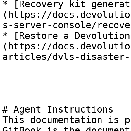
* [Recovery kit generat
(https://docs.devolutio
s-server-console/recove
* [Restore a Devolution
(https://docs.devolutio
articles/dvls-disaster-
---

# Agent Instructions

This documentation is p
GitBook is the document