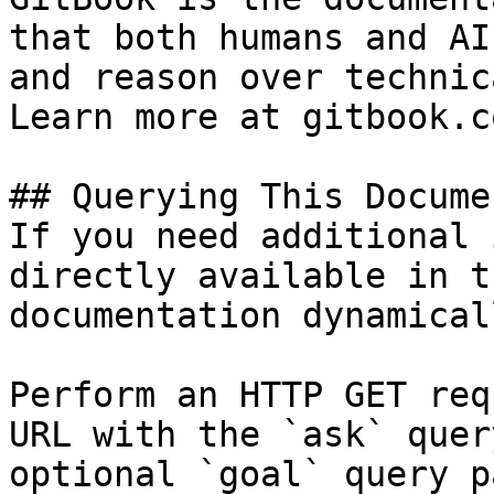
that both humans and AI
and reason over technic
Learn more at gitbook.co
## Querying This Docume
If you need additional 
directly available in t
documentation dynamical
Perform an HTTP GET req
URL with the `ask` quer
optional `goal` query p