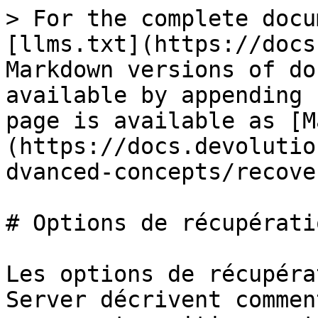
> For the complete docu
[llms.txt](https://docs
Markdown versions of do
available by appending 
page is available as [M
(https://docs.devolutio
dvanced-concepts/recove
# Options de récupératio
Les options de récupéra
Server décrivent commen