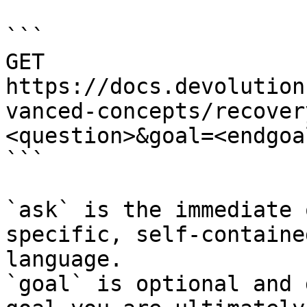
```

GET 
https://docs.devolution
vanced-concepts/recover
<question>&goal=<endgoal
```

`ask` is the immediate 
specific, self-containe
language.

`goal` is optional and 