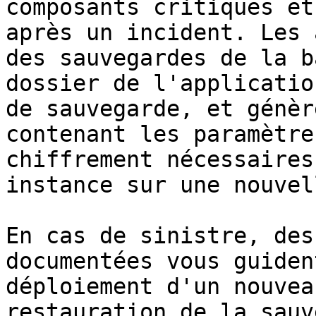
composants critiques et
après un incident. Les 
des sauvegardes de la b
dossier de l'applicatio
de sauvegarde, et génèr
contenant les paramètre
chiffrement nécessaires
instance sur une nouvel
En cas de sinistre, des
documentées vous guiden
déploiement d'un nouvea
restauration de la sauv