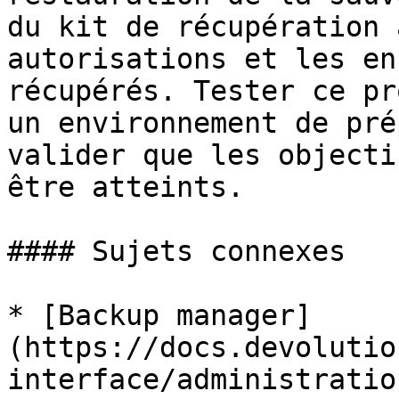
du kit de récupération 
autorisations et les en
récupérés. Tester ce pr
un environnement de pré
valider que les objecti
être atteints.

#### Sujets connexes

* [Backup manager]
(https://docs.devolutio
interface/administratio