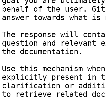
goal you are ultimately
behalf of the user. Git
answer towards what is 
The response will conta
question and relevant e
the documentation.

Use this mechanism when
explicitly present in t
clarification or additi