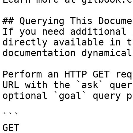
## Querying This Docume
If you need additional 
directly available in t
documentation dynamical
Perform an HTTP GET req
URL with the `ask` quer
optional `goal` query p
```

GET 