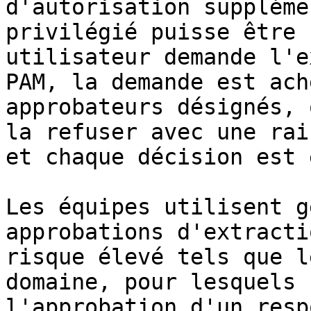
d'autorisation suppléme
privilégié puisse être 
utilisateur demande l'e
PAM, la demande est ach
approbateurs désignés, 
la refuser avec une rai
et chaque décision est 
Les équipes utilisent g
approbations d'extracti
risque élevé tels que l
domaine, pour lesquels 
l'approbation d'un resp