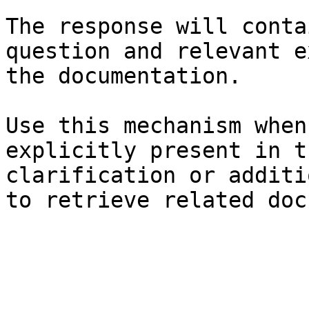
The response will conta
question and relevant e
the documentation.

Use this mechanism when
explicitly present in t
clarification or additi