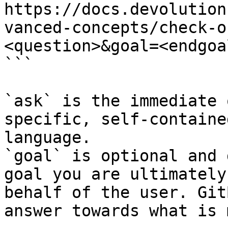
https://docs.devolution
vanced-concepts/check-o
<question>&goal=<endgoal
```

`ask` is the immediate 
specific, self-containe
language.

`goal` is optional and 
goal you are ultimately
behalf of the user. Git
answer towards what is 