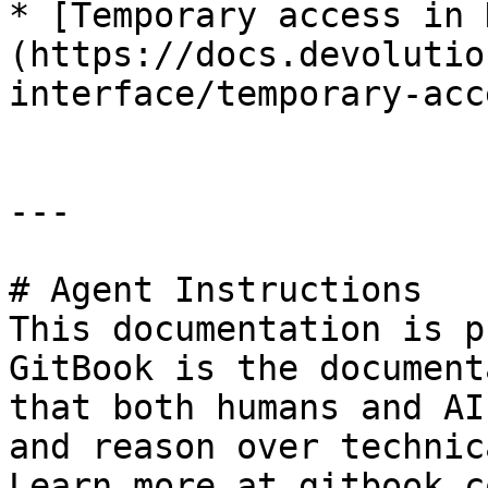
* [Temporary access in 
(https://docs.devolutio
interface/temporary-acc
---

# Agent Instructions

This documentation is p
GitBook is the document
that both humans and AI
and reason over technic
Learn more at gitbook.co