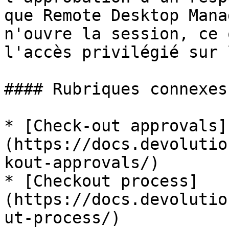
que Remote Desktop Mana
n'ouvre la session, ce 
l'accès privilégié sur 
#### Rubriques connexes

* [Check-out approvals]
(https://docs.devolutio
kout-approvals/)

* [Checkout process]
(https://docs.devolutio
ut-process/)
