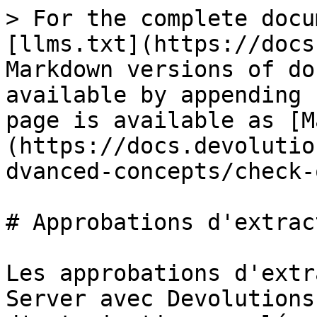
> For the complete docu
[llms.txt](https://docs
Markdown versions of do
available by appending 
page is available as [M
(https://docs.devolutio
dvanced-concepts/check-
# Approbations d'extract
Les approbations d'extr
Server avec Devolutions