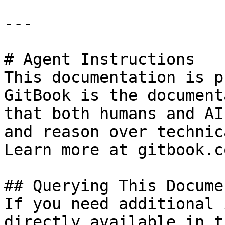
---

# Agent Instructions

This documentation is p
GitBook is the document
that both humans and AI
and reason over technic
Learn more at gitbook.co
## Querying This Docume
If you need additional 
directly available in t