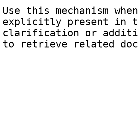
Use this mechanism when
explicitly present in t
clarification or additi