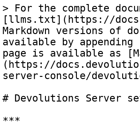
> For the complete docu
[llms.txt](https://docs
Markdown versions of do
available by appending 
page is available as [M
(https://docs.devolutio
server-console/devoluti
# Devolutions Server se
***
