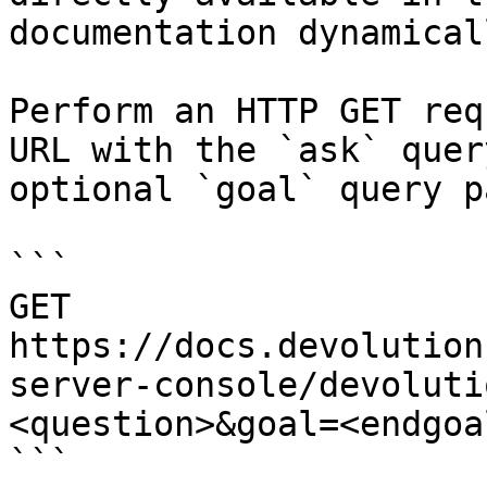
documentation dynamical
Perform an HTTP GET req
URL with the `ask` quer
optional `goal` query p
```

GET 
https://docs.devolution
server-console/devoluti
<question>&goal=<endgoal
```
