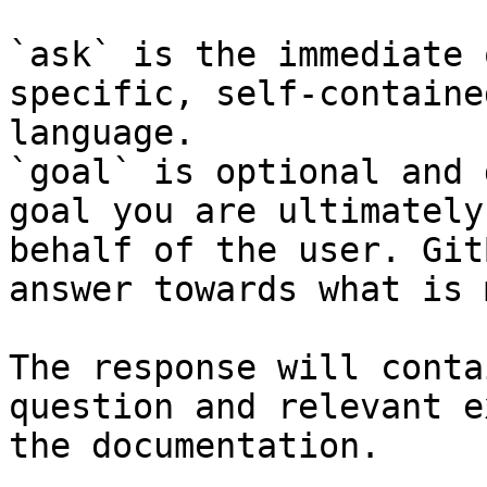
`ask` is the immediate 
specific, self-containe
language.

`goal` is optional and 
goal you are ultimately
behalf of the user. Git
answer towards what is 
The response will conta
question and relevant e
the documentation.
