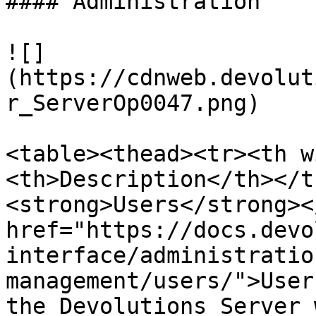
#### Administration

![]
(https://cdnweb.devolut
r_ServerOp0047.png)

<table><thead><tr><th w
<th>Description</th></t
<strong>Users</strong><
href="https://docs.devo
interface/administratio
management/users/">User
the Devolutions Server 