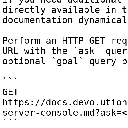
directly available in t
documentation dynamical
Perform an HTTP GET req
URL with the `ask` quer
optional `goal` query p
```

GET 
https://docs.devolution
server-console.md?ask=<
```
