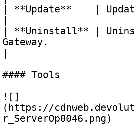
| **Update**    | Update the Devolutions Gateway.               
|

| **Uninstall** | Unins
Gateway.                                                                                    
|

#### Tools

![]
(https://cdnweb.devolut
r_ServerOp0046.png)
