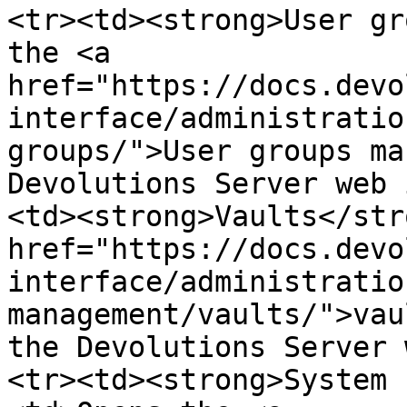
<tr><td><strong>User gr
the <a 
href="https://docs.devo
interface/administratio
groups/">User groups ma
Devolutions Server web 
<td><strong>Vaults</str
href="https://docs.devo
interface/administratio
management/vaults/">vau
the Devolutions Server 
<tr><td><strong>System 