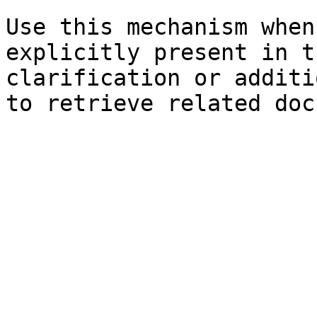
Use this mechanism when
explicitly present in t
clarification or additi