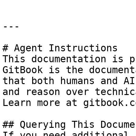
---

# Agent Instructions

This documentation is p
GitBook is the document
that both humans and AI
and reason over technic
Learn more at gitbook.co
## Querying This Docume
If you need additional 