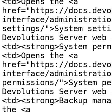
<td>Opens the <a 
href="https://docs.devo
interface/administratio
settings/">System setti
Devolutions Server web 
<td><strong>System perm
<td>Opens the <a 
href="https://docs.devo
interface/administratio
permissions/">System pe
Devolutions Server web 
<td><strong>Backup mana
the <a 