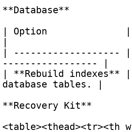
**Database**

| Option              | Description         
|

| ------------------- |
----------------- |

| **Rebuild indexes** |
database tables. |

**Recovery Kit**

<table><thead><tr><th w