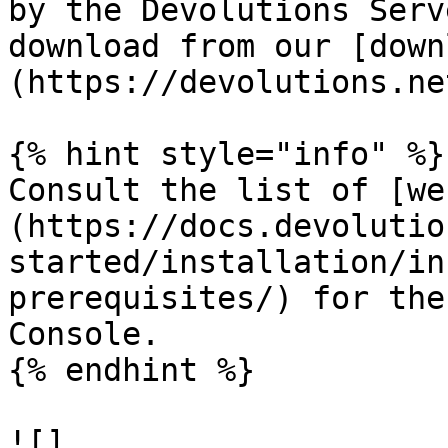
by the Devolutions Serv
download from our [down
(https://devolutions.ne
{% hint style="info" %}

Consult the list of [we
(https://docs.devolutio
started/installation/in
prerequisites/) for the
Console.

{% endhint %}

![]