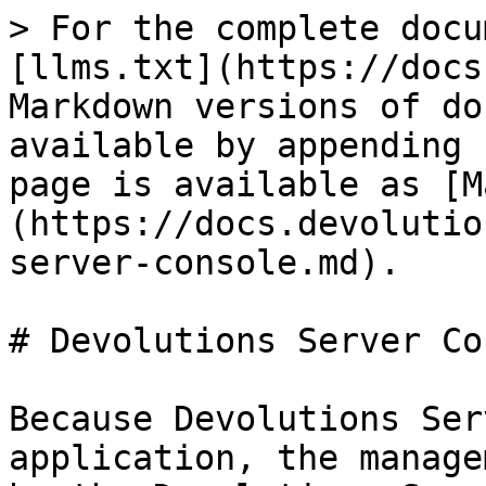
> For the complete docu
[llms.txt](https://docs
Markdown versions of do
available by appending 
page is available as [M
(https://docs.devolutio
server-console.md).

# Devolutions Server Co
Because Devolutions Ser
application, the manage