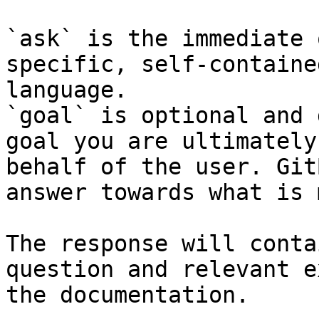
`ask` is the immediate 
specific, self-containe
language.

`goal` is optional and 
goal you are ultimately
behalf of the user. Git
answer towards what is 
The response will conta
question and relevant e
the documentation.
