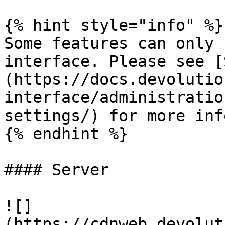
{% hint style="info" %}

Some features can only 
interface. Please see [
(https://docs.devolutio
interface/administratio
settings/) for more inf
{% endhint %}

#### Server

![]
(https://cdnweb.devolut