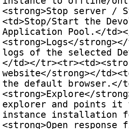
instance to offline/onl
<strong>Stop server / S
<td>Stop/Start the Devo
Application Pool.</td><
<strong>Logs</strong></
logs of the selected De
</td></tr><tr><td><stro
website</strong></td><t
the default browser.</t
<strong>Explore</strong
explorer and points it 
instance installation f
<strong>Open response f