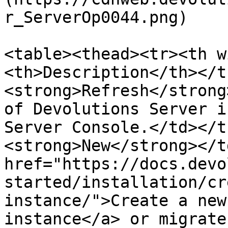
r_ServerOp0044.png)

<table><thead><tr><th w
<th>Description</th></t
<strong>Refresh</strong
of Devolutions Server i
Server Console.</td></t
<strong>New</strong></t
href="https://docs.devo
started/installation/cr
instance/">Create a new
instance</a> or migrate