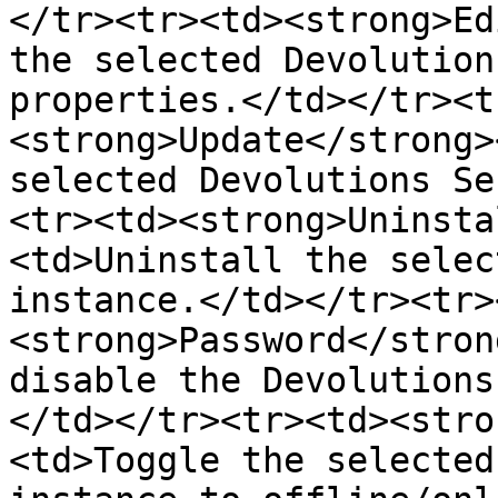
</tr><tr><td><strong>Ed
the selected Devolution
properties.</td></tr><t
<strong>Update</strong>
selected Devolutions Se
<tr><td><strong>Uninsta
<td>Uninstall the selec
instance.</td></tr><tr>
<strong>Password</stron
disable the Devolutions
</td></tr><tr><td><stro
<td>Toggle the selected