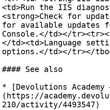
<td>Run the IIS diagnos
<strong>Check for updat
for available updates f
Console.</td></tr><tr><
</td><td>Language setti
options.</td></tr></tbo
#### See also

* [Devolutions Academy 
(https://academy.devolu
210/activity/4493547)
