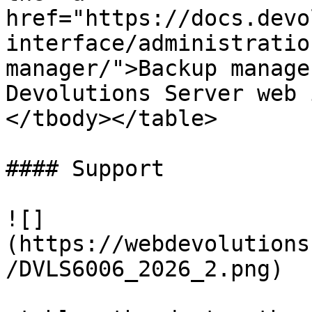
href="https://docs.devo
interface/administratio
manager/">Backup manage
Devolutions Server web 
</tbody></table>

#### Support

![]
(https://webdevolutions
/DVLS6006_2026_2.png)
