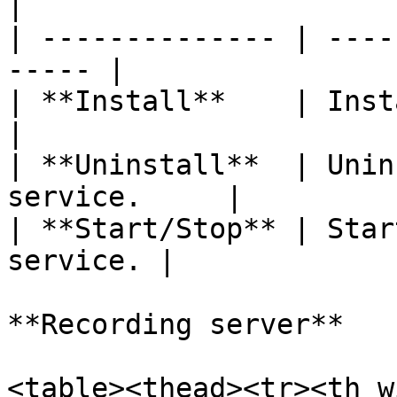
|

| -------------- | ----
----- |

| **Install**    | Install
|

| **Uninstall**  | Unin
service.     |

| **Start/Stop** | Star
service. |

**Recording server**

<table><thead><tr><th w