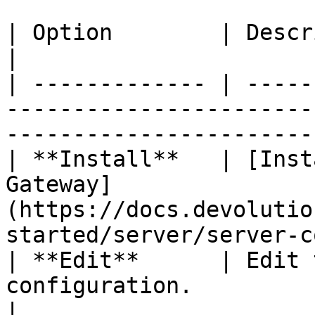
| Option        | Description                                                                               
|

| ------------- | -----
-----------------------
-----------------------
| **Install**   | [Inst
Gateway]
(https://docs.devolutio
started/server/server-c
| **Edit**      | Edit 
configuration.                                                                           
|
