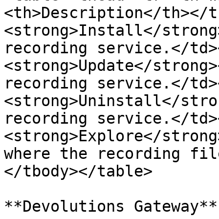
<th>Description</th></t
<strong>Install</strong
recording service.</td>
<strong>Update</strong>
recording service.</td>
<strong>Uninstall</stro
recording service.</td>
<strong>Explore</strong
where the recording fil
</tbody></table>

**Devolutions Gateway**
