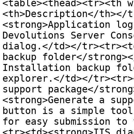
<table><thead><tr><th w
<th>Description</th></t
<strong>Application log
Devolutions Server Cons
dialog.</td></tr><tr><t
backup folder</strong><
Installation backup fol
explorer.</td></tr><tr>
support package</strong
<strong>Generate a supp
button is a simple tool
for easy submission to 
<tr><td><strong>IIS dia