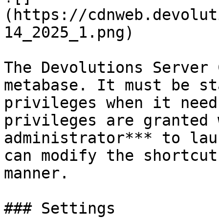
(https://cdnweb.devolut
14_2025_1.png)

The Devolutions Server 
metabase. It must be st
privileges when it need
privileges are granted 
administrator*** to lau
can modify the shortcut
manner.

### Settings
