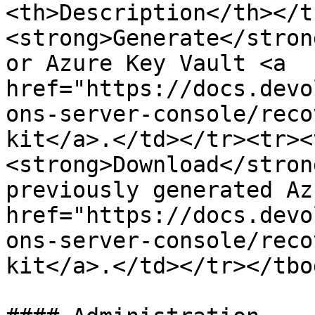
<th>Description</th></t
<strong>Generate</stron
or Azure Key Vault <a 
href="https://docs.devo
ons-server-console/reco
kit</a>.</td></tr><tr><
<strong>Download</stron
previously generated Az
href="https://docs.devo
ons-server-console/reco
kit</a>.</td></tr></tbo