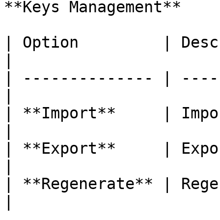
**Keys Management**

| Option         | Description         
|

| -------------- | ----
|

| **Import**     | Import
|

| **Export**     | Export
|

| **Regenerate** | Rege
|
