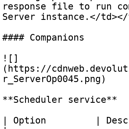
response file to run co
Server instance.</td></
#### Companions

![]
(https://cdnweb.devolut
r_ServerOp0045.png)

**Scheduler service**

| Option         | Description             