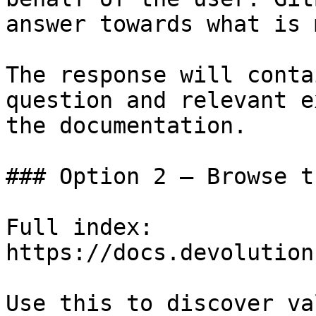
answer towards what is 
The response will conta
question and relevant e
the documentation.

### Option 2 — Browse t
Full index: 
https://docs.devolution
Use this to discover va