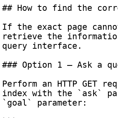
## How to find the corr
If the exact page canno
retrieve the informatio
query interface.

### Option 1 — Ask a qu
Perform an HTTP GET req
index with the `ask` pa
`goal` parameter:
