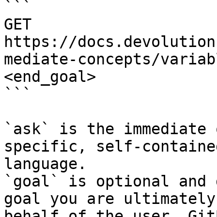
```

GET 
https://docs.devolution
mediate-concepts/variab
<end_goal>

```

`ask` is the immediate 
specific, self-containe
language.

`goal` is optional and 
goal you are ultimately
behalf of the user. Git