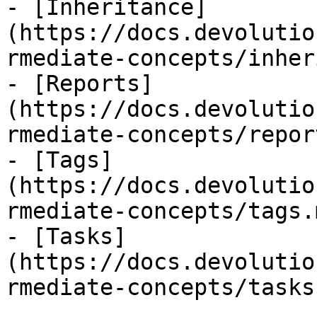
- [Inheritance]
(https://docs.devolutio
rmediate-concepts/inher
- [Reports]
(https://docs.devolutio
rmediate-concepts/repor
- [Tags]
(https://docs.devolutio
rmediate-concepts/tags.m
- [Tasks]
(https://docs.devolutio
rmediate-concepts/tasks.