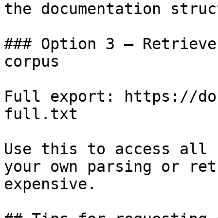
the documentation struc
### Option 3 — Retrieve
corpus

Full export: https://do
full.txt

Use this to access all 
your own parsing or ret
expensive.
