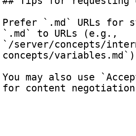
## Tips for requesting 
Prefer `.md` URLs for s
`.md` to URLs (e.g., 
`/server/concepts/inter
concepts/variables.md`).
You may also use `Accep