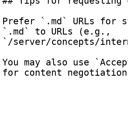
## Tips for requesting 
Prefer `.md` URLs for s
`.md` to URLs (e.g., 
`/server/concepts/inter
You may also use `Accep