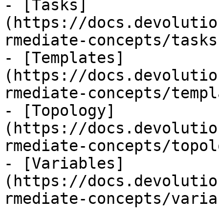
- [Tasks]
(https://docs.devolutio
rmediate-concepts/tasks.
- [Templates]
(https://docs.devolutio
rmediate-concepts/templ
- [Topology]
(https://docs.devolutio
rmediate-concepts/topol
- [Variables]
(https://docs.devolutio
rmediate-concepts/varia