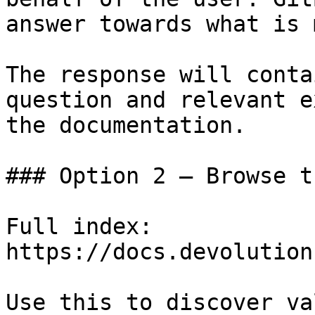
answer towards what is 
The response will conta
question and relevant e
the documentation.

### Option 2 — Browse t
Full index: 
https://docs.devolution
Use this to discover va