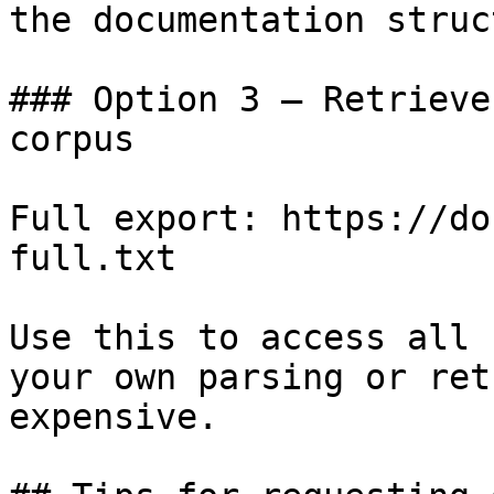
the documentation struc
### Option 3 — Retrieve
corpus

Full export: https://do
full.txt

Use this to access all 
your own parsing or ret
expensive.
