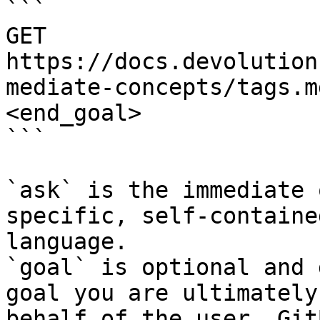
```

GET 
https://docs.devolution
mediate-concepts/tags.m
<end_goal>

```

`ask` is the immediate 
specific, self-containe
language.

`goal` is optional and 
goal you are ultimately
behalf of the user. Git