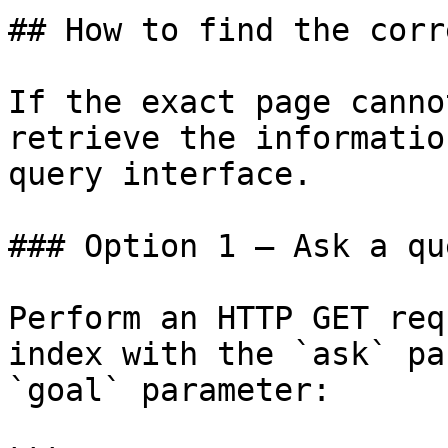
## How to find the corr
If the exact page canno
retrieve the informatio
query interface.

### Option 1 — Ask a qu
Perform an HTTP GET req
index with the `ask` pa
`goal` parameter:
