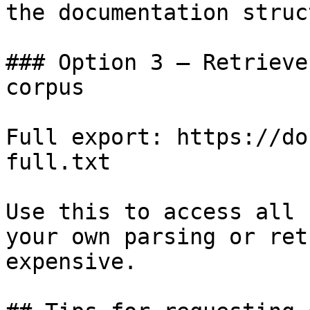
the documentation struc
### Option 3 — Retrieve
corpus

Full export: https://do
full.txt

Use this to access all 
your own parsing or ret
expensive.
