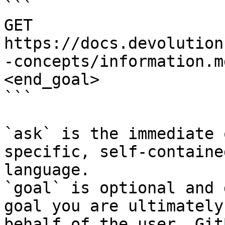
```

GET 
https://docs.devolution
-concepts/information.m
<end_goal>

```

`ask` is the immediate 
specific, self-containe
language.

`goal` is optional and 
goal you are ultimately
behalf of the user. Git