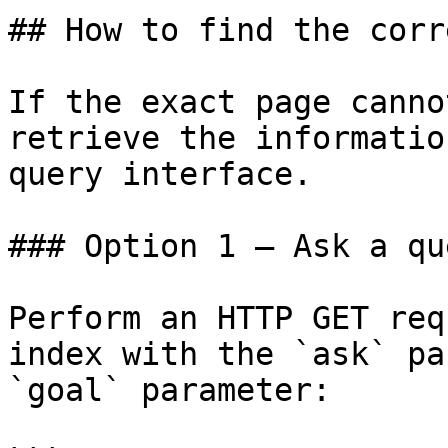
## How to find the corr
If the exact page canno
retrieve the informatio
query interface.

### Option 1 — Ask a qu
Perform an HTTP GET req
index with the `ask` pa
`goal` parameter:
