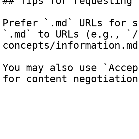
## Tips for requesting 
Prefer `.md` URLs for s
`.md` to URLs (e.g., `/
concepts/information.md`
You may also use `Accep