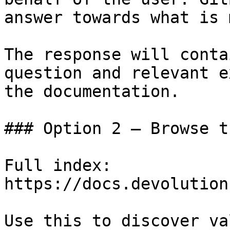
answer towards what is 
The response will conta
question and relevant e
the documentation.

### Option 2 — Browse t
Full index: 
https://docs.devolution
Use this to discover va