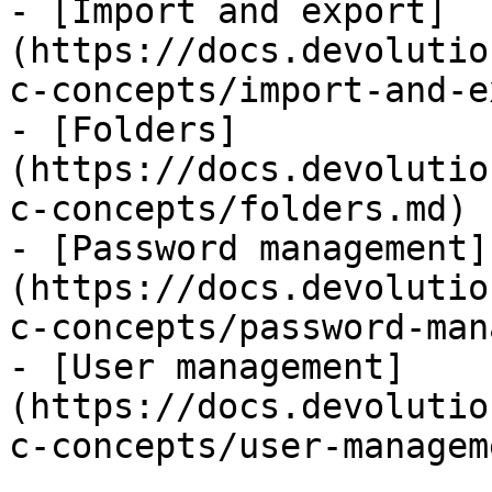
- [Import and export]
(https://docs.devolutio
c-concepts/import-and-e
- [Folders]
(https://docs.devolutio
c-concepts/folders.md)

- [Password management]
(https://docs.devolutio
c-concepts/password-man
- [User management]
(https://docs.devolutio
c-concepts/user-managem