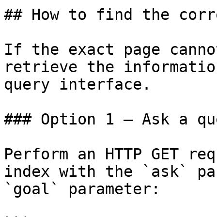
## How to find the corr
If the exact page canno
retrieve the informatio
query interface.

### Option 1 — Ask a qu
Perform an HTTP GET req
index with the `ask` pa
`goal` parameter:
