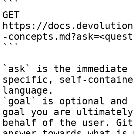
```

GET 
https://docs.devolution
-concepts.md?ask=<quest
```

`ask` is the immediate 
specific, self-containe
language.

`goal` is optional and 
goal you are ultimately
behalf of the user. Git
answer towards what is 