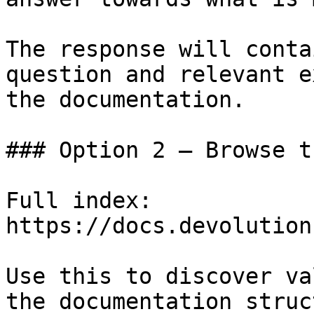
The response will conta
question and relevant e
the documentation.

### Option 2 — Browse t
Full index: 
https://docs.devolution
Use this to discover va
the documentation struc