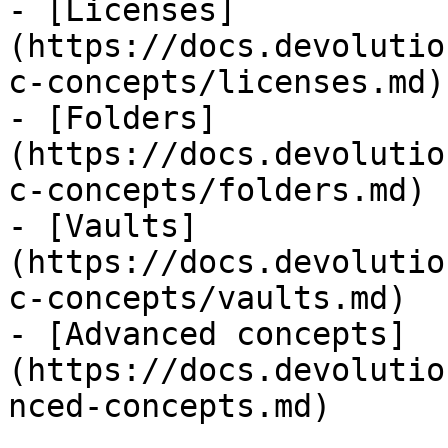
- [Licenses]
(https://docs.devolutio
c-concepts/licenses.md)

- [Folders]
(https://docs.devolutio
c-concepts/folders.md)

- [Vaults]
(https://docs.devolutio
c-concepts/vaults.md)

- [Advanced concepts]
(https://docs.devolutio
nced-concepts.md)
