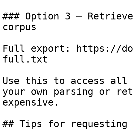
### Option 3 — Retrieve
corpus

Full export: https://do
full.txt

Use this to access all 
your own parsing or ret
expensive.

## Tips for requesting 