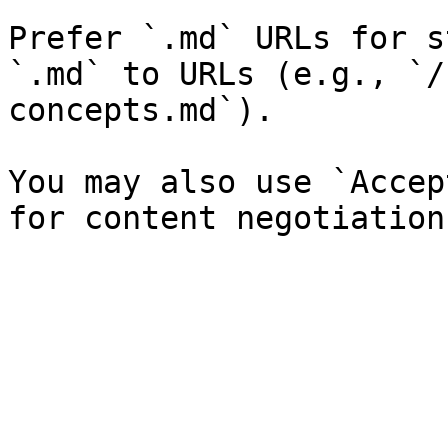
Prefer `.md` URLs for s
`.md` to URLs (e.g., `/
concepts.md`).

You may also use `Accep