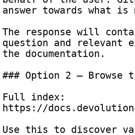
answer towards what is 
The response will conta
question and relevant e
the documentation.

### Option 2 — Browse t
Full index: 
https://docs.devolution
Use this to discover va