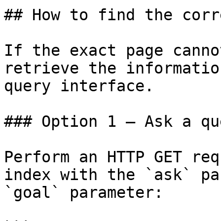
## How to find the corr
If the exact page canno
retrieve the informatio
query interface.

### Option 1 — Ask a qu
Perform an HTTP GET req
index with the `ask` pa
`goal` parameter:
