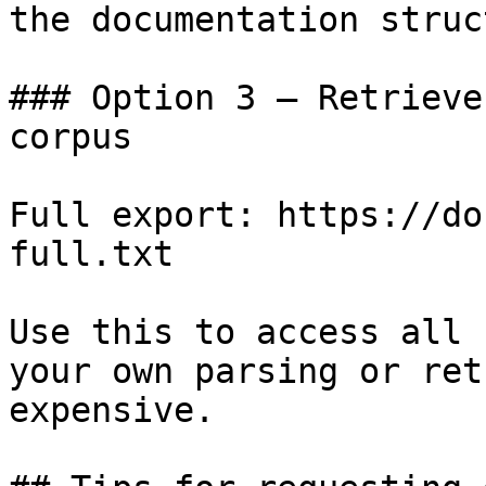
the documentation struc
### Option 3 — Retrieve
corpus

Full export: https://do
full.txt

Use this to access all 
your own parsing or ret
expensive.
