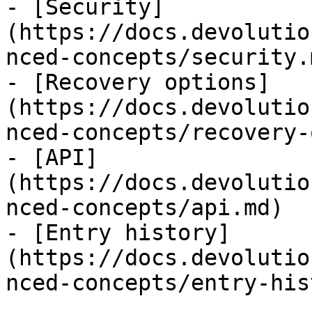
- [Security]
(https://docs.devolutio
nced-concepts/security.m
- [Recovery options]
(https://docs.devolutio
nced-concepts/recovery-
- [API]
(https://docs.devolutio
nced-concepts/api.md)

- [Entry history]
(https://docs.devolutio
nced-concepts/entry-his