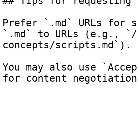
## Tips for requesting 
Prefer `.md` URLs for s
`.md` to URLs (e.g., `/
concepts/scripts.md`).

You may also use `Accep