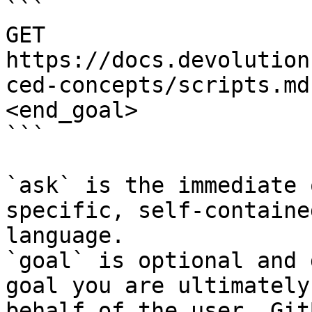
```

GET 
https://docs.devolution
ced-concepts/scripts.md
<end_goal>

```

`ask` is the immediate 
specific, self-containe
language.

`goal` is optional and 
goal you are ultimately
behalf of the user. Git