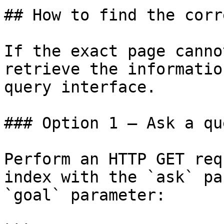
## How to find the corr
If the exact page canno
retrieve the informatio
query interface.

### Option 1 — Ask a qu
Perform an HTTP GET req
index with the `ask` pa
`goal` parameter:
