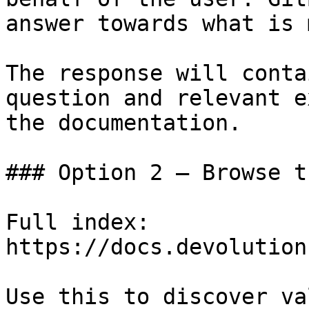
answer towards what is 
The response will conta
question and relevant e
the documentation.

### Option 2 — Browse t
Full index: 
https://docs.devolution
Use this to discover va