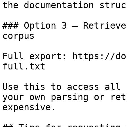
the documentation struc
### Option 3 — Retrieve
corpus

Full export: https://do
full.txt

Use this to access all 
your own parsing or ret
expensive.
