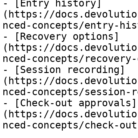
- [Entry history]
(https://docs.devolutio
nced-concepts/entry-his
- [Recovery options]
(https://docs.devolutio
nced-concepts/recovery-
- [Session recording]
(https://docs.devolutio
nced-concepts/session-r
- [Check-out approvals]
(https://docs.devolutio
nced-concepts/check-out