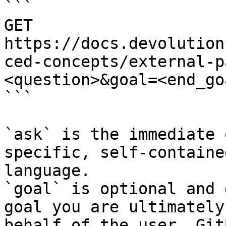
```

GET 
https://docs.devolution
ced-concepts/external-p
<question>&goal=<end_goa
```

`ask` is the immediate 
specific, self-containe
language.

`goal` is optional and 
goal you are ultimately
behalf of the user. Git