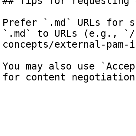
## Tips for requesting 
Prefer `.md` URLs for s
`.md` to URLs (e.g., `/
concepts/external-pam-i
You may also use `Accep