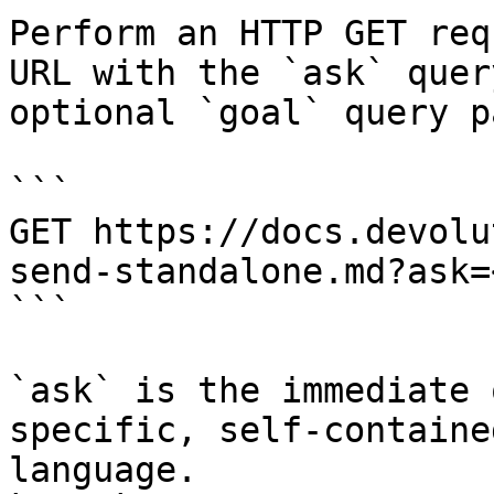
Perform an HTTP GET req
URL with the `ask` quer
optional `goal` query p
```

GET https://docs.devolu
send-standalone.md?ask=
```

`ask` is the immediate 
specific, self-containe
language.
