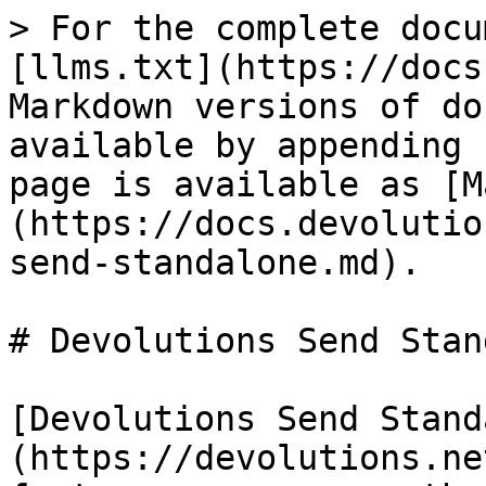
> For the complete docu
[llms.txt](https://docs
Markdown versions of do
available by appending 
page is available as [M
(https://docs.devolutio
send-standalone.md).

# Devolutions Send Stan
[Devolutions Send Stand
(https://devolutions.ne