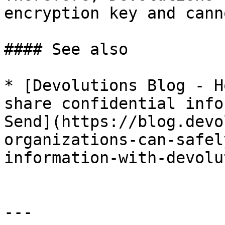
encryption key and cann
#### See also

* [Devolutions Blog - H
share confidential info
Send](https://blog.devo
organizations-can-safel
information-with-devolu
---
