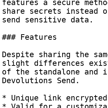
features a secure metho
share secrets instead o
send sensitive data.

### Features

Despite sharing the sam
slight differences exis
of the standalone and i
Devolutions Send.

* Unique link encrypted
* Valid for a customiza