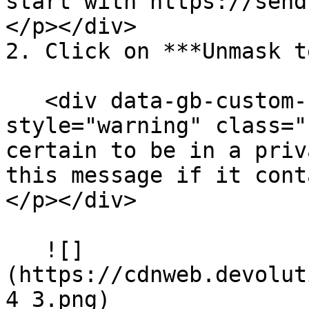
start with https://send
</p></div>

2. Click on ***Unmask t
   <div data-gb-custom-block data-tag="hint" data-
style="warning" class="
certain to be in a priv
this message if it cont
</p></div>

   ![]
(https://cdnweb.devolut
4_3.png)
