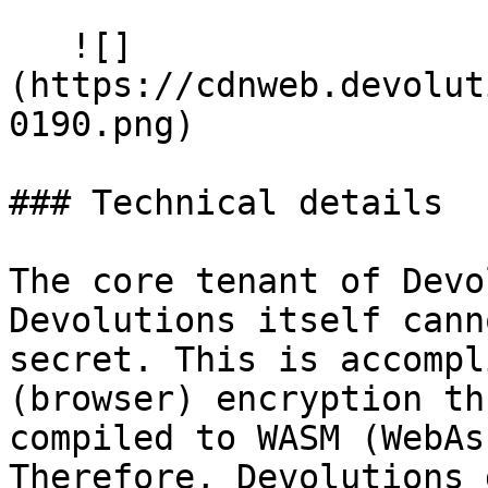
   ![]
(https://cdnweb.devolut
0190.png)

### Technical details

The core tenant of Devo
Devolutions itself cann
secret. This is accompl
(browser) encryption th
compiled to WASM (WebAs
Therefore, Devolutions 