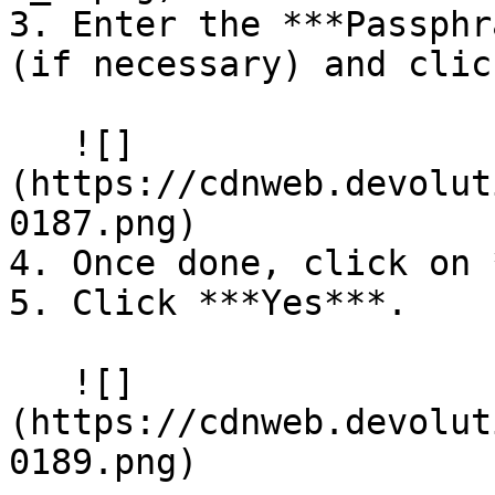
3. Enter the ***Passphr
(if necessary) and clic
   ![]
(https://cdnweb.devolut
0187.png)

4. Once done, click on 
5. Click ***Yes***.

   ![]
(https://cdnweb.devolut
0189.png)
