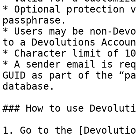
* Optional protection v
passphrase.

* Users may be non-Devo
to a Devolutions Account
* Character limit of 10 
* A sender email is req
GUID as part of the “pa
database.

### How to use Devoluti
1. Go to the [Devolutio