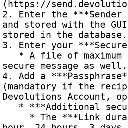
(https://send.devolutio
2. Enter the ***Sender 
and stored with the GUI
stored in the database.

3. Enter your ***Secure
   * A file of maximum 1 MB can be added to the 
secure message as well.

4. Add a ***Passphrase*
(mandatory if the recip
Devolutions Account, op
   * ***Additional security options***:

     * The ***Link duration*** can be set to 1 
hour, 24 hours, 3 days 