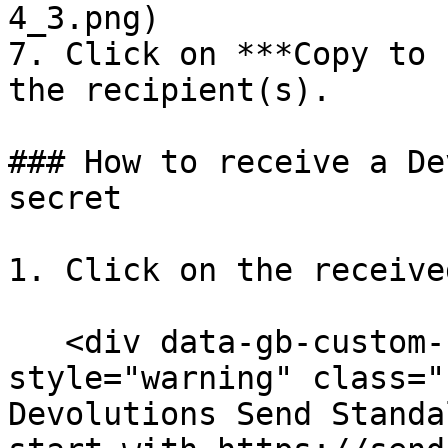
4_3.png)

7. Click on ***Copy to 
the recipient(s).

### How to receive a De
secret

1. Click on the receive
   <div data-gb-custom-block data-tag="hint" data-
style="warning" class="
Devolutions Send Standa