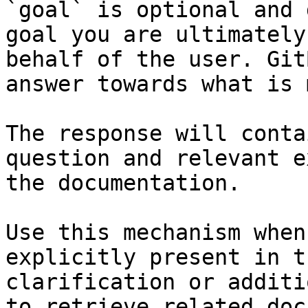
`goal` is optional and 
goal you are ultimately
behalf of the user. Git
answer towards what is 
The response will conta
question and relevant e
the documentation.

Use this mechanism when
explicitly present in t
clarification or additi