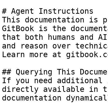
# Agent Instructions

This documentation is p
GitBook is the document
that both humans and AI
and reason over technic
Learn more at gitbook.co
## Querying This Docume
If you need additional 
directly available in t
documentation dynamical