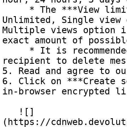
     * The ***View limit*** can be set to 
Unlimited, Single view 
Multiple views option i
exact amount of possibl
     * It is recommended to enable the ***Allow 
recipient to delete mes
5. Read and agree to ou
6. Click on ***Create s
in-browser encrypted lin
   ![]
(https://cdnweb.devolut