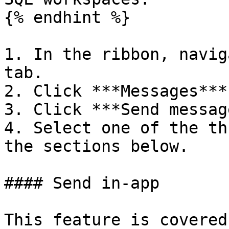
{% endhint %}

1. In the ribbon, navig
tab.

2. Click ***Messages***.
3. Click ***Send messag
4. Select one of the th
the sections below.

#### Send in-app

This feature is covered