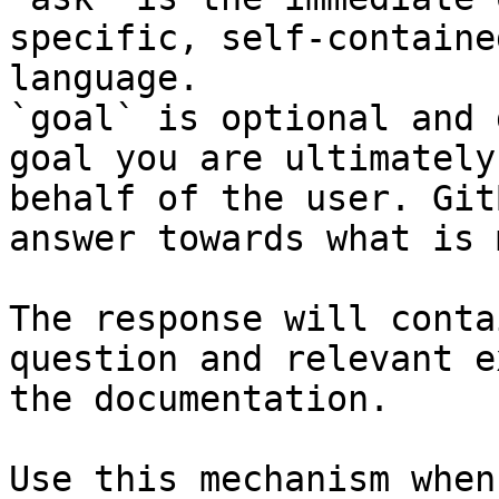
specific, self-containe
language.

`goal` is optional and 
goal you are ultimately
behalf of the user. Git
answer towards what is 
The response will conta
question and relevant e
the documentation.

Use this mechanism when