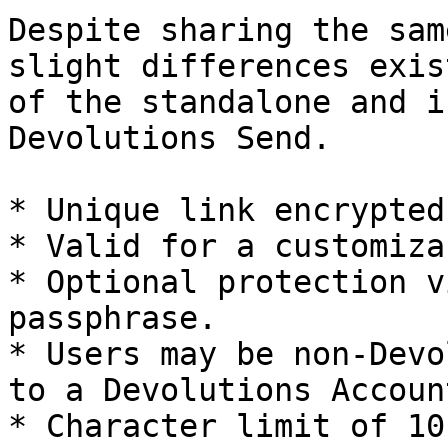
Despite sharing the sam
slight differences exis
of the standalone and i
Devolutions Send.

* Unique link encrypted
* Valid for a customiza
* Optional protection v
passphrase.

* Users may be non-Devo
to a Devolutions Account
* Character limit of 10 