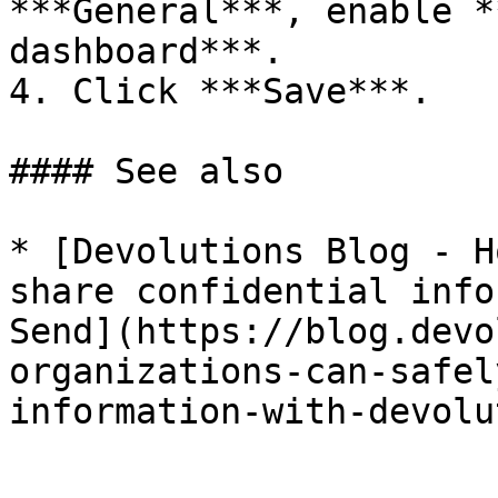
***General***, enable *
dashboard***.

4. Click ***Save***.

#### See also

* [Devolutions Blog - H
share confidential info
Send](https://blog.devo
organizations-can-safel
information-with-devolu