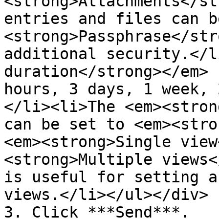
<strong>Attachments</st
entries and files can b
<strong>Passphrase</str
additional security.</l
duration</strong></em> 
hours, 3 days, 1 week, 
</li><li>The <em><stron
can be set to <em><stro
<em><strong>Single view
<strong>Multiple views<
is useful for setting a
views.</li></ul></div>

3. Click ***Send***.
