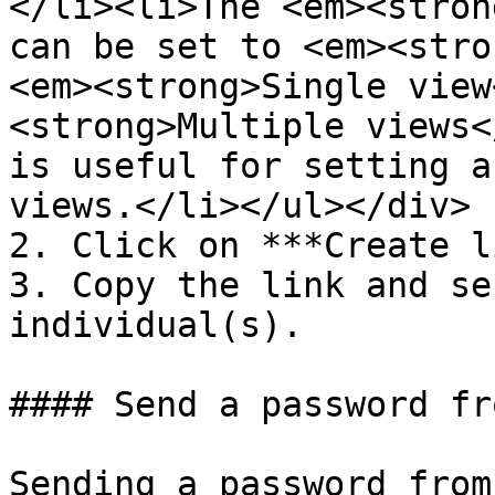
</li><li>The <em><stron
can be set to <em><stro
<em><strong>Single view
<strong>Multiple views<
is useful for setting a
views.</li></ul></div>

2. Click on ***Create l
3. Copy the link and se
individual(s).

#### Send a password fr
Sending a password from