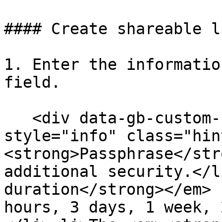
#### Create shareable li
1. Enter the informatio
field.

   <div data-gb-custom-block data-tag="hint" data-
style="info" class="hin
<strong>Passphrase</str
additional security.</l
duration</strong></em> 
hours, 3 days, 1 week, 