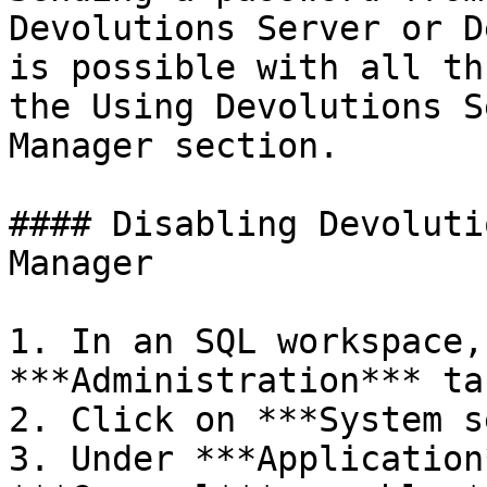
Devolutions Server or D
is possible with all th
the Using Devolutions S
Manager section.

#### Disabling Devoluti
Manager

1. In an SQL workspace,
***Administration*** tab
2. Click on ***System s
3. Under ***Application