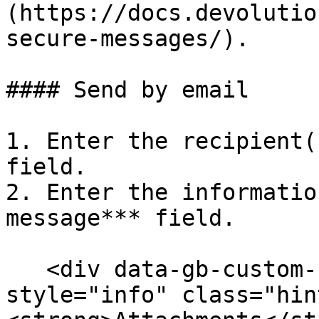
(https://docs.devolutio
secure-messages/).

#### Send by email

1. Enter the recipient(
field.

2. Enter the informatio
message*** field.

   <div data-gb-custom-block data-tag="hint" data-
style="info" class="hin