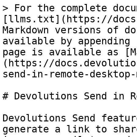
> For the complete docu
[llms.txt](https://docs
Markdown versions of do
available by appending 
page is available as [M
(https://docs.devolutio
send-in-remote-desktop-
# Devolutions Send in R
Devolutions Send featur
generate a link to shar