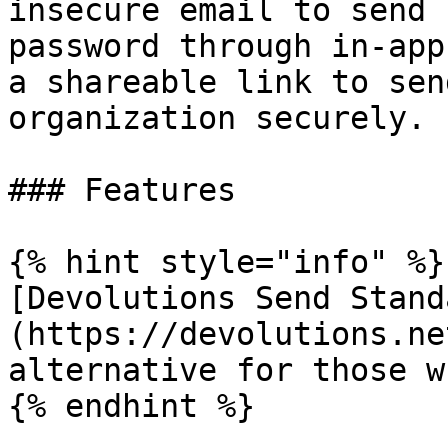
insecure email to send 
password through in-app
a shareable link to sen
organization securely.

### Features

{% hint style="info" %}

[Devolutions Send Stand
(https://devolutions.ne
alternative for those w
{% endhint %}
