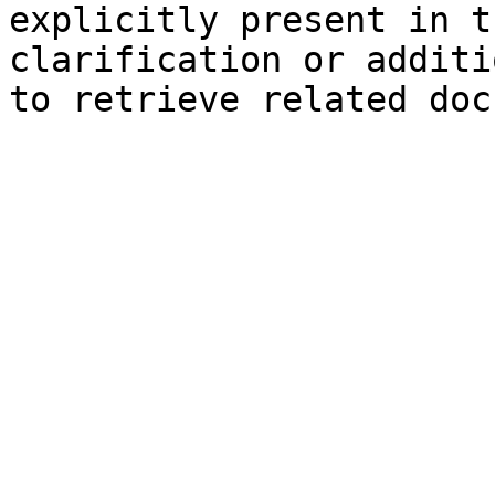
explicitly present in t
clarification or additi