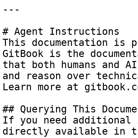
---

# Agent Instructions

This documentation is p
GitBook is the document
that both humans and AI
and reason over technic
Learn more at gitbook.co
## Querying This Docume
If you need additional 
directly available in t