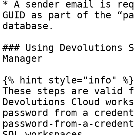
* A sender email is req
GUID as part of the “pa
database.

### Using Devolutions S
Manager

{% hint style="info" %}

These steps are valid f
Devolutions Cloud works
password from a credent
password-from-a-credent
SQL workspaces.
