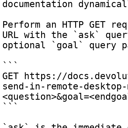
documentation dynamical
Perform an HTTP GET req
URL with the `ask` quer
optional `goal` query p
```

GET https://docs.devolu
send-in-remote-desktop-
<question>&goal=<endgoal
```

`ask` is the immediate 