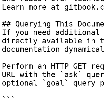
Learn more at gitbook.co
## Querying This Docume
If you need additional 
directly available in t
documentation dynamical
Perform an HTTP GET req
URL with the `ask` quer
optional `goal` query p
```
