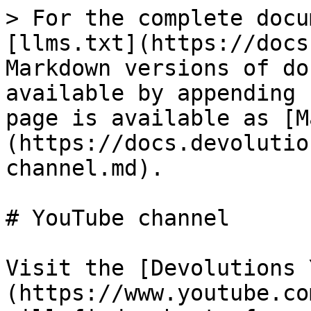
> For the complete docu
[llms.txt](https://docs
Markdown versions of do
available by appending 
page is available as [M
(https://docs.devolutio
channel.md).

# YouTube channel

Visit the [Devolutions 
(https://www.youtube.co