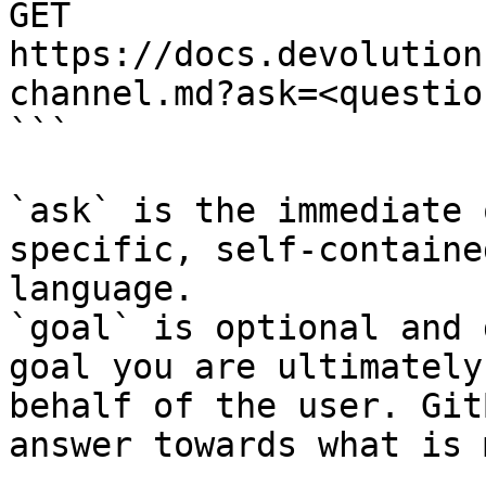
GET 
https://docs.devolution
channel.md?ask=<questio
```

`ask` is the immediate 
specific, self-containe
language.

`goal` is optional and 
goal you are ultimately
behalf of the user. Git
answer towards what is 