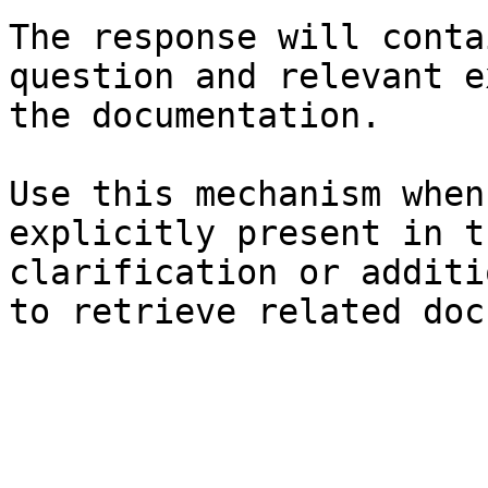
The response will conta
question and relevant e
the documentation.

Use this mechanism when
explicitly present in t
clarification or additi