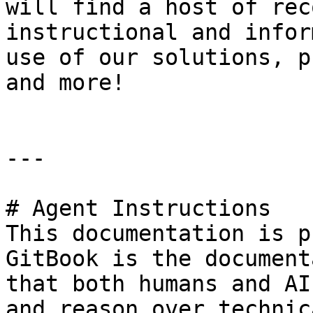
will find a host of rec
instructional and infor
use of our solutions, p
and more!

---

# Agent Instructions

This documentation is p
GitBook is the document
that both humans and AI
and reason over technic