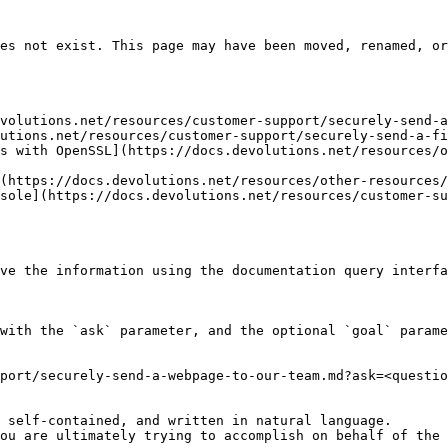
es not exist. This page may have been moved, renamed, or
volutions.net/resources/customer-support/securely-send-a
utions.net/resources/customer-support/securely-send-a-fi
s with OpenSSL](https://docs.devolutions.net/resources/o
(https://docs.devolutions.net/resources/other-resources/
sole](https://docs.devolutions.net/resources/customer-su
ve the information using the documentation query interfa
with the `ask` parameter, and the optional `goal` parame
port/securely-send-a-webpage-to-our-team.md?ask=<questio
 self-contained, and written in natural language.

ou are ultimately trying to accomplish on behalf of the 