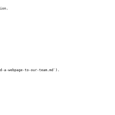
ion.

d-a-webpage-to-our-team.md`).
