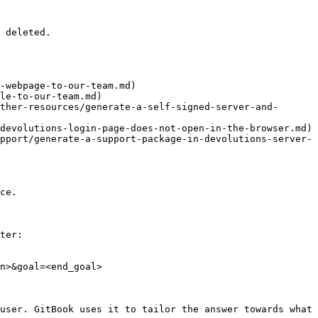
 deleted.

-webpage-to-our-team.md)

le-to-our-team.md)

ther-resources/generate-a-self-signed-server-and-
devolutions-login-page-does-not-open-in-the-browser.md)

pport/generate-a-support-package-in-devolutions-server-
ce.

ter:

n>&goal=<end_goal>

user. GitBook uses it to tailor the answer towards what 