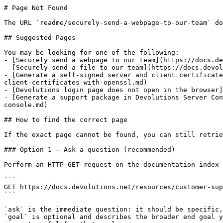
# Page Not Found

The URL `readme/securely-send-a-webpage-to-our-team` do
## Suggested Pages

You may be looking for one of the following:

- [Securely send a webpage to our team](https://docs.de
- [Securely send a file to our team](https://docs.devol
- [Generate a self-signed server and client certificate
client-certificates-with-openssl.md)

- [Devolutions login page does not open in the browser]
- [Generate a support package in Devolutions Server Con
console.md)

## How to find the correct page

If the exact page cannot be found, you can still retrie
### Option 1 — Ask a question (recommended)

Perform an HTTP GET request on the documentation index 
```

GET https://docs.devolutions.net/resources/customer-sup
```

`ask` is the immediate question: it should be specific,
`goal` is optional and describes the broader end goal y