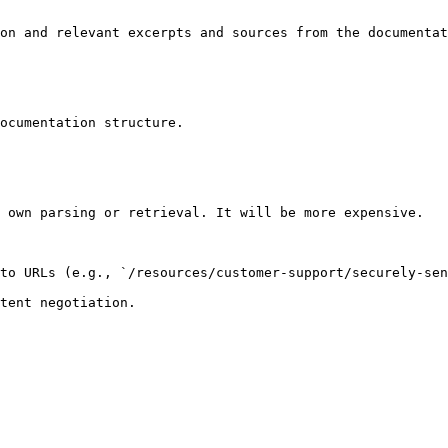
on and relevant excerpts and sources from the documentat
ocumentation structure.

 own parsing or retrieval. It will be more expensive.

to URLs (e.g., `/resources/customer-support/securely-sen