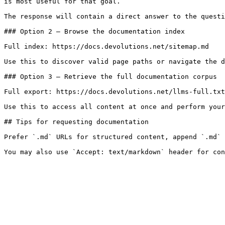
is most useful for that goal.

The response will contain a direct answer to the questi
### Option 2 — Browse the documentation index

Full index: https://docs.devolutions.net/sitemap.md

Use this to discover valid page paths or navigate the d
### Option 3 — Retrieve the full documentation corpus

Full export: https://docs.devolutions.net/llms-full.txt

Use this to access all content at once and perform your
## Tips for requesting documentation

Prefer `.md` URLs for structured content, append `.md` 