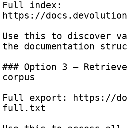
Full index: 
https://docs.devolution
Use this to discover va
the documentation struc
### Option 3 — Retrieve
corpus

Full export: https://do
full.txt
