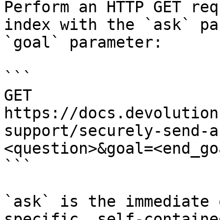
Perform an HTTP GET req
index with the `ask` pa
`goal` parameter:

```

GET 
https://docs.devolution
support/securely-send-a
<question>&goal=<end_goa
```

`ask` is the immediate 
specific, self-containe