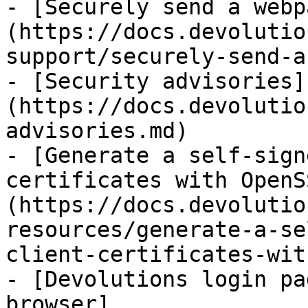
- [Securely send a webp
(https://docs.devolutio
support/securely-send-a
- [Security advisories]
(https://docs.devolutio
advisories.md)

- [Generate a self-sign
certificates with OpenS
(https://docs.devolutio
resources/generate-a-se
client-certificates-wit
- [Devolutions login pa
browser]