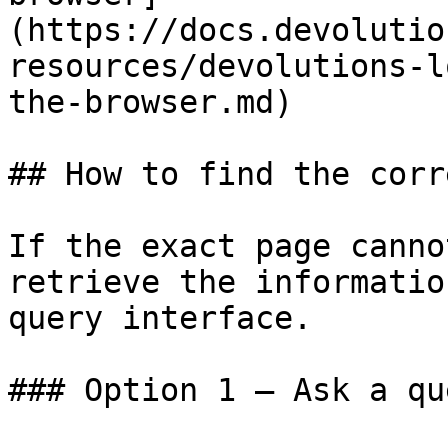
(https://docs.devolutio
resources/devolutions-l
the-browser.md)

## How to find the corr
If the exact page canno
retrieve the informatio
query interface.

### Option 1 — Ask a qu