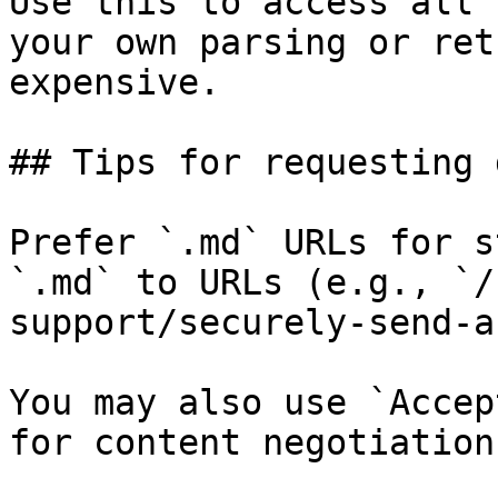
Use this to access all 
your own parsing or ret
expensive.

## Tips for requesting 
Prefer `.md` URLs for s
`.md` to URLs (e.g., `/
support/securely-send-a
You may also use `Accep