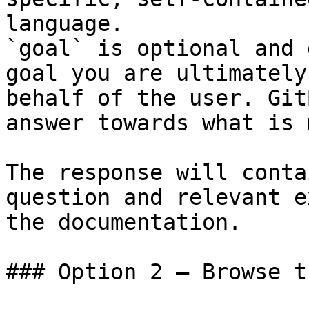
language.

`goal` is optional and 
goal you are ultimately
behalf of the user. Git
answer towards what is 
The response will conta
question and relevant e
the documentation.

### Option 2 — Browse t