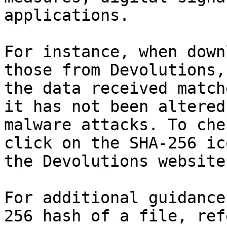
applications.

For instance, when down
those from Devolutions,
the data received match
it has not been altered
malware attacks. To che
click on the SHA-256 ic
the Devolutions website.
For additional guidance
256 hash of a file, ref