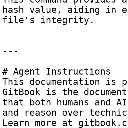
hash value, aiding in e
file's integrity.

---

# Agent Instructions

This documentation is p
GitBook is the document
that both humans and AI
and reason over technic
Learn more at gitbook.co