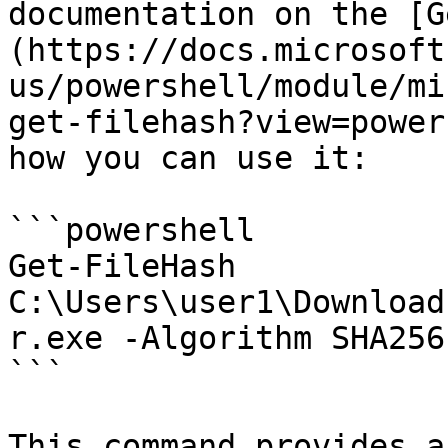
documentation on the [G
(https://docs.microsoft
us/powershell/module/mi
get-filehash?view=power
how you can use it:

```powershell

Get-FileHash 
C:\Users\user1\Download
r.exe -Algorithm SHA256
```

This command provides a