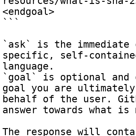
resources/what-is-sha-2
<endgoal>

```

`ask` is the immediate 
specific, self-containe
language.

`goal` is optional and 
goal you are ultimately
behalf of the user. Git
answer towards what is 
The response will conta