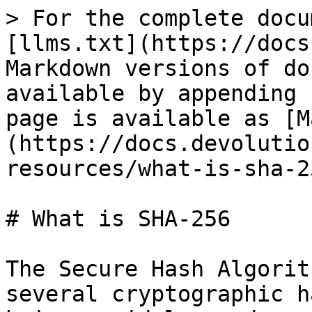
> For the complete docu
[llms.txt](https://docs
Markdown versions of do
available by appending 
page is available as [M
(https://docs.devolutio
resources/what-is-sha-2
# What is SHA-256

The Secure Hash Algorit
several cryptographic h