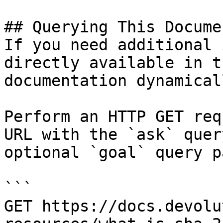
## Querying This Docume
If you need additional 
directly available in t
documentation dynamical
Perform an HTTP GET req
URL with the `ask` quer
optional `goal` query p
```

GET https://docs.devolu