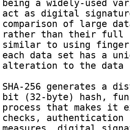
being a widely-used var
act as digital signatur
comparison of large dat
rather than their full 
similar to using finger
each data set has a uni
alteration to the data 
SHA-256 generates a dis
bit (32-byte) hash, fun
process that makes it e
checks, authentication 
measures, digital signa