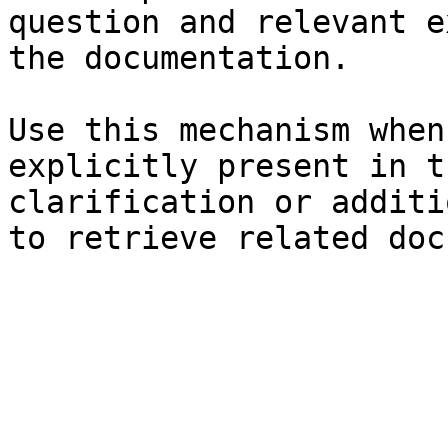
question and relevant e
the documentation.

Use this mechanism when
explicitly present in t
clarification or additi