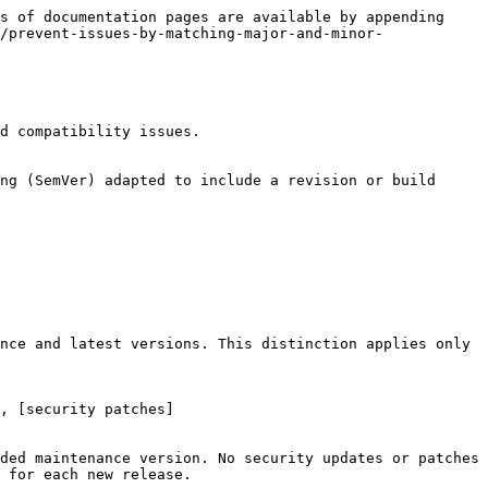
s of documentation pages are available by appending 
/prevent-issues-by-matching-major-and-minor-
d compatibility issues.

ng (SemVer) adapted to include a revision or build 
nce and latest versions. This distinction applies only 
, [security patches]
ded maintenance version. No security updates or patches 
 for each new release.
