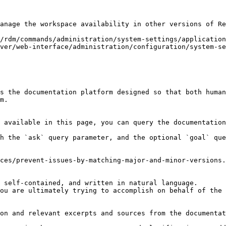
anage the workspace availability in other versions of Re
/rdm/commands/administration/system-settings/application
ver/web-interface/administration/configuration/system-se
s the documentation platform designed so that both human
m.

 available in this page, you can query the documentation
h the `ask` query parameter, and the optional `goal` que
ces/prevent-issues-by-matching-major-and-minor-versions.
 self-contained, and written in natural language.

ou are ultimately trying to accomplish on behalf of the 
on and relevant excerpts and sources from the documentat