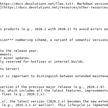
https://docs.devolutions.net/llms.txt). Markdown version
](https://docs.devolutions.net/resources/other-resources
s products (e.g., 2026.2 with 2026.2) to avoid errors an
sion*** numbering scheme, a variant of semantic versioni
to the release year.

ements.

r minor updates.

ly reserved for hotfixes or internal builds.

ns Server)

it is important to distinguish between extended maintena
version of the previous major release (e.g., 2026.2.9).

le, which includes all the latest features, improvements
 fixes (e.g., 2026.2.x).

.x), the latest version (2026.2.x) becomes the new exten
 (e.g., 2025.3.x or earlier). This lifecycle is repeated