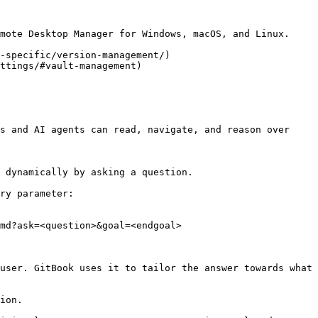
mote Desktop Manager for Windows, macOS, and Linux.

-specific/version-management/)

ttings/#vault-management)

s and AI agents can read, navigate, and reason over 
 dynamically by asking a question.

ry parameter:

md?ask=<question>&goal=<endgoal>

user. GitBook uses it to tailor the answer towards what 
ion.
