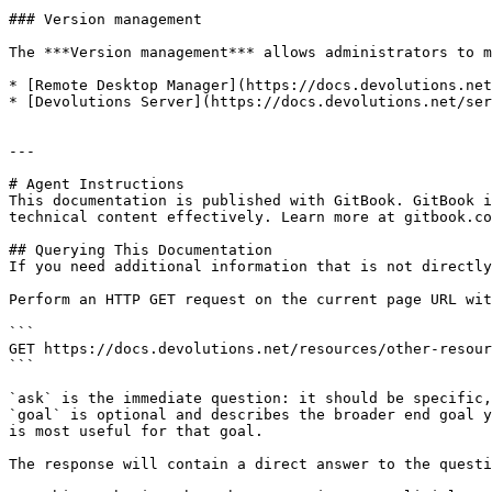
### Version management

The ***Version management*** allows administrators to m
* [Remote Desktop Manager](https://docs.devolutions.net
* [Devolutions Server](https://docs.devolutions.net/ser
---

# Agent Instructions

This documentation is published with GitBook. GitBook i
technical content effectively. Learn more at gitbook.co
## Querying This Documentation

If you need additional information that is not directly
Perform an HTTP GET request on the current page URL wit
```

GET https://docs.devolutions.net/resources/other-resour
```

`ask` is the immediate question: it should be specific,
`goal` is optional and describes the broader end goal y
is most useful for that goal.

The response will contain a direct answer to the questi