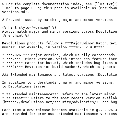
> For the complete documentation index, see [llms.txt](
`.md` to page URLs; this page is available as [Markdown
versions.md).

# Prevent issues by matching major and minor versions

{% hint style="warning" %}

Always match major and minor versions across Devolution
{% endhint %}

Devolutions products follow a ***Major.Minor.Patch.Revi
number. For example, in version ***2026.2.9.0***:

* ***2026:*** Major version, which usually corresponds 
* ***2***: Minor version, which introduces feature incr
* ***9:*** Patch (or build), which includes bug fixes o
* ***0:*** Revision (or build number), which is general
### Extended maintenance and latest versions (Devolutio
In addition to understanding major and minor versions, 
to Devolutions Server.

* **Extended maintenance**: Refers to the latest minor 
* **Latest**: Refers to the most recent version availab
(https://devolutions.net/security/advisories/), and bug
Each time a new release becomes available (e.g., 2026.3
are provided for previous extended maintenance versions