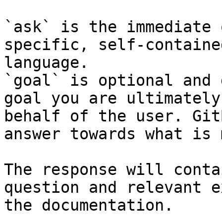
`ask` is the immediate 
specific, self-containe
language.

`goal` is optional and 
goal you are ultimately
behalf of the user. Git
answer towards what is 
The response will conta
question and relevant e
the documentation.
