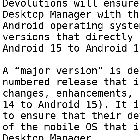
Devolutions will ensure
Desktop Manager with th
Android operating syste
versions that directly 
Android 15 to Android 12
A “major version” is de
numbered release that i
changes, enhancements, 
14 to Android 15). It i
to ensure that their de
of the mobile OS that i
Desktop Manager.
