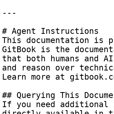
---

# Agent Instructions

This documentation is p
GitBook is the document
that both humans and AI
and reason over technic
Learn more at gitbook.co
## Querying This Docume
If you need additional 
directly available in t