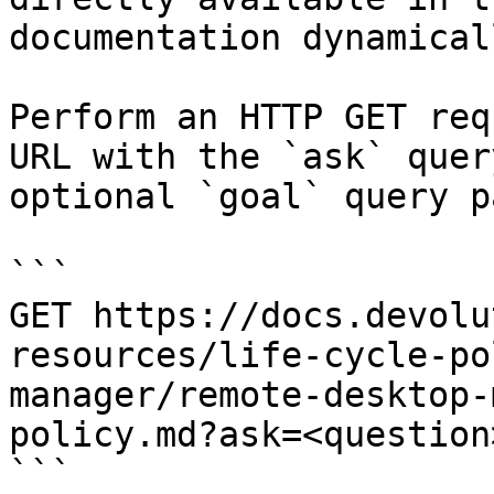
documentation dynamical
Perform an HTTP GET req
URL with the `ask` quer
optional `goal` query p
```

GET https://docs.devolu
resources/life-cycle-po
manager/remote-desktop-
policy.md?ask=<question
```
