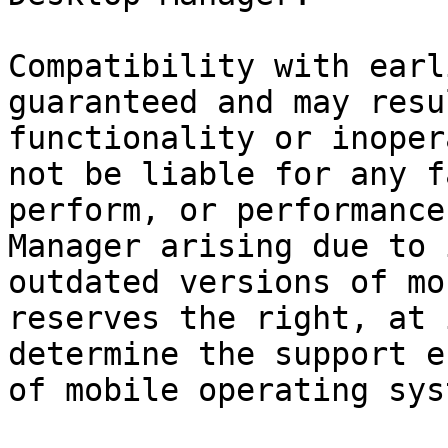
Compatibility with earl
guaranteed and may resu
functionality or inoper
not be liable for any f
perform, or performance
Manager arising due to 
outdated versions of mo
reserves the right, at 
determine the support e
of mobile operating sys