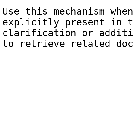
Use this mechanism when
explicitly present in t
clarification or additi