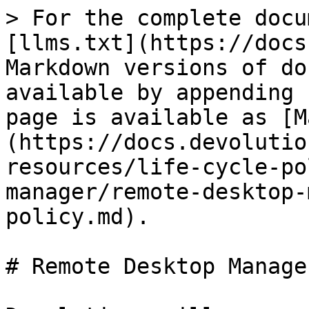
> For the complete docu
[llms.txt](https://docs
Markdown versions of do
available by appending 
page is available as [M
(https://docs.devolutio
resources/life-cycle-po
manager/remote-desktop-
policy.md).

# Remote Desktop Manage