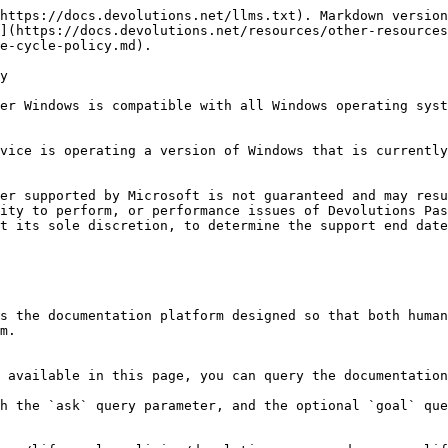
https://docs.devolutions.net/llms.txt). Markdown version
](https://docs.devolutions.net/resources/other-resources
e-cycle-policy.md).

y

er Windows is compatible with all Windows operating syst
vice is operating a version of Windows that is currently
er supported by Microsoft is not guaranteed and may resu
ity to perform, or performance issues of Devolutions Pas
t its sole discretion, to determine the support end date
s the documentation platform designed so that both human
m.

 available in this page, you can query the documentation
h the `ask` query parameter, and the optional `goal` que