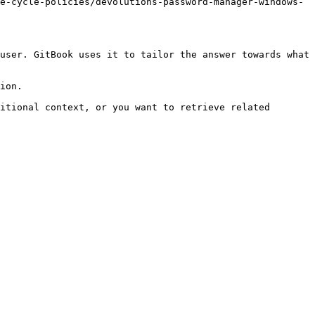
e-cycle-policies/devolutions-password-manager-windows-
user. GitBook uses it to tailor the answer towards what 
ion.

itional context, or you want to retrieve related 