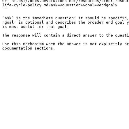
GET https://docs.devolutions.net/resources/other-resour
life-cycle-policy.md?ask=<question>&goal=<endgoal>

```

`ask` is the immediate question: it should be specific,
`goal` is optional and describes the broader end goal y
is most useful for that goal.

The response will contain a direct answer to the questi
Use this mechanism when the answer is not explicitly pr