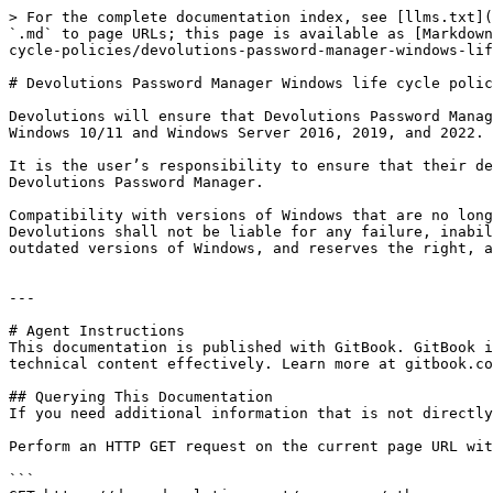
> For the complete documentation index, see [llms.txt](
`.md` to page URLs; this page is available as [Markdown
cycle-policies/devolutions-password-manager-windows-lif
# Devolutions Password Manager Windows life cycle polic
Devolutions will ensure that Devolutions Password Manag
Windows 10/11 and Windows Server 2016, 2019, and 2022.

It is the user’s responsibility to ensure that their de
Devolutions Password Manager.

Compatibility with versions of Windows that are no long
Devolutions shall not be liable for any failure, inabil
outdated versions of Windows, and reserves the right, a
---

# Agent Instructions

This documentation is published with GitBook. GitBook i
technical content effectively. Learn more at gitbook.co
## Querying This Documentation

If you need additional information that is not directly
Perform an HTTP GET request on the current page URL wit
```
