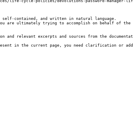
ces/life-cycle-policies/devolutions-password-manager-lif
 self-contained, and written in natural language.

ou are ultimately trying to accomplish on behalf of the 
on and relevant excerpts and sources from the documentat
esent in the current page, you need clarification or add