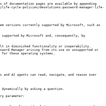
s of documentation pages are available by appending 
/life-cycle-policies/devolutions-password-manager-life-
em versions currently supported by Microsoft, such as 
 supported by Microsoft and, consequently, by 
lt in diminished functionality or inoperability. 
sword Manager arising from its use on unsupported or 
 for these operating systems.

s and AI agents can read, navigate, and reason over 
 dynamically by asking a question.

ry parameter:
