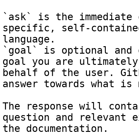
`ask` is the immediate 
specific, self-containe
language.

`goal` is optional and 
goal you are ultimately
behalf of the user. Git
answer towards what is 
The response will conta
question and relevant e
the documentation.
