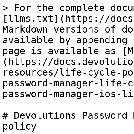
> For the complete docu
[llms.txt](https://docs
Markdown versions of do
available by appending 
page is available as [M
(https://docs.devolutio
resources/life-cycle-po
password-manager-life-c
password-manager-ios-li
# Devolutions Password 
policy
