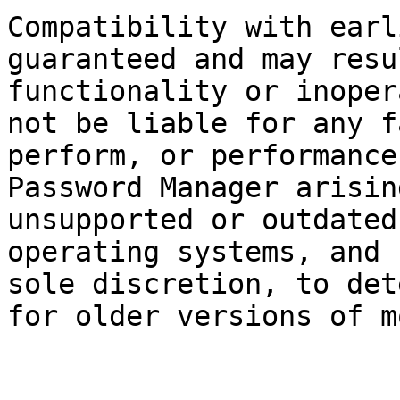
Compatibility with earl
guaranteed and may resu
functionality or inoper
not be liable for any f
perform, or performance
Password Manager arisin
unsupported or outdated
operating systems, and 
sole discretion, to det
for older versions of m