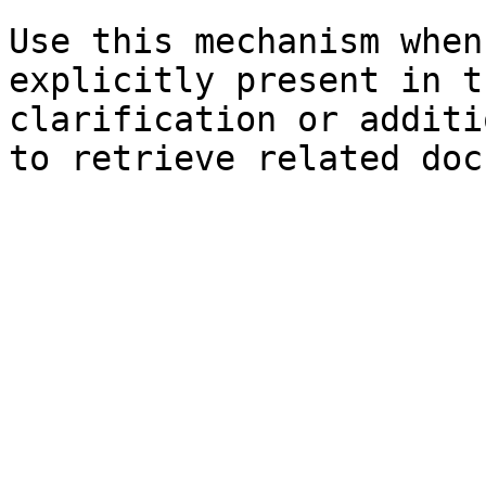
Use this mechanism when
explicitly present in t
clarification or additi