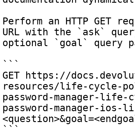
Perform an HTTP GET req
URL with the `ask` quer
optional `goal` query p
```

GET https://docs.devolu
resources/life-cycle-po
password-manager-life-c
password-manager-ios-li
<question>&goal=<endgoal
```
