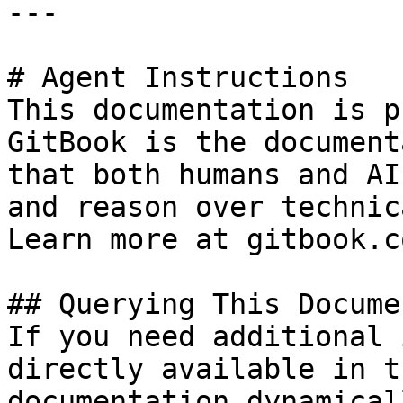
---

# Agent Instructions

This documentation is p
GitBook is the document
that both humans and AI
and reason over technic
Learn more at gitbook.co
## Querying This Docume
If you need additional 
directly available in t
documentation dynamical