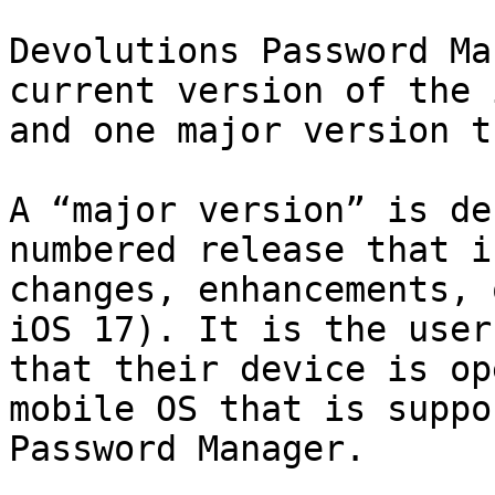
Devolutions Password Ma
current version of the 
and one major version t
A “major version” is de
numbered release that i
changes, enhancements, 
iOS 17). It is the user
that their device is op
mobile OS that is suppo
Password Manager.
