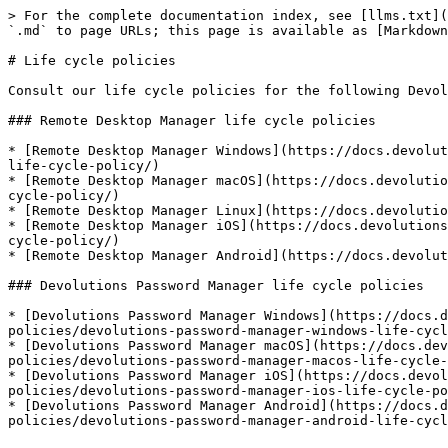
> For the complete documentation index, see [llms.txt](
`.md` to page URLs; this page is available as [Markdown
# Life cycle policies

Consult our life cycle policies for the following Devol
### Remote Desktop Manager life cycle policies

* [Remote Desktop Manager Windows](https://docs.devolut
life-cycle-policy/)

* [Remote Desktop Manager macOS](https://docs.devolutio
cycle-policy/)

* [Remote Desktop Manager Linux](https://docs.devolutio
* [Remote Desktop Manager iOS](https://docs.devolutions
cycle-policy/)

* [Remote Desktop Manager Android](https://docs.devolut
### Devolutions Password Manager life cycle policies

* [Devolutions Password Manager Windows](https://docs.d
policies/devolutions-password-manager-windows-life-cycl
* [Devolutions Password Manager macOS](https://docs.dev
policies/devolutions-password-manager-macos-life-cycle-
* [Devolutions Password Manager iOS](https://docs.devol
policies/devolutions-password-manager-ios-life-cycle-po
* [Devolutions Password Manager Android](https://docs.d
policies/devolutions-password-manager-android-life-cycl