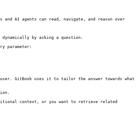
s and AI agents can read, navigate, and reason over 
 dynamically by asking a question.

ry parameter:

user. GitBook uses it to tailor the answer towards what 
ion.

itional context, or you want to retrieve related 