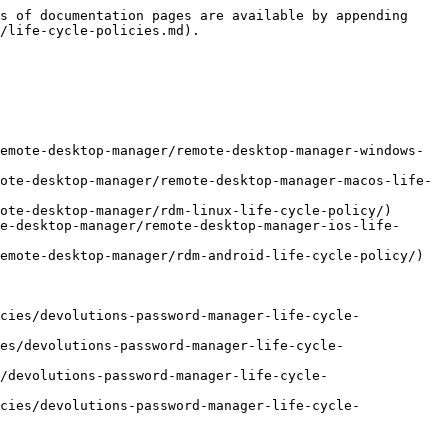
s of documentation pages are available by appending 
/life-cycle-policies.md).

emote-desktop-manager/remote-desktop-manager-windows-
ote-desktop-manager/remote-desktop-manager-macos-life-
ote-desktop-manager/rdm-linux-life-cycle-policy/)

e-desktop-manager/remote-desktop-manager-ios-life-
emote-desktop-manager/rdm-android-life-cycle-policy/)

cies/devolutions-password-manager-life-cycle-
es/devolutions-password-manager-life-cycle-
/devolutions-password-manager-life-cycle-
cies/devolutions-password-manager-life-cycle-