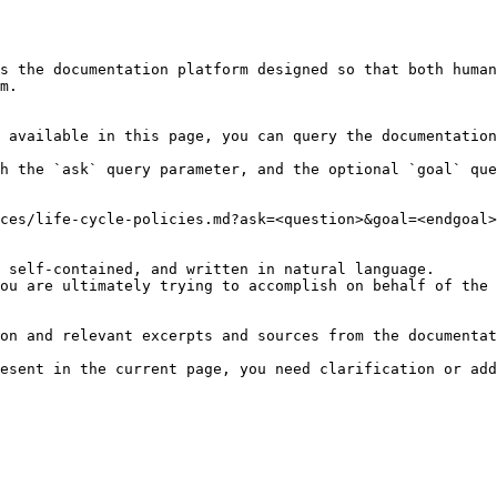
s the documentation platform designed so that both human
m.

 available in this page, you can query the documentation
h the `ask` query parameter, and the optional `goal` que
ces/life-cycle-policies.md?ask=<question>&goal=<endgoal>

 self-contained, and written in natural language.

ou are ultimately trying to accomplish on behalf of the 
on and relevant excerpts and sources from the documentat
esent in the current page, you need clarification or add