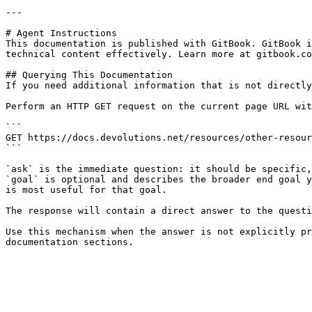
---

# Agent Instructions

This documentation is published with GitBook. GitBook i
technical content effectively. Learn more at gitbook.co
## Querying This Documentation

If you need additional information that is not directly
Perform an HTTP GET request on the current page URL wit
```

GET https://docs.devolutions.net/resources/other-resour
```

`ask` is the immediate question: it should be specific,
`goal` is optional and describes the broader end goal y
is most useful for that goal.

The response will contain a direct answer to the questi
Use this mechanism when the answer is not explicitly pr