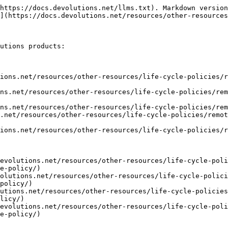
https://docs.devolutions.net/llms.txt). Markdown version
](https://docs.devolutions.net/resources/other-resources
utions products:

ions.net/resources/other-resources/life-cycle-policies/r
ns.net/resources/other-resources/life-cycle-policies/rem
ns.net/resources/other-resources/life-cycle-policies/rem
.net/resources/other-resources/life-cycle-policies/remot
ions.net/resources/other-resources/life-cycle-policies/r
evolutions.net/resources/other-resources/life-cycle-poli
e-policy/)

olutions.net/resources/other-resources/life-cycle-polici
policy/)

utions.net/resources/other-resources/life-cycle-policies
licy/)

evolutions.net/resources/other-resources/life-cycle-poli
e-policy/)
