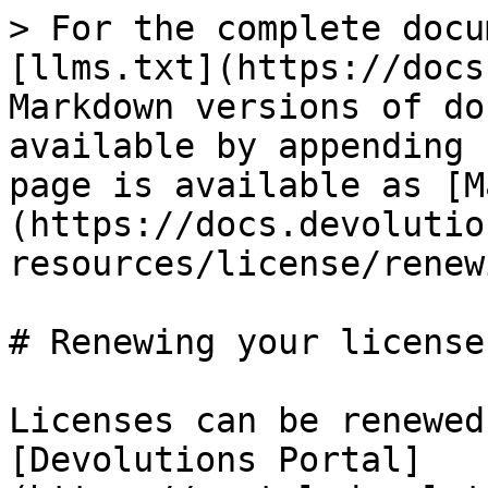
> For the complete docu
[llms.txt](https://docs
Markdown versions of do
available by appending 
page is available as [M
(https://docs.devolutio
resources/license/renew
# Renewing your license

Licenses can be renewed
[Devolutions Portal]