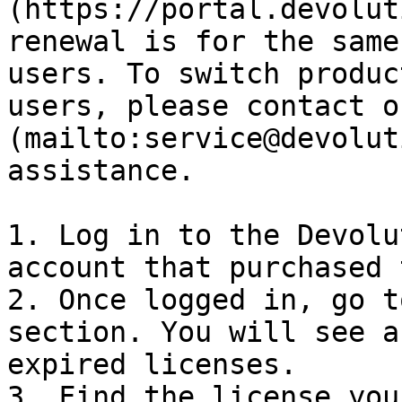
(https://portal.devolut
renewal is for the same
users. To switch produc
users, please contact o
(mailto:service@devolut
assistance.

1. Log in to the Devolu
account that purchased 
2. Once logged in, go t
section. You will see a
expired licenses.

3. Find the license you