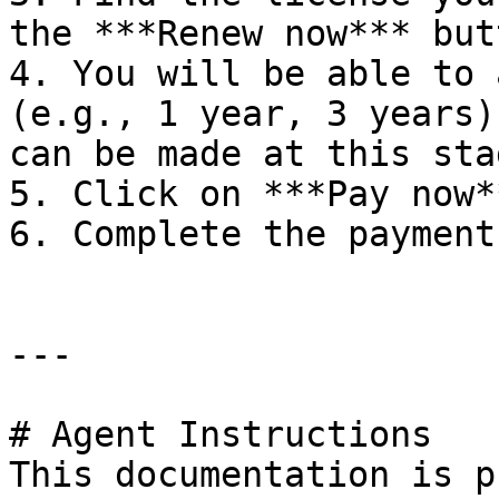
the ***Renew now*** butt
4. You will be able to 
(e.g., 1 year, 3 years)
can be made at this stag
5. Click on ***Pay now*
6. Complete the payment.
---

# Agent Instructions

This documentation is p