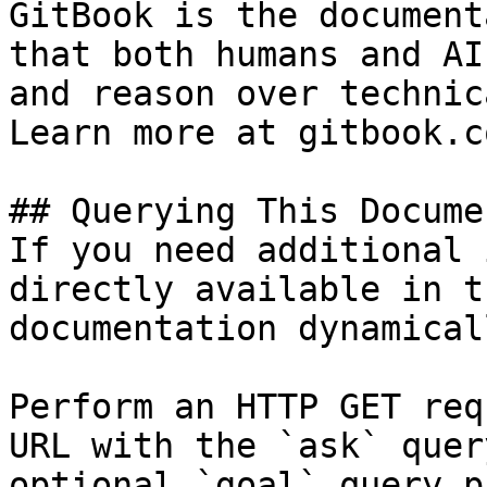
GitBook is the document
that both humans and AI
and reason over technic
Learn more at gitbook.co
## Querying This Docume
If you need additional 
directly available in t
documentation dynamical
Perform an HTTP GET req
URL with the `ask` quer
optional `goal` query p