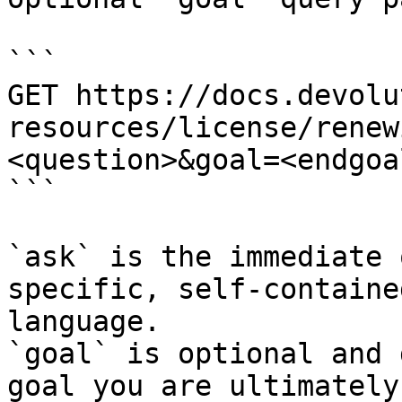
```

GET https://docs.devolu
resources/license/renew
<question>&goal=<endgoal
```

`ask` is the immediate 
specific, self-containe
language.

`goal` is optional and 
goal you are ultimately