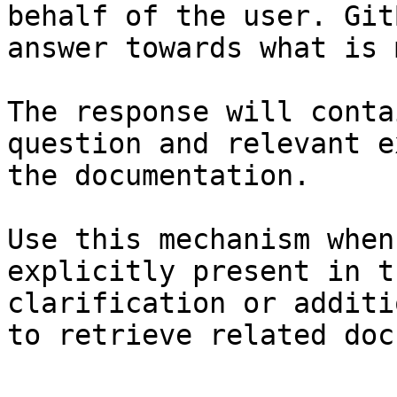
behalf of the user. Git
answer towards what is 
The response will conta
question and relevant e
the documentation.

Use this mechanism when
explicitly present in t
clarification or additi