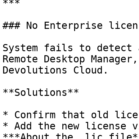
***

### No Enterprise licen
System fails to detect 
Remote Desktop Manager,
Devolutions Cloud.

**Solutions**

* Confirm that old lice
* Add the new license v
***About the .lic file*