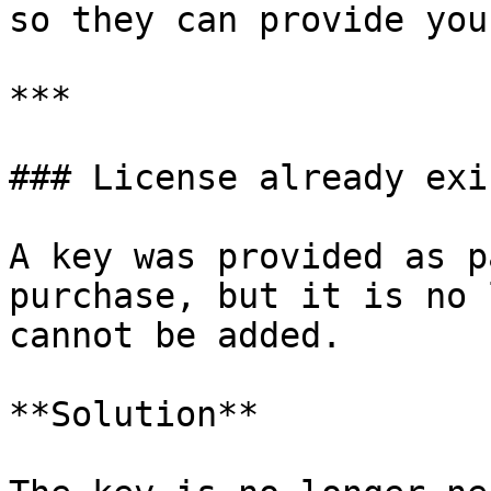
so they can provide you
***

### License already exis
A key was provided as p
purchase, but it is no 
cannot be added.

**Solution**
