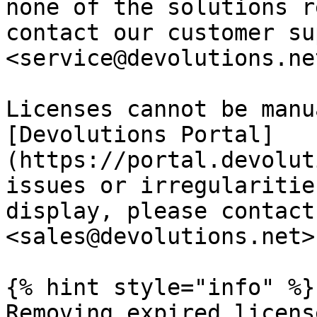
none of the solutions r
contact our customer su
<service@devolutions.net
Licenses cannot be manu
[Devolutions Portal]
(https://portal.devolut
issues or irregularitie
display, please contact
<sales@devolutions.net>.
{% hint style="info" %}

Removing expired licens