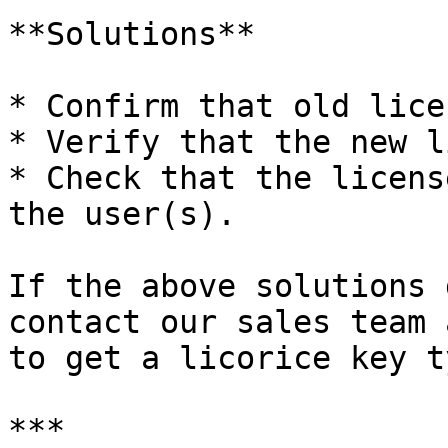
**Solutions**

* Confirm that old lice
* Verify that the new l
* Check that the licens
the user(s).

If the above solutions 
contact our sales team 
to get a licorice key ty
***
