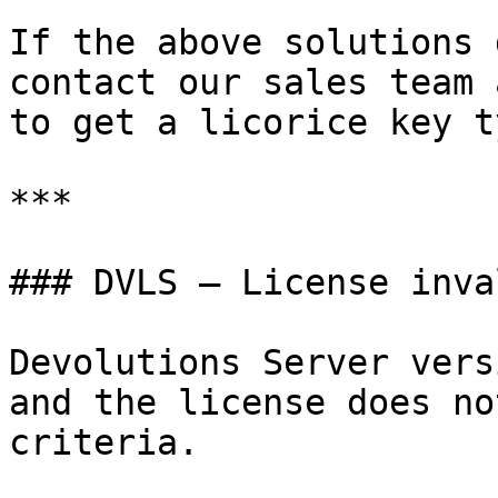
If the above solutions 
contact our sales team 
to get a licorice key ty
***

### DVLS – License inval
Devolutions Server vers
and the license does no
criteria.
