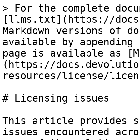
> For the complete docu
[llms.txt](https://docs
Markdown versions of do
available by appending 
page is available as [M
(https://docs.devolutio
resources/license/licen
# Licensing issues

This article provides s
issues encountered acro