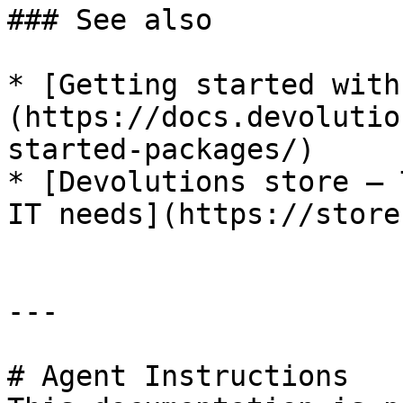
### See also

* [Getting started with
(https://docs.devolutio
started-packages/)

* [Devolutions store – 
IT needs](https://store
---

# Agent Instructions
