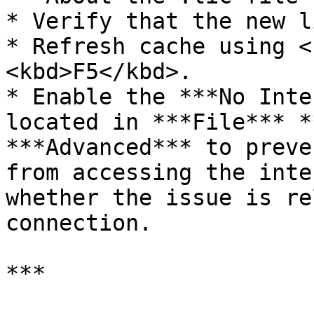
* Verify that the new l
* Refresh cache using <
<kbd>F5</kbd>.

* Enable the ***No Inte
located in ***File*** *
***Advanced*** to preve
from accessing the inte
whether the issue is re
connection.

***
