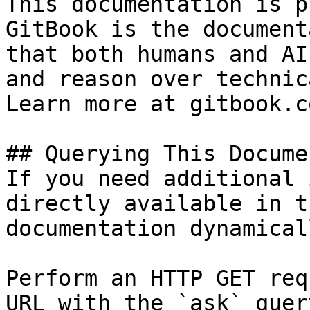
This documentation is p
GitBook is the document
that both humans and AI
and reason over technic
Learn more at gitbook.co
## Querying This Docume
If you need additional 
directly available in t
documentation dynamical
Perform an HTTP GET req
URL with the `ask` quer