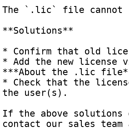
The `.lic` file cannot 
**Solutions**

* Confirm that old lice
* Add the new license v
***About the .lic file*
* Check that the licens
the user(s).

If the above solutions 
contact our sales team 