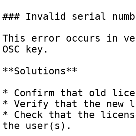
### Invalid serial numb
This error occurs in ve
OSC key.

**Solutions**

* Confirm that old lice
* Verify that the new l
* Check that the licens
the user(s).
