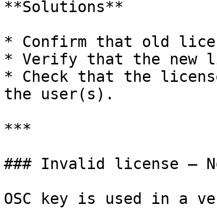
**Solutions**

* Confirm that old lice
* Verify that the new l
* Check that the licens
the user(s).

***

### Invalid license – N
OSC key is used in a ve