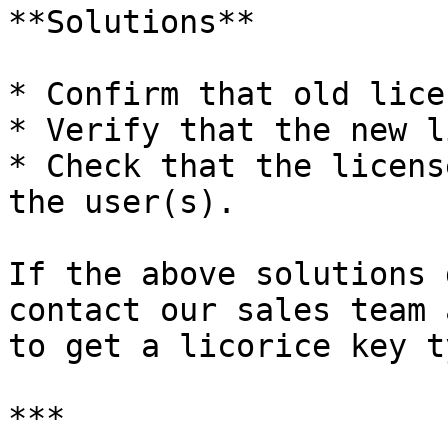
**Solutions**

* Confirm that old lice
* Verify that the new l
* Check that the licens
the user(s).

If the above solutions 
contact our sales team 
to get a licorice key ty
***
