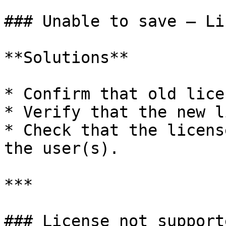
### Unable to save – Li
**Solutions**

* Confirm that old lice
* Verify that the new l
* Check that the licens
the user(s).

***

### License not support