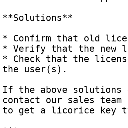
**Solutions**

* Confirm that old lice
* Verify that the new l
* Check that the licens
the user(s).

If the above solutions 
contact our sales team 
to get a licorice key ty