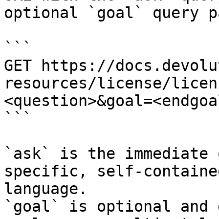
optional `goal` query p
```

GET https://docs.devolu
resources/license/licen
<question>&goal=<endgoal
```

`ask` is the immediate 
specific, self-containe
language.

`goal` is optional and 