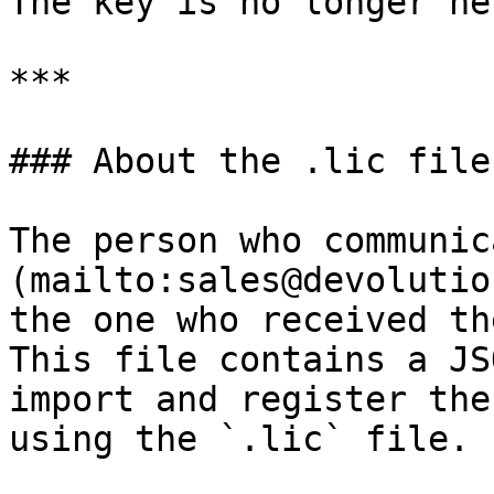
The key is no longer ne
***

### About the .lic file

The person who communic
(mailto:sales@devolutio
the one who received th
This file contains a JS
import and register the
using the `.lic` file.
