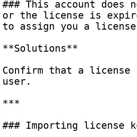
### This account does n
or the license is expir
to assign you a license.
**Solutions**

Confirm that a license 
user.

***

### Importing license k