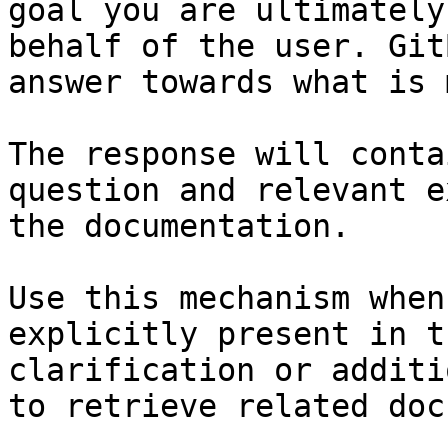
goal you are ultimately
behalf of the user. Git
answer towards what is 
The response will conta
question and relevant e
the documentation.

Use this mechanism when
explicitly present in t
clarification or additi