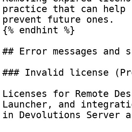
practice that can help 
prevent future ones.

{% endhint %}

## Error messages and s
### Invalid license (Pr
Licenses for Remote Des
Launcher, and integrati
in Devolutions Server a