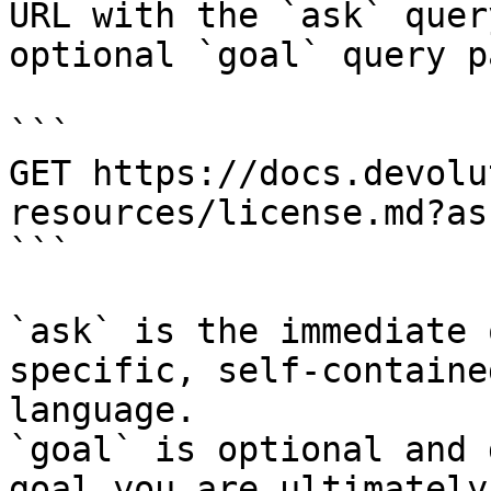
URL with the `ask` quer
optional `goal` query p
```

GET https://docs.devolu
resources/license.md?as
```

`ask` is the immediate 
specific, self-containe
language.

`goal` is optional and 
goal you are ultimately