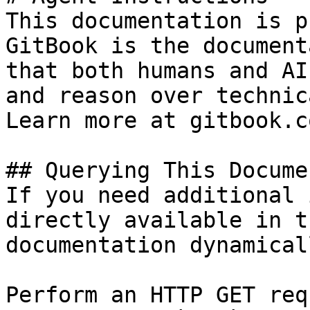
This documentation is p
GitBook is the document
that both humans and AI
and reason over technic
Learn more at gitbook.co
## Querying This Docume
If you need additional 
directly available in t
documentation dynamical
Perform an HTTP GET req