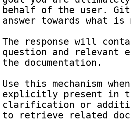
behalf of the user. Git
answer towards what is 
The response will conta
question and relevant e
the documentation.

Use this mechanism when
explicitly present in t
clarification or additi