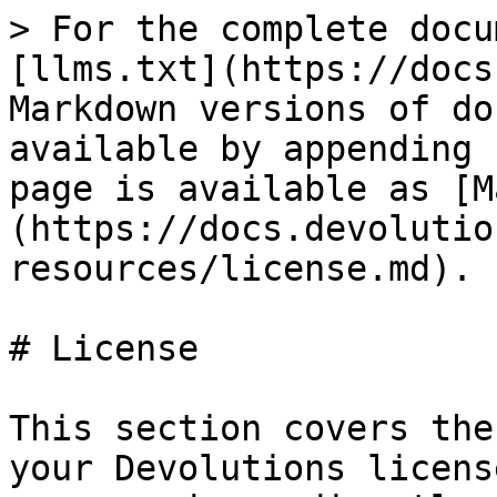
> For the complete docu
[llms.txt](https://docs
Markdown versions of do
available by appending 
page is available as [M
(https://docs.devolutio
resources/license.md).

# License

This section covers the
your Devolutions licens