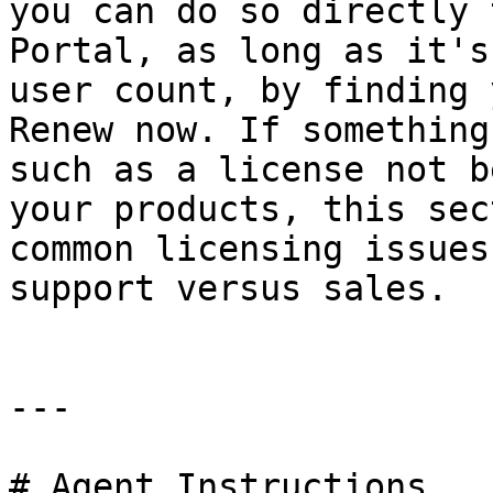
you can do so directly 
Portal, as long as it's
user count, by finding 
Renew now. If something
such as a license not b
your products, this sec
common licensing issues
support versus sales.

---

# Agent Instructions
