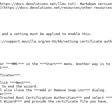
https://docs.devolutions.net/llms.txt). Markdown version
](https://docs.devolutions.net/resources/other-resources
 and a setting must be applied to enable this.

://support.mozilla.org/en-US/kb/setting-certificate-auth
or ***MMC*** in the ***Start*** menu. Another way is to 
C***.

ficates***.

lick ***Next***.

 to end the wizard.

l also close the ***Add or Remove Snap-ins*** dialog.

er)***.

Trusted Root Certification Authorities*** and select ***
t Wizard*** and provide the certificate file you have.
