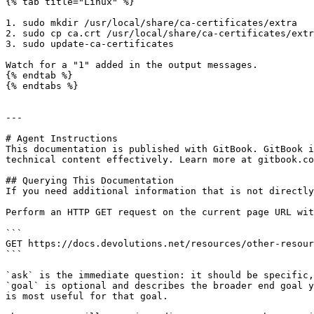
{% tab title="Linux" %}

1. sudo mkdir /usr/local/share/ca-certificates/extra

2. sudo cp ca.crt /usr/local/share/ca-certificates/extr
3. sudo update-ca-certificates

Watch for a "1" added in the output messages.

{% endtab %}

{% endtabs %}

---

# Agent Instructions

This documentation is published with GitBook. GitBook i
technical content effectively. Learn more at gitbook.co
## Querying This Documentation

If you need additional information that is not directly
Perform an HTTP GET request on the current page URL wit
```

GET https://docs.devolutions.net/resources/other-resour
```

`ask` is the immediate question: it should be specific,
`goal` is optional and describes the broader end goal y
is most useful for that goal.
