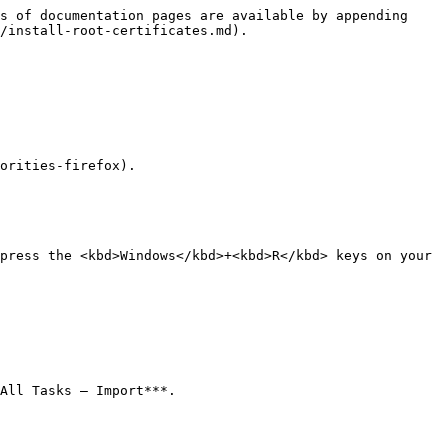
s of documentation pages are available by appending 
/install-root-certificates.md).

orities-firefox).

press the <kbd>Windows</kbd>+<kbd>R</kbd> keys on your 
All Tasks – Import***.
