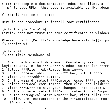
> For the complete documentation index, see [llms.txt](
`.md` to page URLs; this page is available as [Markdown
# Install root certificates

Here is the procedure to install root certificates.

{% hint style="info" %}

Firefox does not trust the same certificates as Windows
Please consult [Mozilla's knowledge base article](https
{% endhint %}

{% tabs %}

{% tab title="Windows" %}

1. Open the Microsoft Management Console by searching f
keyboard and, in the ***Run*** window, search for ***MM
2. Select ***File – Add/Remove Snap-in***.

3. In the ***Available snap-ins*** box, select ***Certi
4. Click the ***Add*** button.

5. In the wizard, select ***Computer Account***, then c
6. Select ***Local computer***, then click ***Finish***
7. Click ***OK*** to save your changes. This action wil
8. In the console, select ***Certificates (Local Comput
9. In the ***Logical Store Name*** box, right-click ***
10. Follow the instructions in the ***Certificate Impor
    {% endtab %}
