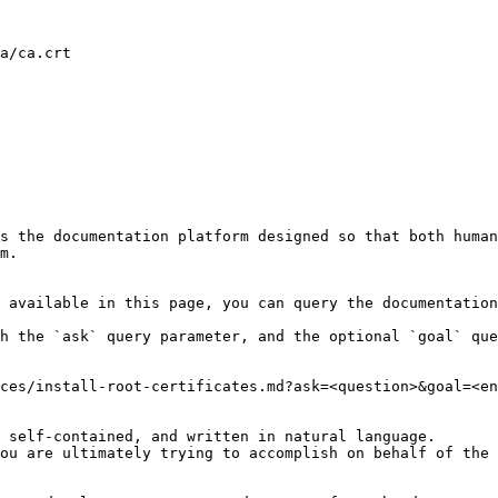
a/ca.crt

s the documentation platform designed so that both human
m.

 available in this page, you can query the documentation
h the `ask` query parameter, and the optional `goal` que
ces/install-root-certificates.md?ask=<question>&goal=<en
 self-contained, and written in natural language.

ou are ultimately trying to accomplish on behalf of the 