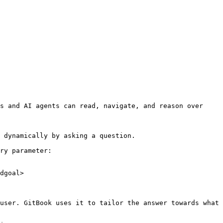
s and AI agents can read, navigate, and reason over 
 dynamically by asking a question.

ry parameter:

dgoal>

user. GitBook uses it to tailor the answer towards what 