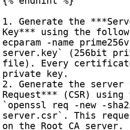
{% endhint %}

1. Generate the ***Serv
Key*** using the follow
ecparam -name prime256v
server.key` (256bit pri
file). Every certificat
private key.

2. Generate the server 
Request*** (CSR) using 
`openssl req -new -sha2
server.csr`. This reque
on the Root CA server.
