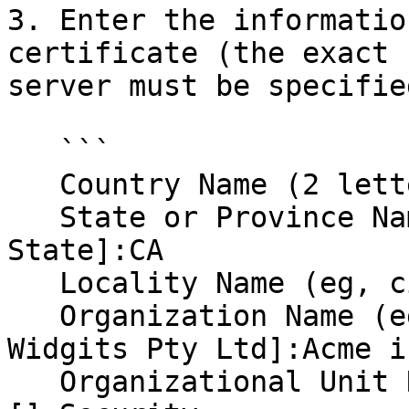
3. Enter the informatio
certificate (the exact 
server must be specifie
   ```

   Country Name (2 letter code) [AU]:US

   State or Province Name (full name) [Some-
State]:CA

   Locality Name (eg, city) []:Toontown

   Organization Name (eg, company) [Internet 
Widgits Pty Ltd]:Acme in
   Organizational Unit Name (eg, section) 