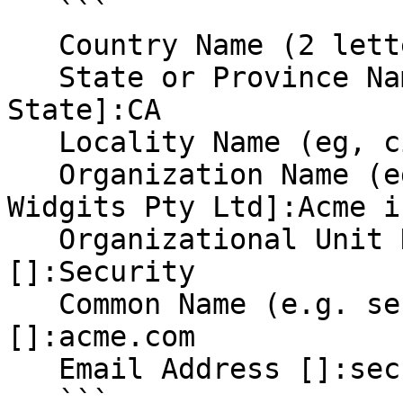
   ```

   Country Name (2 letter code) [AU]:US

   State or Province Name (full name) [Some-
State]:CA

   Locality Name (eg, city) []:Toontown

   Organization Name (eg, company) [Internet 
Widgits Pty Ltd]:Acme in
   Organizational Unit Name (eg, section) 
[]:Security

   Common Name (e.g. server FQDN or your name) 
[]:acme.com

   Email Address []:security@acme.com

   ```
