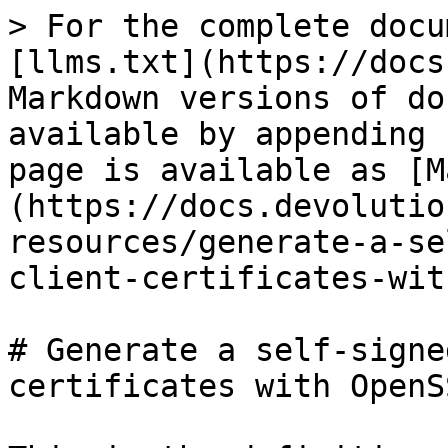
> For the complete docu
[llms.txt](https://docs
Markdown versions of do
available by appending 
page is available as [M
(https://docs.devolutio
resources/generate-a-se
client-certificates-wit
# Generate a self-signe
certificates with OpenSS