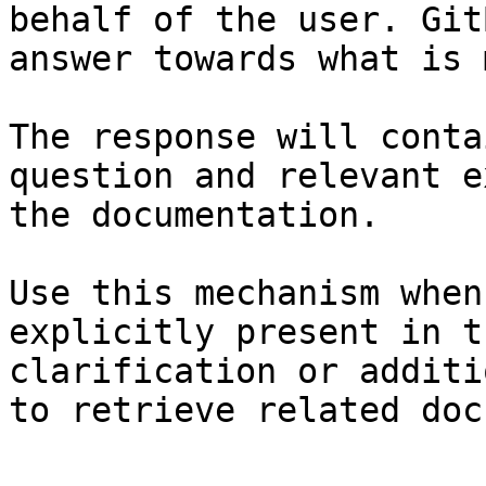
behalf of the user. Git
answer towards what is 
The response will conta
question and relevant e
the documentation.

Use this mechanism when
explicitly present in t
clarification or additi