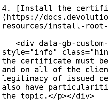
4. [Install the certifi
(https://docs.devolutio
resources/install-root-
   <div data-gb-custom-block data-tag="hint" data-
style="info" class="hin
the certificate must be
and on all of the clien
legitimacy of issued ce
also have particulariti
the topic.</p></div>
