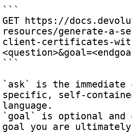
```

GET https://docs.devolu
resources/generate-a-se
client-certificates-wit
<question>&goal=<endgoal
```

`ask` is the immediate 
specific, self-containe
language.

`goal` is optional and 
goal you are ultimately