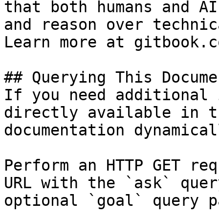
that both humans and AI
and reason over technic
Learn more at gitbook.co
## Querying This Docume
If you need additional 
directly available in t
documentation dynamical
Perform an HTTP GET req
URL with the `ask` quer
optional `goal` query p