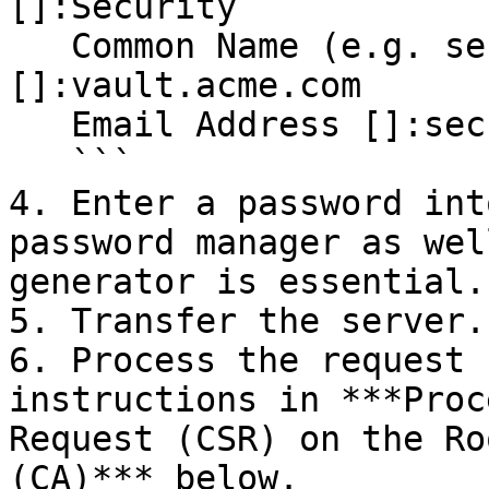
[]:Security

   Common Name (e.g. server FQDN or your name) 
[]:vault.acme.com

   Email Address []:security@acme.com

   ```

4. Enter a password int
password manager as wel
generator is essential.

5. Transfer the server.
6. Process the request 
instructions in ***Proc
Request (CSR) on the Ro
(CA)*** below.
