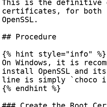
This is the definitive 
certificates, for both 
OpenSSL.

## Procedure

{% hint style="info" %}

On Windows, it is recom
install OpenSSL and its
line is simply `choco i
{% endhint %}

### Create the Root Cer