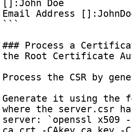
[]:John Doe

Email Address []:JohnDo
```

### Process a Certifica
the Root Certificate Au
Process the CSR by gene
Generate it using the f
where the server.csr ha
server: `openssl x509 -
ca.crt -CAkey ca.key -C