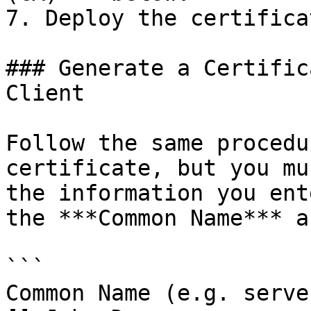
7. Deploy the certificat
### Generate a Certific
Client

Follow the same procedu
certificate, but you mu
the information you ent
the ***Common Name*** a
```

Common Name (e.g. serve