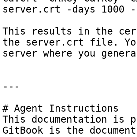
server.crt -days 1000 -
This results in the cer
the server.crt file. Yo
server where you genera
---

# Agent Instructions

This documentation is p
GitBook is the document