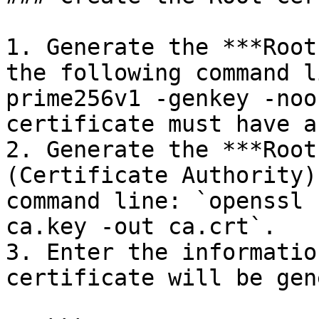
1. Generate the ***Root
the following command l
prime256v1 -genkey -noo
certificate must have a
2. Generate the ***Root
(Certificate Authority)
command line: `openssl 
ca.key -out ca.crt`.

3. Enter the informatio
certificate will be gen