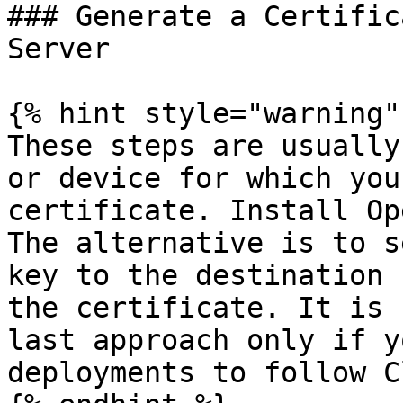
### Generate a Certific
Server

{% hint style="warning" 
These steps are usually
or device for which you
certificate. Install Op
The alternative is to s
key to the destination 
the certificate. It is 
last approach only if y
deployments to follow C