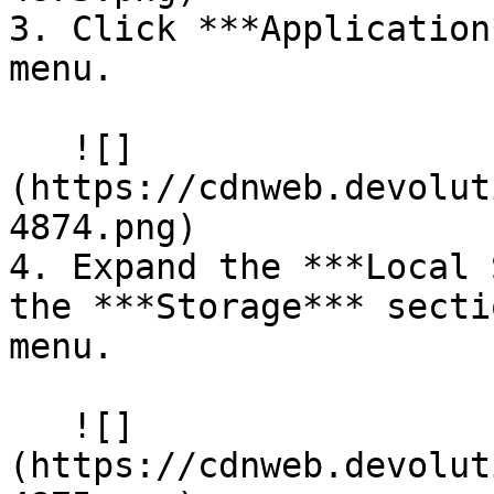
3. Click ***Application
menu.

   ![]
(https://cdnweb.devolut
4874.png)

4. Expand the ***Local 
the ***Storage*** secti
menu.

   ![]
(https://cdnweb.devolut