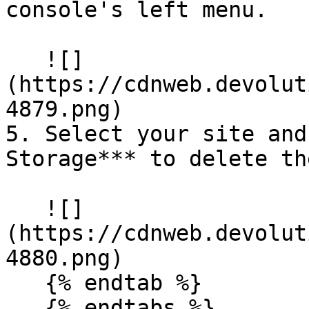
console's left menu.

   ![]
(https://cdnweb.devolut
4879.png)

5. Select your site and
Storage*** to delete th
   ![]
(https://cdnweb.devolut
4880.png)

   {% endtab %}

   {% endtabs %}
