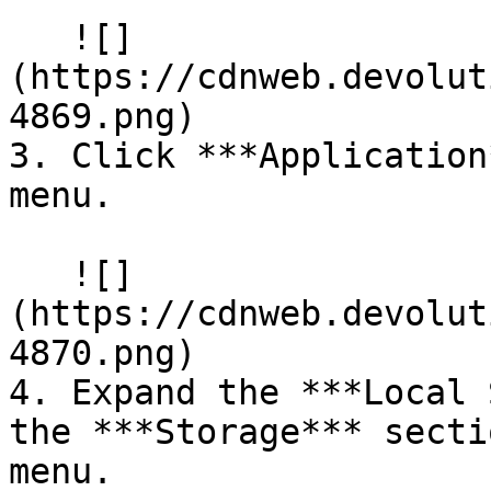
   ![]
(https://cdnweb.devolut
4869.png)

3. Click ***Application
menu.

   ![]
(https://cdnweb.devolut
4870.png)

4. Expand the ***Local 
the ***Storage*** secti
menu.
