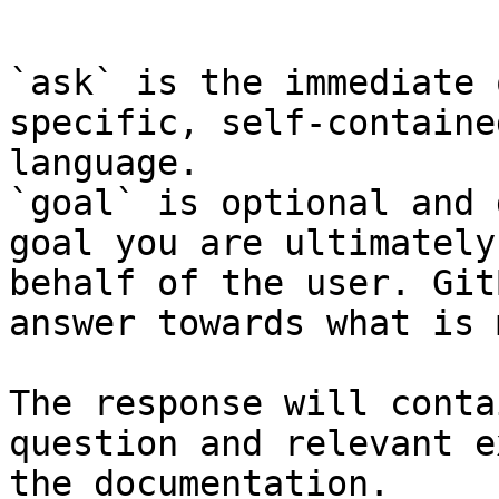
```

`ask` is the immediate 
specific, self-containe
language.

`goal` is optional and 
goal you are ultimately
behalf of the user. Git
answer towards what is 
The response will conta
question and relevant e
the documentation.
