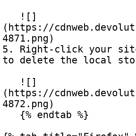
   ![]
(https://cdnweb.devolut
4871.png)

5. Right-click your sit
to delete the local sto
   ![]
(https://cdnweb.devolut
4872.png)

   {% endtab %}
