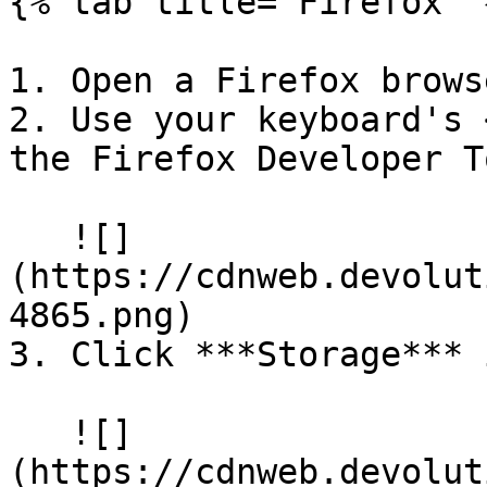
{% tab title="Firefox" %
1. Open a Firefox brows
2. Use your keyboard's 
the Firefox Developer T
   ![]
(https://cdnweb.devolut
4865.png)

3. Click ***Storage*** 
   ![]
(https://cdnweb.devolut