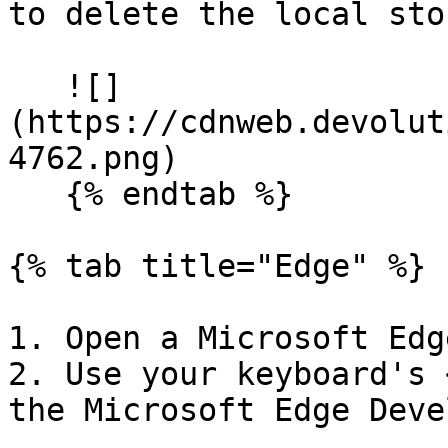
to delete the local sto
   ![]
(https://cdnweb.devolut
4762.png)

   {% endtab %}

{% tab title="Edge" %}

1. Open a Microsoft Edg
2. Use your keyboard's 
the Microsoft Edge Deve