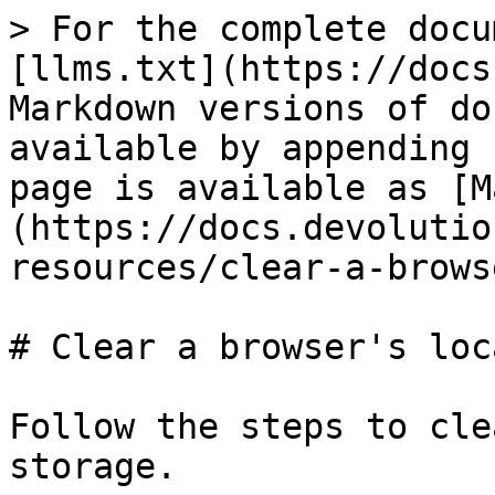
> For the complete docu
[llms.txt](https://docs
Markdown versions of do
available by appending 
page is available as [M
(https://docs.devolutio
resources/clear-a-brows
# Clear a browser's loc
Follow the steps to cle
storage.
