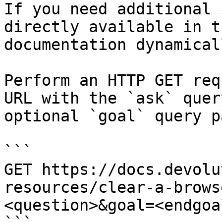
If you need additional 
directly available in t
documentation dynamical
Perform an HTTP GET req
URL with the `ask` quer
optional `goal` query p
```

GET https://docs.devolu
resources/clear-a-brows
<question>&goal=<endgoal