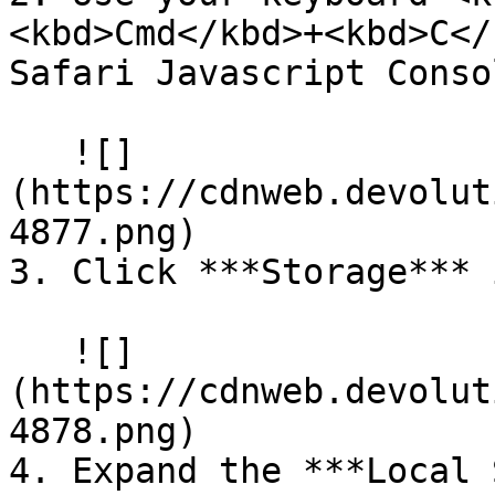
<kbd>Cmd</kbd>+<kbd>C</
Safari Javascript Consol
   ![]
(https://cdnweb.devolut
4877.png)

3. Click ***Storage*** 
   ![]
(https://cdnweb.devolut
4878.png)

4. Expand the ***Local 