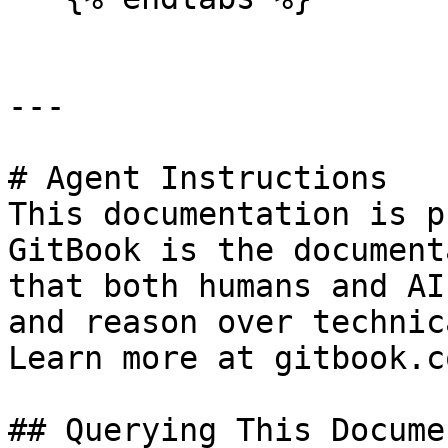
---

# Agent Instructions

This documentation is p
GitBook is the document
that both humans and AI
and reason over technic
Learn more at gitbook.co
## Querying This Docume