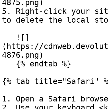
4875.png)

5. Right-click your sit
to delete the local sto
   ![]
(https://cdnweb.devolut
4876.png)

   {% endtab %}

{% tab title="Safari" %}
1. Open a Safari browse
2. Use your keyboard <k