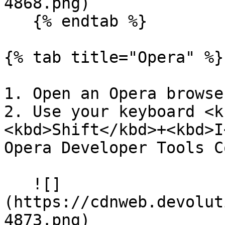
4868.png)

   {% endtab %}

{% tab title="Opera" %}

1. Open an Opera browse
2. Use your keyboard <k
<kbd>Shift</kbd>+<kbd>I
Opera Developer Tools C
   ![]
(https://cdnweb.devolut
4873.png)
