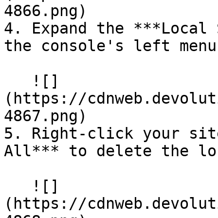
4866.png)

4. Expand the ***Local 
the console's left menu.
   ![]
(https://cdnweb.devolut
4867.png)

5. Right-click your sit
All*** to delete the lo
   ![]
(https://cdnweb.devolut