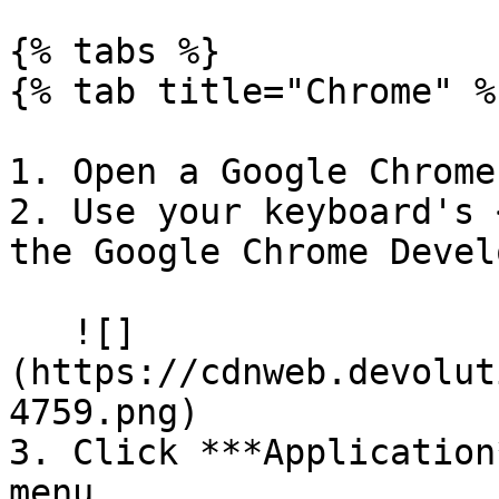
{% tabs %}

{% tab title="Chrome" %}
1. Open a Google Chrome
2. Use your keyboard's 
the Google Chrome Devel
   ![]
(https://cdnweb.devolut
4759.png)

3. Click ***Application
menu.
