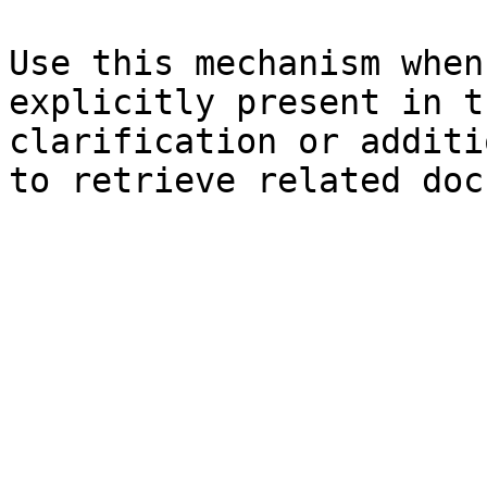
Use this mechanism when
explicitly present in t
clarification or additi