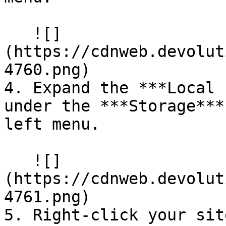
   ![]
(https://cdnweb.devolut
4760.png)

4. Expand the ***Local 
under the ***Storage***
left menu.

   ![]
(https://cdnweb.devolut
4761.png)

5. Right-click your sit