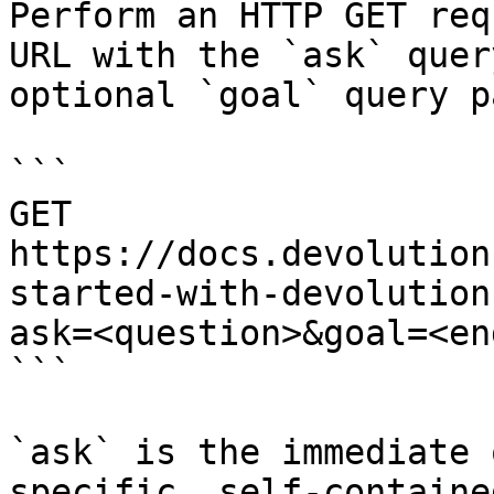
Perform an HTTP GET req
URL with the `ask` quer
optional `goal` query p
```

GET 
https://docs.devolution
started-with-devolution
ask=<question>&goal=<en
```

`ask` is the immediate 
specific, self-containe