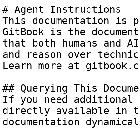
# Agent Instructions

This documentation is p
GitBook is the document
that both humans and AI
and reason over technic
Learn more at gitbook.co
## Querying This Docume
If you need additional 
directly available in t
documentation dynamical