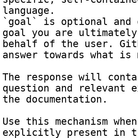
language.

`goal` is optional and 
goal you are ultimately
behalf of the user. Git
answer towards what is 
The response will conta
question and relevant e
the documentation.

Use this mechanism when
explicitly present in t