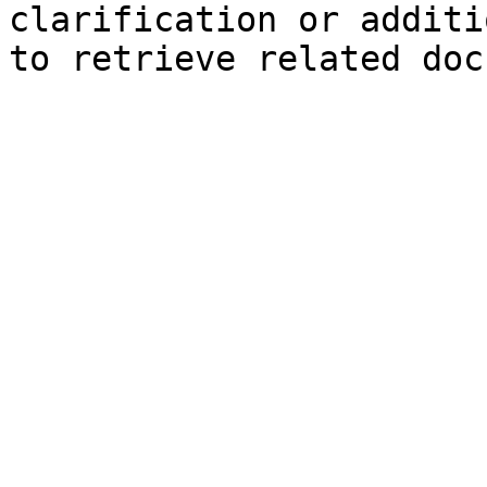
clarification or additi