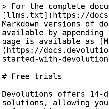
> For the complete docu
[llms.txt](https://docs
Markdown versions of do
available by appending 
page is available as [M
(https://docs.devolutio
started-with-devolution
# Free trials

Devolutions offers 14-d
solutions, allowing you