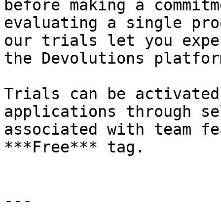
before making a commitm
evaluating a single pro
our trials let you expe
the Devolutions platform
Trials can be activated
applications through se
associated with team fe
***Free*** tag.

---
