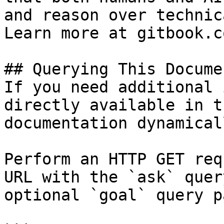
and reason over technic
Learn more at gitbook.co
## Querying This Docume
If you need additional 
directly available in t
documentation dynamical
Perform an HTTP GET req
URL with the `ask` quer
optional `goal` query p