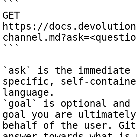
```

GET 
https://docs.devolution
channel.md?ask=<questio
```

`ask` is the immediate 
specific, self-containe
language.

`goal` is optional and 
goal you are ultimately
behalf of the user. Git
answer towards what is 