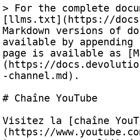
> For the complete docu
[llms.txt](https://docs
Markdown versions of do
available by appending 
page is available as [M
(https://docs.devolutio
-channel.md).

# Chaîne YouTube

Visitez la [chaîne YouT
(https://www.youtube.co