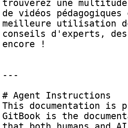
trouverez une multitude
de vidéos pédagogiques 
meilleure utilisation d
conseils d'experts, des
encore !

---

# Agent Instructions

This documentation is p
GitBook is the document
that both humans and AI