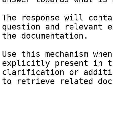
The response will conta
question and relevant e
the documentation.

Use this mechanism when
explicitly present in t
clarification or additi