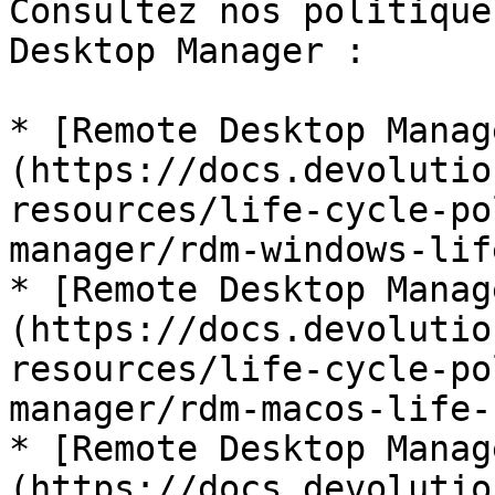
Consultez nos politique
Desktop Manager :

* [Remote Desktop Manag
(https://docs.devolutio
resources/life-cycle-po
manager/rdm-windows-lif
* [Remote Desktop Manag
(https://docs.devolutio
resources/life-cycle-po
manager/rdm-macos-life-
* [Remote Desktop Manag
(https://docs.devolutio