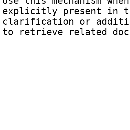
Use this mechanism when
explicitly present in t
clarification or additi