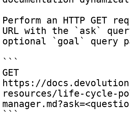
Perform an HTTP GET req
URL with the `ask` quer
optional `goal` query p
```

GET 
https://docs.devolution
resources/life-cycle-po
manager.md?ask=<questio
```
