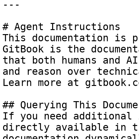
---

# Agent Instructions

This documentation is p
GitBook is the document
that both humans and AI
and reason over technic
Learn more at gitbook.co
## Querying This Docume
If you need additional 
directly available in t
documentation dynamical