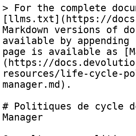
> For the complete docu
[llms.txt](https://docs
Markdown versions of do
available by appending 
page is available as [M
(https://docs.devolutio
resources/life-cycle-po
manager.md).

# Politiques de cycle d
Manager
