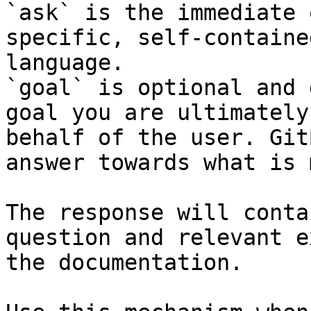
`ask` is the immediate 
specific, self-containe
language.

`goal` is optional and 
goal you are ultimately
behalf of the user. Git
answer towards what is 
The response will conta
question and relevant e
the documentation.
