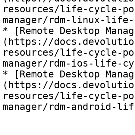
resources/life-cycle-po
manager/rdm-linux-life-
* [Remote Desktop Manag
(https://docs.devolutio
resources/life-cycle-po
manager/rdm-ios-life-cy
* [Remote Desktop Manag
(https://docs.devolutio
resources/life-cycle-po
manager/rdm-android-lif