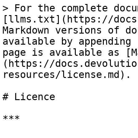
> For the complete docu
[llms.txt](https://docs
Markdown versions of do
available by appending 
page is available as [M
(https://docs.devolutio
resources/license.md).

# Licence

***
