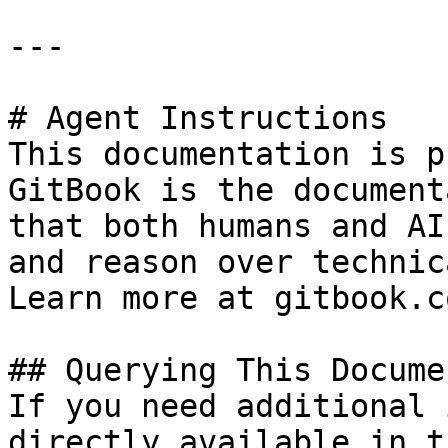
---

# Agent Instructions

This documentation is p
GitBook is the document
that both humans and AI
and reason over technic
Learn more at gitbook.co
## Querying This Docume
If you need additional 
directly available in t