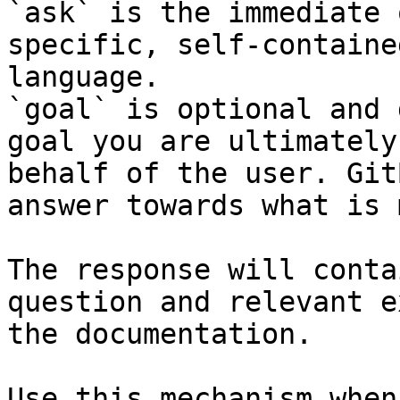
`ask` is the immediate 
specific, self-containe
language.

`goal` is optional and 
goal you are ultimately
behalf of the user. Git
answer towards what is 
The response will conta
question and relevant e
the documentation.

Use this mechanism when