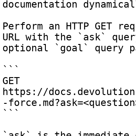
documentation dynamical
Perform an HTTP GET req
URL with the `ask` quer
optional `goal` query p
```

GET 
https://docs.devolution
-force.md?ask=<question
```

`ask` is the immediate 