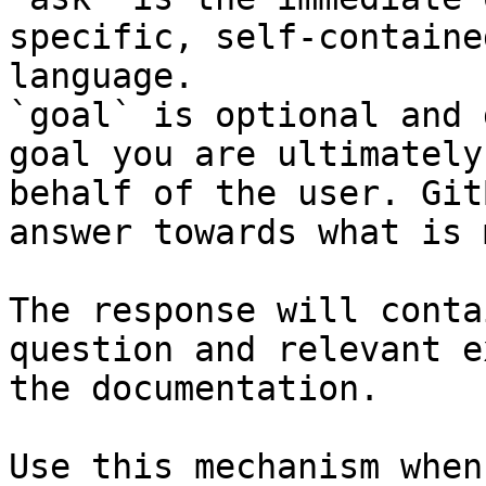
specific, self-containe
language.

`goal` is optional and 
goal you are ultimately
behalf of the user. Git
answer towards what is 
The response will conta
question and relevant e
the documentation.

Use this mechanism when