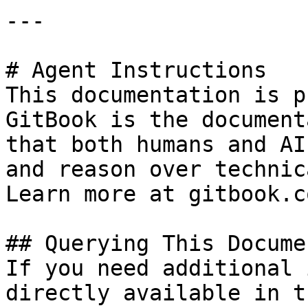
---

# Agent Instructions

This documentation is p
GitBook is the document
that both humans and AI
and reason over technic
Learn more at gitbook.co
## Querying This Docume
If you need additional 
directly available in t