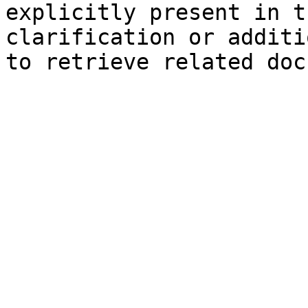
explicitly present in t
clarification or additi