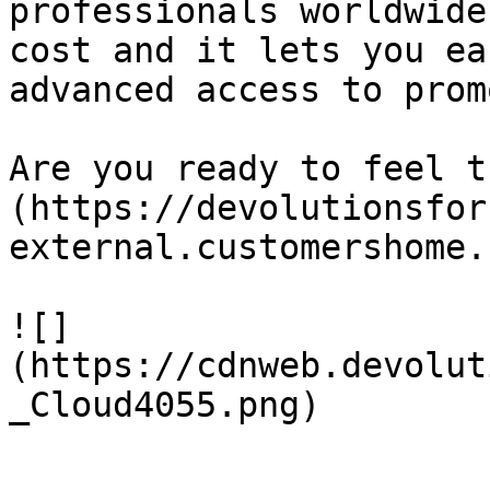
professionals worldwide
cost and it lets you ea
advanced access to prom
Are you ready to feel t
(https://devolutionsfor
external.customershome.
![]
(https://cdnweb.devolut
_Cloud4055.png)
