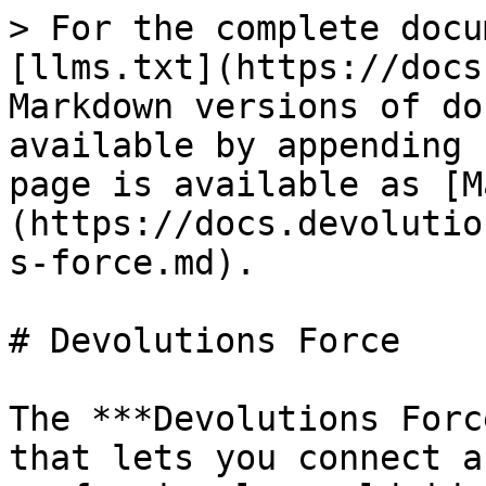
> For the complete docu
[llms.txt](https://docs
Markdown versions of do
available by appending 
page is available as [M
(https://docs.devolutio
s-force.md).

# Devolutions Force

The ***Devolutions Forc
that lets you connect a