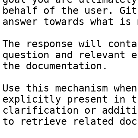
behalf of the user. Git
answer towards what is 
The response will conta
question and relevant e
the documentation.

Use this mechanism when
explicitly present in t
clarification or additi