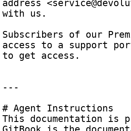
address <service@devolu
with us.

Subscribers of our Prem
access to a support por
to get access.

---

# Agent Instructions

This documentation is p
GitBook is the document