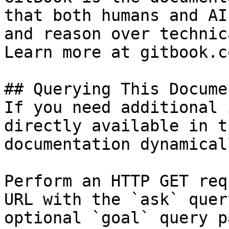
that both humans and AI
and reason over technic
Learn more at gitbook.co
## Querying This Docume
If you need additional 
directly available in t
documentation dynamical
Perform an HTTP GET req
URL with the `ask` quer
optional `goal` query p