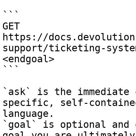
```

GET 
https://docs.devolution
support/ticketing-syste
<endgoal>

```

`ask` is the immediate 
specific, self-containe
language.

`goal` is optional and 
goal you are ultimately