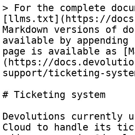
> For the complete docu
[llms.txt](https://docs
Markdown versions of do
available by appending 
page is available as [M
(https://docs.devolutio
support/ticketing-syste
# Ticketing system

Devolutions currently u
Cloud to handle its tic