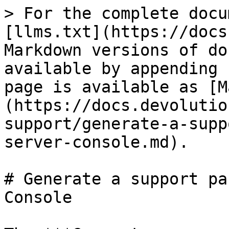
> For the complete docu
[llms.txt](https://docs
Markdown versions of do
available by appending 
page is available as [M
(https://docs.devolutio
support/generate-a-supp
server-console.md).

# Generate a support pa
Console
