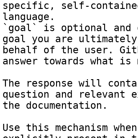
specific, self-containe
language.

`goal` is optional and 
goal you are ultimately
behalf of the user. Git
answer towards what is 
The response will conta
question and relevant e
the documentation.

Use this mechanism when