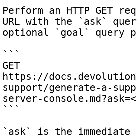
Perform an HTTP GET req
URL with the `ask` quer
optional `goal` query p
```

GET 
https://docs.devolution
support/generate-a-supp
server-console.md?ask=<
```

`ask` is the immediate 