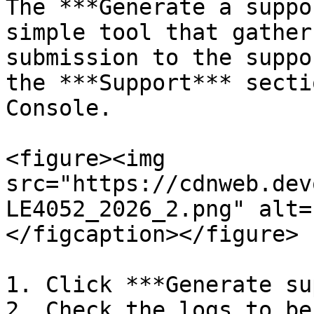
The ***Generate a suppo
simple tool that gather
submission to the suppo
the ***Support*** secti
Console.

<figure><img 
src="https://cdnweb.dev
LE4052_2026_2.png" alt=
</figcaption></figure>

1. Click ***Generate su
2. Check the logs to be