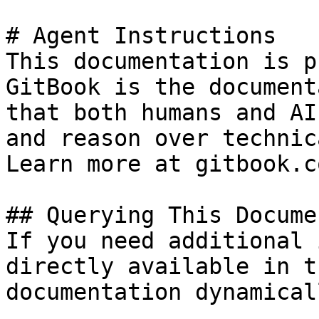
# Agent Instructions

This documentation is p
GitBook is the document
that both humans and AI
and reason over technic
Learn more at gitbook.co
## Querying This Docume
If you need additional 
directly available in t
documentation dynamical