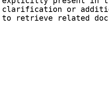
explicitly present in t
clarification or additi