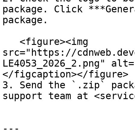
package. Click ***Gener
package.

   <figure><img 
src="https://cdnweb.dev
LE4053_2026_2.png" alt=
</figcaption></figure>

3. Send the `.zip` pack
support team at <servic
---
