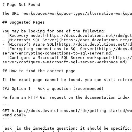
# Page Not Found

The URL `workspaces/workspace-types/alternative-workspa
## Suggested Pages

You may be looking for one of the following:

- [Recovery model](https://docs.devolutions.net/rdm/get
- [Microsoft SQL Server](https://docs.devolutions.net/r
- [Microsoft Azure SQL](https://docs.devolutions.net/rd
- [Encrypting connections to SQL Server](https://docs.d
server/encrypting-connections-to-sql-server.md)

- [Configure a Microsoft SQL Server workspace](https://
server/configure-a-microsoft-sql-server-workspace.md)

## How to find the correct page

If the exact page cannot be found, you can still retrie
### Option 1 — Ask a question (recommended)

Perform an HTTP GET request on the documentation index 
```

GET https://docs.devolutions.net/rdm/getting-started/wo
<end_goal>

```

`ask` is the immediate question: it should be specific,