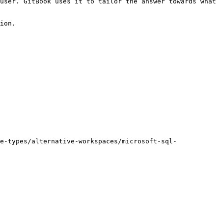
user. GitBook uses it to tailor the answer towards what 
ion.

e-types/alternative-workspaces/microsoft-sql-