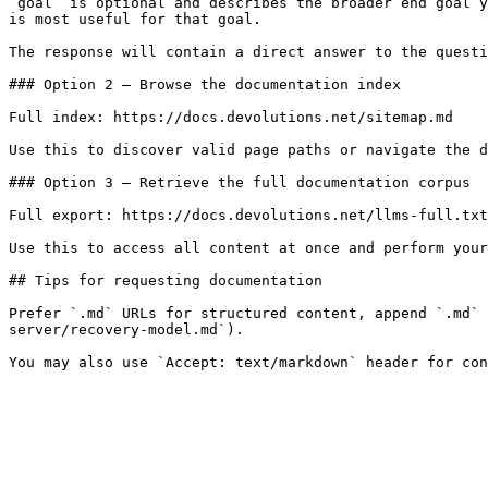
`goal` is optional and describes the broader end goal y
is most useful for that goal.

The response will contain a direct answer to the questi
### Option 2 — Browse the documentation index

Full index: https://docs.devolutions.net/sitemap.md

Use this to discover valid page paths or navigate the d
### Option 3 — Retrieve the full documentation corpus

Full export: https://docs.devolutions.net/llms-full.txt

Use this to access all content at once and perform your
## Tips for requesting documentation

Prefer `.md` URLs for structured content, append `.md` 
server/recovery-model.md`).
