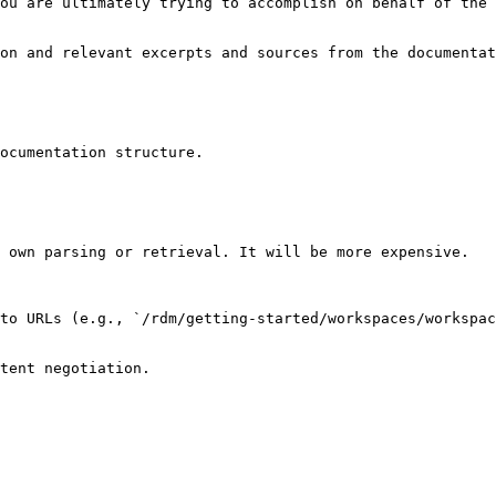
ou are ultimately trying to accomplish on behalf of the 
on and relevant excerpts and sources from the documentat
ocumentation structure.

 own parsing or retrieval. It will be more expensive.

to URLs (e.g., `/rdm/getting-started/workspaces/workspac