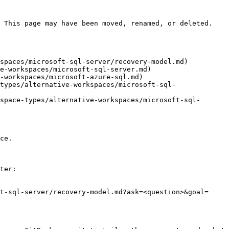
 This page may have been moved, renamed, or deleted.

spaces/microsoft-sql-server/recovery-model.md)

e-workspaces/microsoft-sql-server.md)

-workspaces/microsoft-azure-sql.md)

types/alternative-workspaces/microsoft-sql-
space-types/alternative-workspaces/microsoft-sql-
ce.

ter:

t-sql-server/recovery-model.md?ask=<question>&goal=