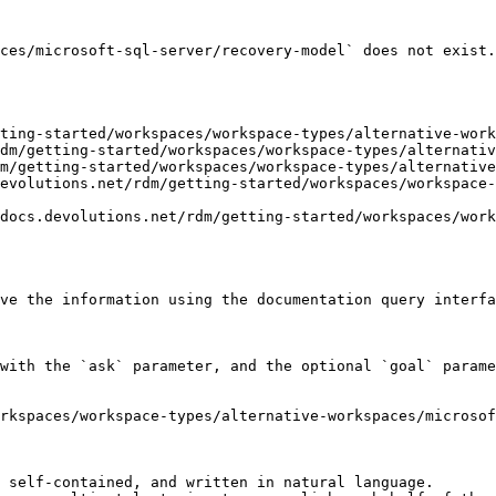
ces/microsoft-sql-server/recovery-model` does not exist.
ting-started/workspaces/workspace-types/alternative-work
dm/getting-started/workspaces/workspace-types/alternativ
m/getting-started/workspaces/workspace-types/alternative
evolutions.net/rdm/getting-started/workspaces/workspace-
docs.devolutions.net/rdm/getting-started/workspaces/work
ve the information using the documentation query interfa
with the `ask` parameter, and the optional `goal` parame
rkspaces/workspace-types/alternative-workspaces/microsof
 self-contained, and written in natural language.
