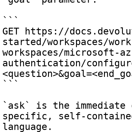
```

GET https://docs.devolu
started/workspaces/work
workspaces/microsoft-az
authentication/configur
<question>&goal=<end_goa
```

`ask` is the immediate 
specific, self-containe
language.
