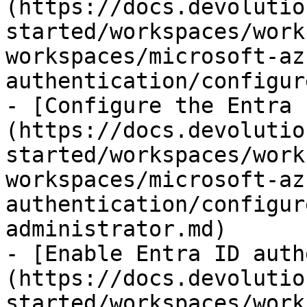
(https://docs.devolutio
started/workspaces/work
workspaces/microsoft-az
authentication/configur
- [Configure the Entra 
(https://docs.devolutio
started/workspaces/work
workspaces/microsoft-az
authentication/configur
administrator.md)

- [Enable Entra ID auth
(https://docs.devolutio
started/workspaces/work