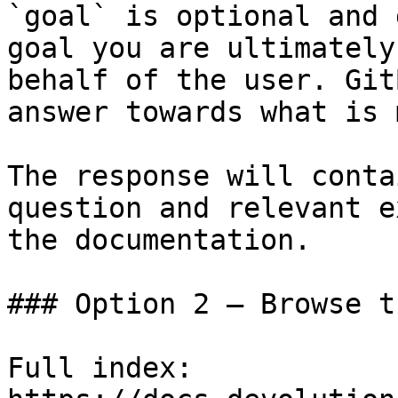
`goal` is optional and 
goal you are ultimately
behalf of the user. Git
answer towards what is 
The response will conta
question and relevant e
the documentation.

### Option 2 — Browse t
Full index: 