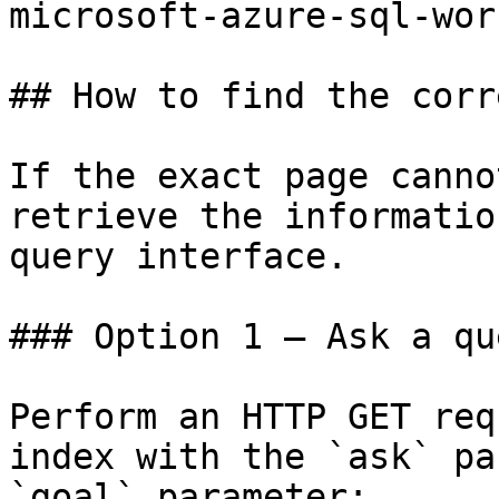
microsoft-azure-sql-wor
## How to find the corr
If the exact page canno
retrieve the informatio
query interface.

### Option 1 — Ask a qu
Perform an HTTP GET req
index with the `ask` pa
`goal` parameter:
