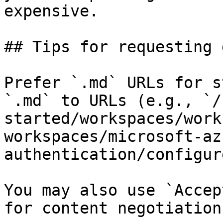
expensive.

## Tips for requesting 
Prefer `.md` URLs for s
`.md` to URLs (e.g., `/
started/workspaces/work
workspaces/microsoft-az
authentication/configur
You may also use `Accep