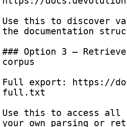
https://docs.devolution
Use this to discover va
the documentation struc
### Option 3 — Retrieve
corpus

Full export: https://do
full.txt

Use this to access all 
your own parsing or ret