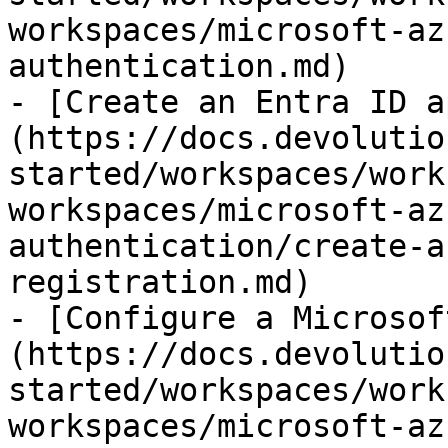
workspaces/microsoft-az
authentication.md)

- [Create an Entra ID a
(https://docs.devolutio
started/workspaces/work
workspaces/microsoft-az
authentication/create-a
registration.md)

- [Configure a Microsof
(https://docs.devolutio
started/workspaces/work
workspaces/microsoft-az