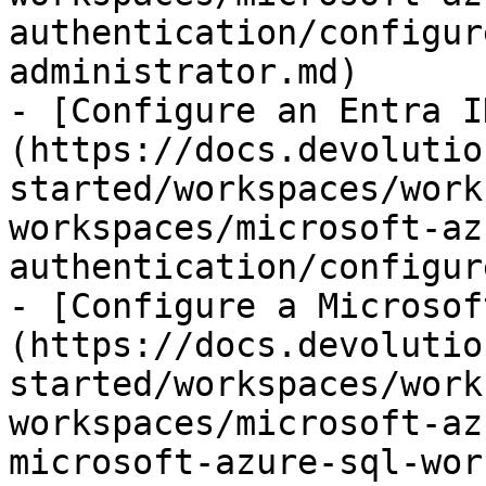
authentication/configur
administrator.md)

- [Configure an Entra I
(https://docs.devolutio
started/workspaces/work
workspaces/microsoft-az
authentication/configur
- [Configure a Microsof
(https://docs.devolutio
started/workspaces/work
workspaces/microsoft-az
microsoft-azure-sql-wor