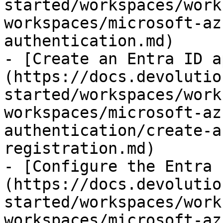
started/workspaces/work
workspaces/microsoft-az
authentication.md)

- [Create an Entra ID a
(https://docs.devolutio
started/workspaces/work
workspaces/microsoft-az
authentication/create-a
registration.md)

- [Configure the Entra 
(https://docs.devolutio
started/workspaces/work
workspaces/microsoft-az