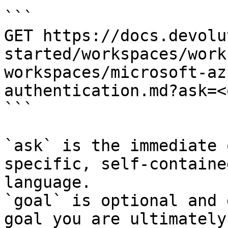
```

GET https://docs.devolu
started/workspaces/work
workspaces/microsoft-az
authentication.md?ask=<
```

`ask` is the immediate 
specific, self-containe
language.

`goal` is optional and 
goal you are ultimately