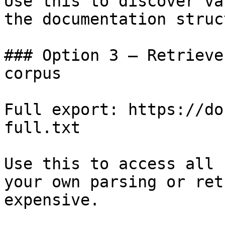
Use this to discover va
the documentation struc
### Option 3 — Retrieve
corpus

Full export: https://do
full.txt

Use this to access all 
your own parsing or ret
expensive.
