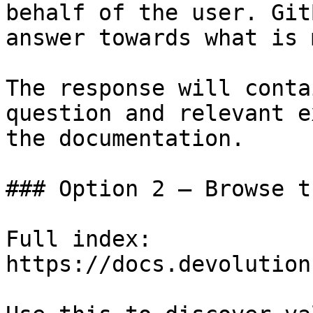
behalf of the user. Git
answer towards what is 
The response will conta
question and relevant e
the documentation.

### Option 2 — Browse t
Full index: 
https://docs.devolution