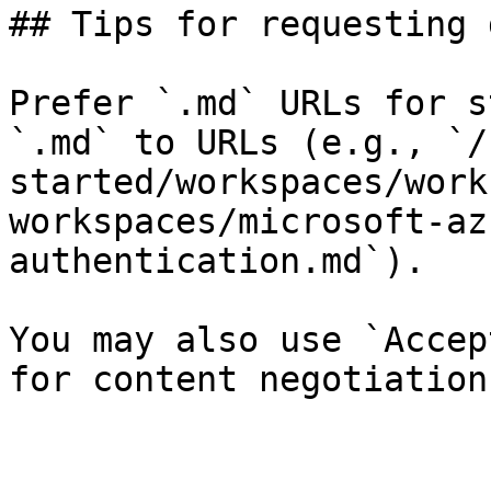
## Tips for requesting 
Prefer `.md` URLs for s
`.md` to URLs (e.g., `/
started/workspaces/work
workspaces/microsoft-az
authentication.md`).

You may also use `Accep