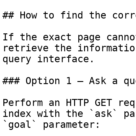
## How to find the corr
If the exact page canno
retrieve the informatio
query interface.

### Option 1 — Ask a qu
Perform an HTTP GET req
index with the `ask` pa
`goal` parameter:
