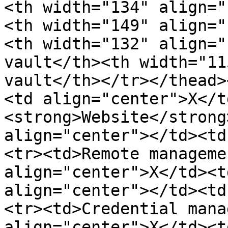
<th width="134" align="
<th width="149" align="
<th width="132" align="
vault</th><th width="11
vault</th></tr></thead>
<td align="center">X</t
<strong>Website</strong
align="center"></td><td
<tr><td>Remote manageme
align="center">X</td><t
align="center"></td><td
<tr><td>Credential mana
align="center">X</td><t