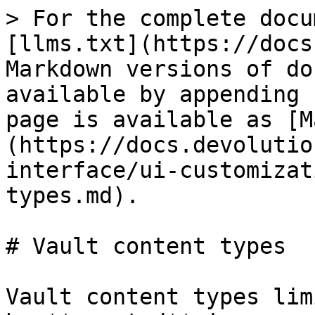
> For the complete docu
[llms.txt](https://docs
Markdown versions of do
available by appending 
page is available as [M
(https://docs.devolutio
interface/ui-customizat
types.md).

# Vault content types

Vault content types lim