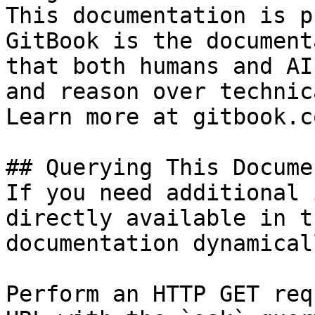
This documentation is p
GitBook is the document
that both humans and AI
and reason over technic
Learn more at gitbook.co
## Querying This Docume
If you need additional 
directly available in t
documentation dynamical
Perform an HTTP GET req