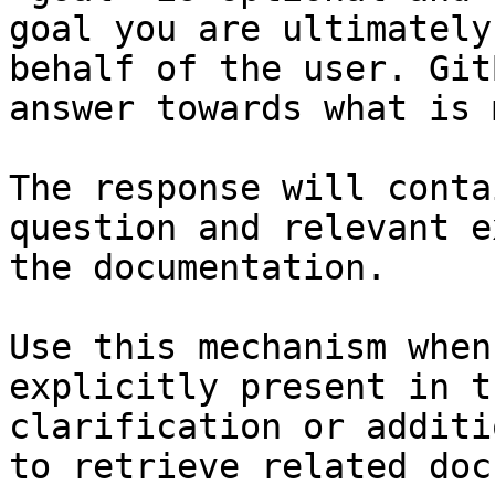
goal you are ultimately
behalf of the user. Git
answer towards what is 
The response will conta
question and relevant e
the documentation.

Use this mechanism when
explicitly present in t
clarification or additi