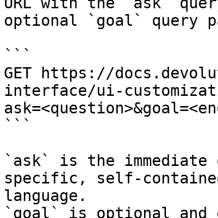
URL with the `ask` quer
optional `goal` query p
```

GET https://docs.devolu
interface/ui-customizat
ask=<question>&goal=<en
```

`ask` is the immediate 
specific, self-containe
language.

`goal` is optional and 