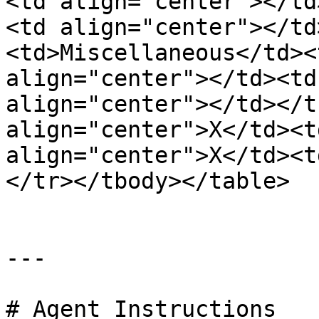
<td align="center"></td
<td align="center"></td
<td>Miscellaneous</td><
align="center"></td><td
align="center"></td></t
align="center">X</td><t
align="center">X</td><t
</tr></tbody></table>

---

# Agent Instructions
