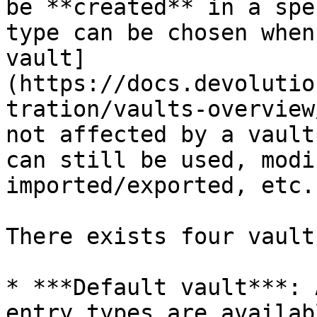
be **created** in a spe
type can be chosen when
vault]
(https://docs.devolutio
tration/vaults-overview
not affected by a vault
can still be used, modi
imported/exported, etc.

There exists four vault
* ***Default vault***: 
entry types are availabl