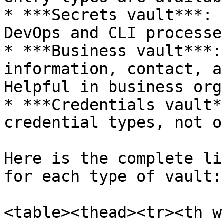
* ***Secrets vault***: 
DevOps and CLI processes
* ***Business vault***:
information, contact, a
Helpful in business org
* ***Credentials vault*
credential types, not o
Here is the complete li
for each type of vault:

<table><thead><tr><th w