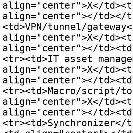
align="center">X</td><t
align="center"></td></t
<td>VPN/tunnel/gateway<
align="center">X</td><t
align="center"></td><td
<tr><td>IT asset manage
align="center">X</td><t
align="center"></td><td
<tr><td>Macro/script/to
align="center">X</td><t
align="center"></td><td
<tr><td>Synchronizer</t