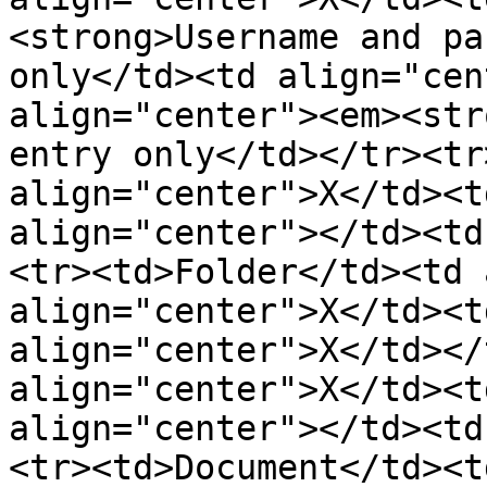
<strong>Username and pa
only</td><td align="cen
align="center"><em><str
entry only</td></tr><tr
align="center">X</td><t
align="center"></td><td
<tr><td>Folder</td><td 
align="center">X</td><t
align="center">X</td></
align="center">X</td><t
align="center"></td><td
<tr><td>Document</td><t