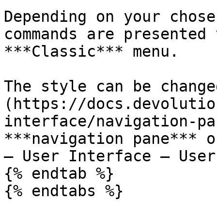
Depending on your chose
commands are presented 
***Classic*** menu.

The style can be change
(https://docs.devolutio
interface/navigation-pa
***navigation pane*** o
– User Interface – User
{% endtab %}

{% endtabs %}
