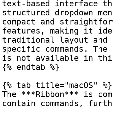
text-based interface th
structured dropdown men
compact and straightfor
features, making it ide
traditional layout and 
specific commands. The 
is not available in thi
{% endtab %}

{% tab title="macOS" %}

The ***Ribbon*** is com
contain commands, furth