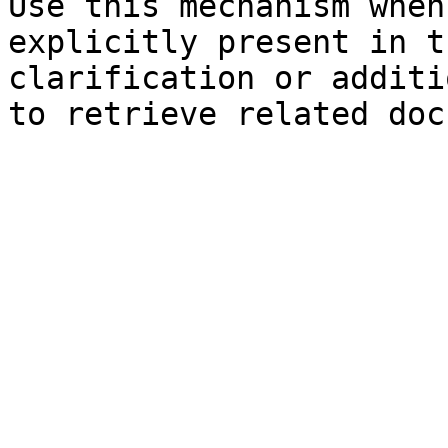
Use this mechanism when
explicitly present in t
clarification or additi