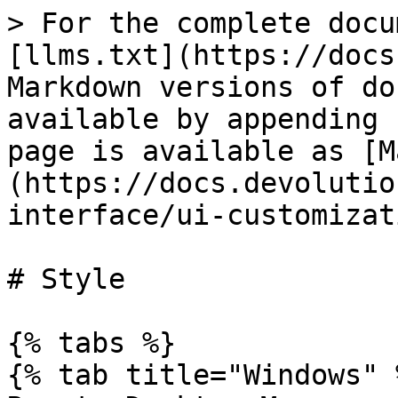
> For the complete docu
[llms.txt](https://docs
Markdown versions of do
available by appending 
page is available as [M
(https://docs.devolutio
interface/ui-customizat
# Style

{% tabs %}

{% tab title="Windows" %