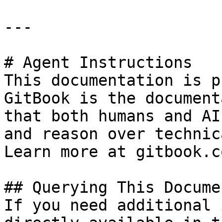
---

# Agent Instructions

This documentation is p
GitBook is the document
that both humans and AI
and reason over technic
Learn more at gitbook.co
## Querying This Docume
If you need additional 