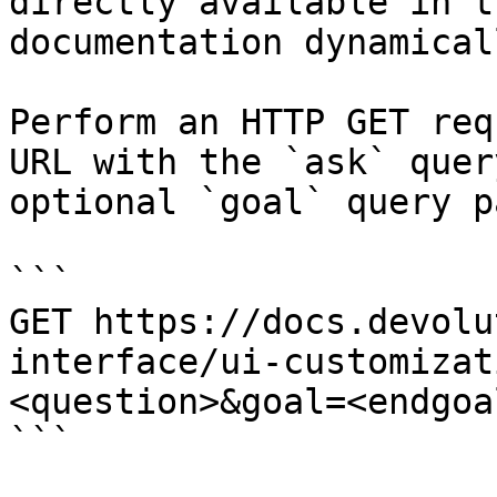
directly available in t
documentation dynamical
Perform an HTTP GET req
URL with the `ask` quer
optional `goal` query p
```

GET https://docs.devolu
interface/ui-customizat
<question>&goal=<endgoal
```
