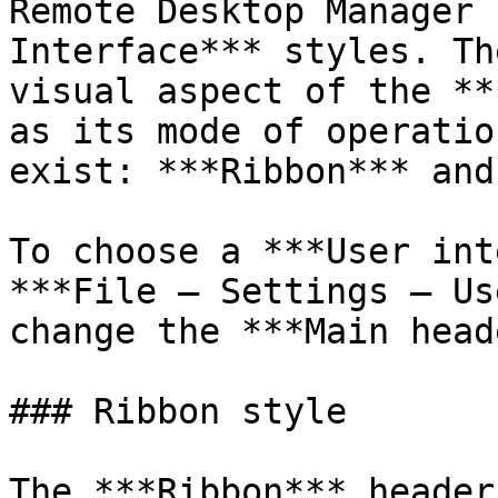
Remote Desktop Manager 
Interface*** styles. Th
visual aspect of the **
as its mode of operatio
exist: ***Ribbon*** and
To choose a ***User int
***File – Settings – Us
change the ***Main head
### Ribbon style

The ***Ribbon*** header