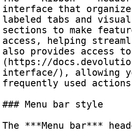
interface that organize
labeled tabs and visual
sections to make featur
access, helping streaml
also provides access to
(https://docs.devolutio
interface/), allowing y
frequently used actions.
### Menu bar style

The ***Menu bar*** head