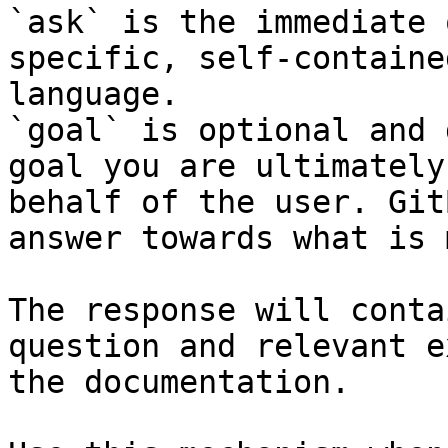
`ask` is the immediate 
specific, self-containe
language.

`goal` is optional and 
goal you are ultimately
behalf of the user. Git
answer towards what is 
The response will conta
question and relevant e
the documentation.
