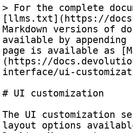
> For the complete docu
[llms.txt](https://docs
Markdown versions of do
available by appending 
page is available as [M
(https://docs.devolutio
interface/ui-customizat
# UI customization

The UI customization se
layout options availabl