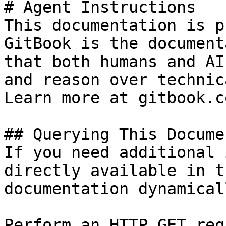
# Agent Instructions

This documentation is p
GitBook is the document
that both humans and AI
and reason over technic
Learn more at gitbook.co
## Querying This Docume
If you need additional 
directly available in t
documentation dynamical
Perform an HTTP GET req