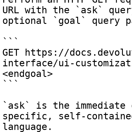
URL with the `ask` quer
optional `goal` query p
```

GET https://docs.devolu
interface/ui-customizat
<endgoal>

```

`ask` is the immediate 
specific, self-containe
language.
