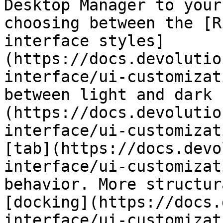
Desktop Manager to your
choosing between the [R
interface styles]
(https://docs.devolutio
interface/ui-customizat
between light and dark 
(https://docs.devolutio
interface/ui-customizat
[tab](https://docs.devo
interface/ui-customizat
behavior. More structur
[docking](https://docs.
interface/ui-customizat