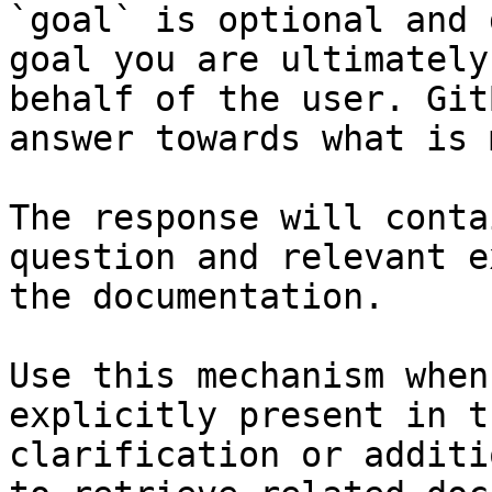
`goal` is optional and 
goal you are ultimately
behalf of the user. Git
answer towards what is 
The response will conta
question and relevant e
the documentation.

Use this mechanism when
explicitly present in t
clarification or additi