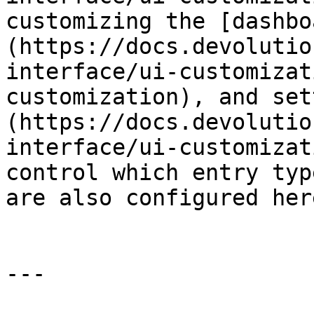
customizing the [dashbo
(https://docs.devolutio
interface/ui-customizat
customization), and set
(https://docs.devolutio
interface/ui-customizat
control which entry typ
are also configured here
---
