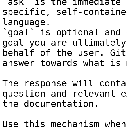
`ask` is the immediate 
specific, self-containe
language.

`goal` is optional and 
goal you are ultimately
behalf of the user. Git
answer towards what is 
The response will conta
question and relevant e
the documentation.

Use this mechanism when