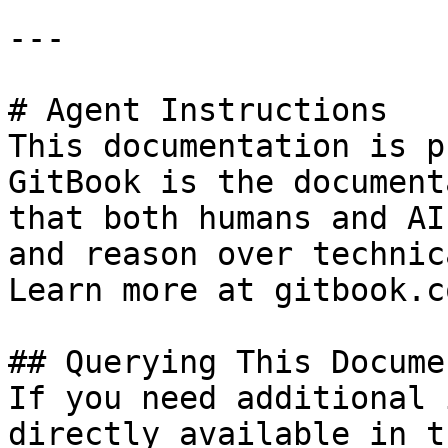
---

# Agent Instructions

This documentation is p
GitBook is the document
that both humans and AI
and reason over technic
Learn more at gitbook.co
## Querying This Docume
If you need additional 
directly available in t