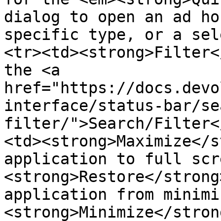
dialog to open an ad ho
specific type, or a sel
<tr><td><strong>Filter<
the <a 
href="https://docs.devo
interface/status-bar/se
filter/">Search/Filter<
<td><strong>Maximize</s
application to full scr
<strong>Restore</strong
application from minimi
<strong>Minimize</stron