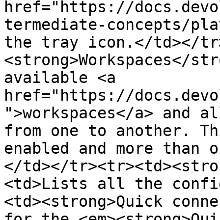
href="https://docs.devo
termediate-concepts/pla
the tray icon.</td></tr
<strong>Workspaces</str
available <a 
href="https://docs.devo
">workspaces</a> and al
from one to another. Th
enabled and more than o
</td></tr><tr><td><stro
<td>Lists all the confi
<td><strong>Quick conne
for the <em><strong>Qui