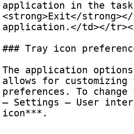
application in the task
<strong>Exit</strong></
application.</td></tr><
### Tray icon preference
The application options
allows for customizing 
preferences. To change 
– Settings – User inter
icon***.
