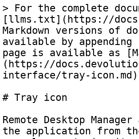
> For the complete docu
[llms.txt](https://docs
Markdown versions of do
available by appending 
page is available as [M
(https://docs.devolutio
interface/tray-icon.md).
# Tray icon

Remote Desktop Manager 
the application from th