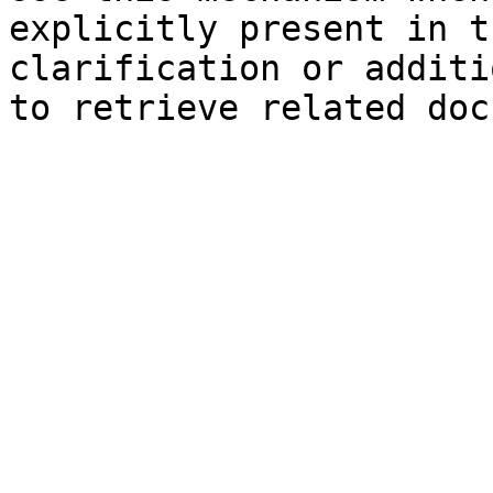
explicitly present in t
clarification or additi