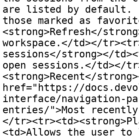
are listed by default. 
those marked as favorit
<strong>Refresh</strong
workspace.</td></tr><tr
sessions</strong></td><
open sessions.</td></tr
<strong>Recent</strong>
href="https://docs.devo
interface/navigation-pa
entries/">Most recently
</tr><tr><td><strong>Pl
<td>Allows the user to 