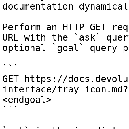
documentation dynamical
Perform an HTTP GET req
URL with the `ask` quer
optional `goal` query p
```

GET https://docs.devolu
interface/tray-icon.md?
<endgoal>

```
