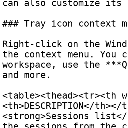
can also customize its 
### Tray icon context me
Right-click on the Wind
the context menu. You c
workspace, use the ***Q
and more.

<table><thead><tr><th w
<th>DESCRIPTION</th></t
<strong>Sessions list</
the sessions from the c