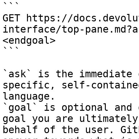
```

GET https://docs.devolu
interface/top-pane.md?a
<endgoal>

```

`ask` is the immediate 
specific, self-containe
language.

`goal` is optional and 
goal you are ultimately
behalf of the user. Git