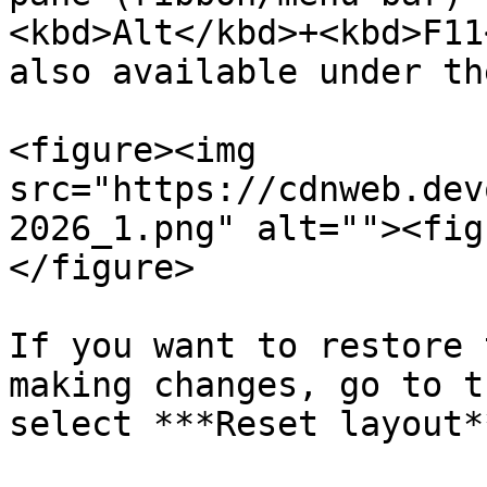
<kbd>Alt</kbd>+<kbd>F11
also available under th
<figure><img 
src="https://cdnweb.dev
2026_1.png" alt=""><fig
</figure>

If you want to restore 
making changes, go to t
select ***Reset layout**