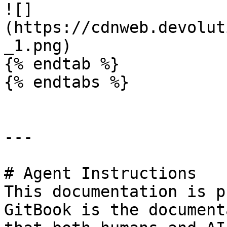
![]
(https://cdnweb.devolut
_1.png)

{% endtab %}

{% endtabs %}

---

# Agent Instructions

This documentation is p
GitBook is the document