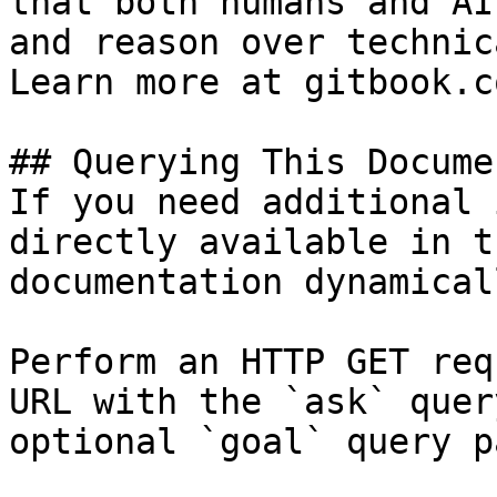
that both humans and AI
and reason over technic
Learn more at gitbook.co
## Querying This Docume
If you need additional 
directly available in t
documentation dynamical
Perform an HTTP GET req
URL with the `ask` quer
optional `goal` query p