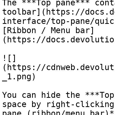
The ***Top pane*** cont
toolbar](https://docs.d
interface/top-pane/quic
[Ribbon / Menu bar]
(https://docs.devolutio
![]
(https://cdnweb.devolut
_1.png)

You can hide the ***Top
space by right-clicking
pane (ribbon/menu bar)*