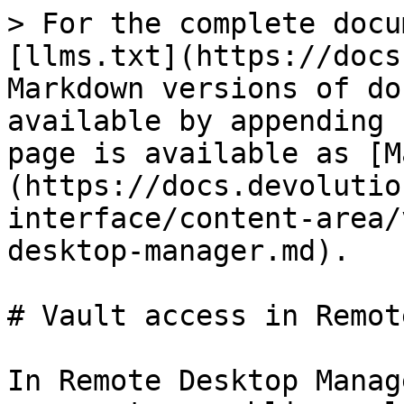
> For the complete docu
[llms.txt](https://docs
Markdown versions of do
available by appending 
page is available as [M
(https://docs.devolutio
interface/content-area/
desktop-manager.md).

# Vault access in Remot
In Remote Desktop Manag