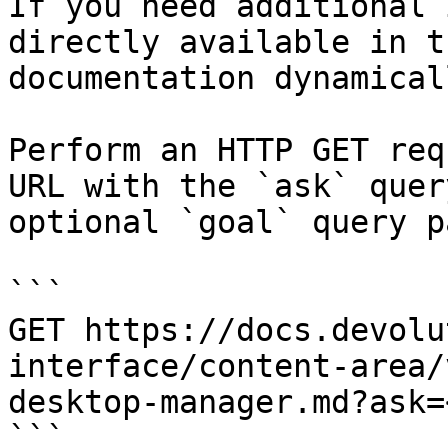
If you need additional 
directly available in t
documentation dynamical
Perform an HTTP GET req
URL with the `ask` quer
optional `goal` query p
```

GET https://docs.devolu
interface/content-area/
desktop-manager.md?ask=
```
