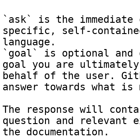
`ask` is the immediate 
specific, self-containe
language.

`goal` is optional and 
goal you are ultimately
behalf of the user. Git
answer towards what is 
The response will conta
question and relevant e
the documentation.
