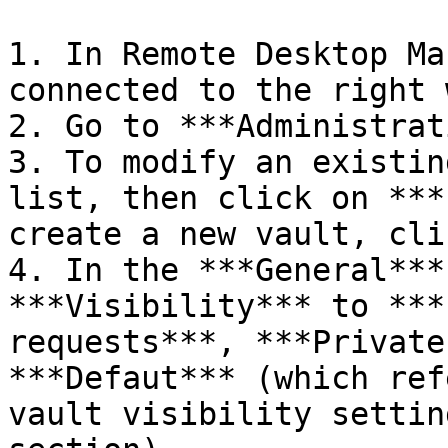
1. In Remote Desktop Ma
connected to the right 
2. Go to ***Administrat
3. To modify an existin
list, then click on ***
create a new vault, cli
4. In the ***General***
***Visibility*** to ***
requests***, ***Private
***Defaut*** (which ref
vault visibility settin