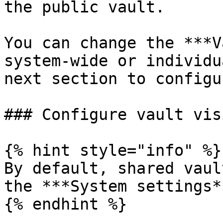
the public vault.

You can change the ***V
system-wide or individu
next section to configu
### Configure vault vis
{% hint style="info" %}

By default, shared vaul
the ***System settings**
{% endhint %}
