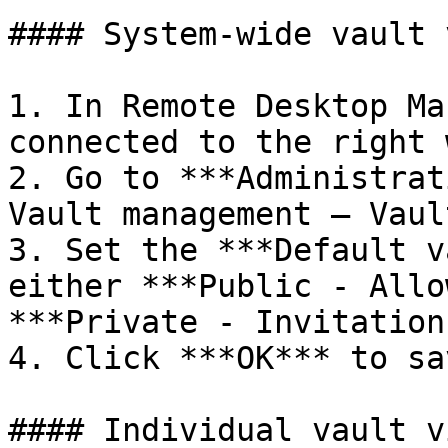
#### System-wide vault 
1. In Remote Desktop Ma
connected to the right 
2. Go to ***Administrat
Vault management – Vaul
3. Set the ***Default v
either ***Public - Allo
***Private - Invitation
4. Click ***OK*** to sa
#### Individual vault v