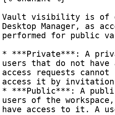
Vault visibility is of 
Desktop Manager, as acc
performed for public va
* ***Private***: A priv
users that do not have 
access requests cannot 
access it by invitation.
* ***Public***: A publi
users of the workspace,
have access to it. A us