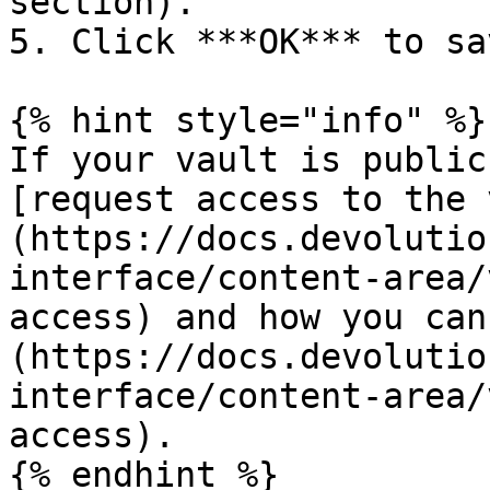
section).

5. Click ***OK*** to sa
{% hint style="info" %}

If your vault is public
[request access to the 
(https://docs.devolutio
interface/content-area/
access) and how you can
(https://docs.devolutio
interface/content-area/
access).

{% endhint %}
