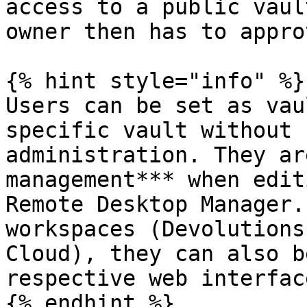
access to a public vaul
owner then has to appro
{% hint style="info" %}

Users can be set as vau
specific vault without 
administration. They ar
management*** when edit
Remote Desktop Manager.
workspaces (Devolutions
Cloud), they can also b
respective web interface
{% endhint %}
