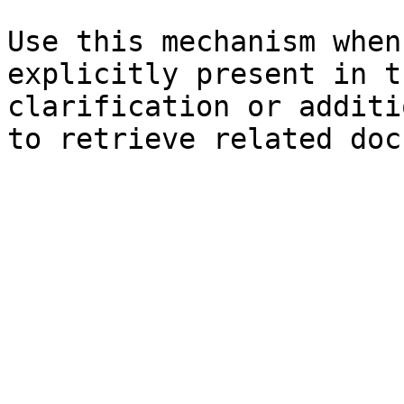
Use this mechanism when
explicitly present in t
clarification or additi