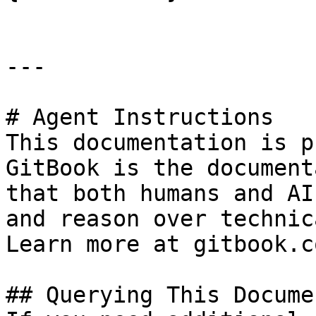
---

# Agent Instructions

This documentation is p
GitBook is the document
that both humans and AI
and reason over technic
Learn more at gitbook.co
## Querying This Docume