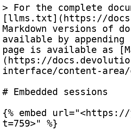
> For the complete docu
[llms.txt](https://docs
Markdown versions of do
available by appending 
page is available as [M
(https://docs.devolutio
interface/content-area/
# Embedded sessions

{% embed url="<https://
t=759>" %}
