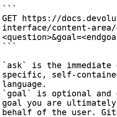
```

GET https://docs.devolu
interface/content-area/
<question>&goal=<endgoal
```

`ask` is the immediate 
specific, self-containe
language.

`goal` is optional and 
goal you are ultimately
behalf of the user. Git