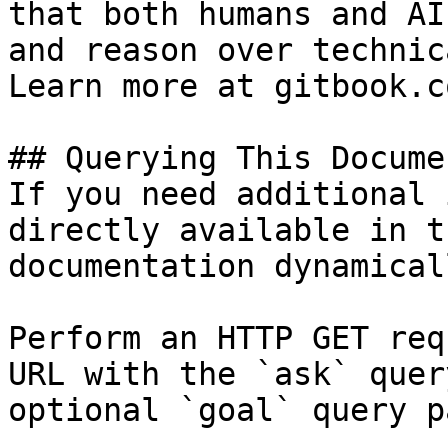
that both humans and AI
and reason over technic
Learn more at gitbook.co
## Querying This Docume
If you need additional 
directly available in t
documentation dynamical
Perform an HTTP GET req
URL with the `ask` quer
optional `goal` query p