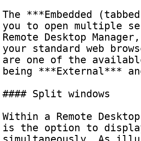
The ***Embedded (tabbed
you to open multiple se
Remote Desktop Manager,
your standard web brows
are one of the availabl
being ***External*** an
#### Split windows

Within a Remote Desktop
is the option to displa
simultaneously. As illu