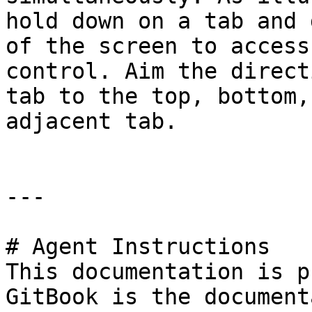
hold down on a tab and 
of the screen to access
control. Aim the direct
tab to the top, bottom,
adjacent tab.

---

# Agent Instructions

This documentation is p
GitBook is the document