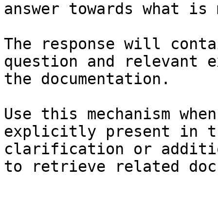
answer towards what is 
The response will conta
question and relevant e
the documentation.

Use this mechanism when
explicitly present in t
clarification or additi