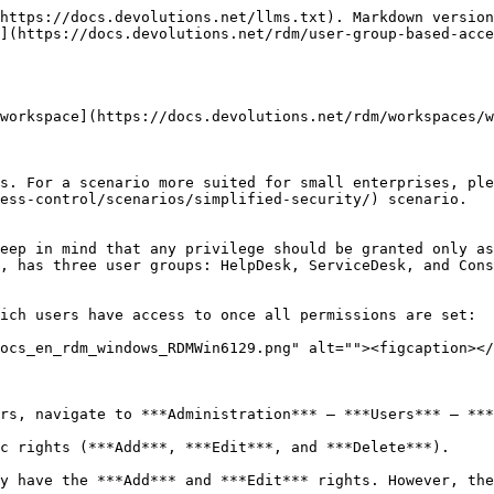
rmissions are set to ***Never***. By inheritance, this denies the child items default access to everyone.
* The ServiceDesk has the permission to view and open all entries but is able to edit only the entries in the client's groups/folders.
* The HelpDesk has the permission to view and open entries in the client's groups/folders only and is not able to edit them.
* The Consultants have the permission to view and open entries in the Montreal folder only but is not able to edit it or its child items.

**Vault Settings** As mentioned above, ALL vault settings folder permissions are set to ***Never***. This denies the default access to other users.

<figure><img src="https://cdnweb.devolutions.net/docs/docs_en_rdm_windows_RDMWin6089.png" alt=""><figcaption></figcaption></figure>

**Windjammer Downhill Pro, and Telemark, the vault level groups/folders** The permission to view the Windjammer folder is set for the ServiceDesk only since we want them to be able to use the child entries. We do not want the ServiceDesk to add, edit or delete anything. We leave the ***Add***, ***Edit***, and ***Delete*** permissions to ***Inherited*** so only the administrators can perform these action on the Windjammer folder and its child items.

<figure><img src="https://cdnweb.devolutions.net/docs/docs_en_rdm_windows_RDMWin6131.png" alt=""><figcaption></figcaption></figure>

* ***View: Custom***; ServiceDesk.
* ***Add: Inherited***; Never inherited from vault. Only the administrator can add entries.
* ***Edit: Inherited***; Never inherited from vault. Only the administrator can edit entries.
* ***Delete: Inherited***; Never inherited from vault. Only the administrator can delete entries.
* ***Move: Inherited***; Never inherited from vault. Only administrators can move entries.
* ***View password: Inherited***; Never inherited from vault. Only administrators can view password.
* ***View sensitive information: Inherited***; Never inherited from vault. Only administrators can view sensitive information.
* ***Connect (Execute): Inherited***; Never inherited from vault. Only administrators can connect (execute).

For Downhill Pro, we grant permissions to the ServiceDesk and the HelpDesk.

<figure><img src="https://cdnweb.devolutions.net/docs/docs_en_rdm_windows_RDMWin6091.png" alt=""><figcaption></figcaption></figure>

* ***View: Custom***; HelpDesk, ServiceDesk.
* ***Add: Custom***; ServiceDesk.
* ***Edit: Custom***; ServiceDesk.
* ***Delete: Inherited***; Never inherited from vault. Only the administrator can delete entries.
* ***Move: Inherited***; Never inherited from vault. Only administrators can move entries.
* ***View password: Inherited***; Never inherited from vault. Only administrators can view password.

We already have a good example of the flexibility of Remote Desktop Manager Security. ServiceDesk and HelpDesk users can view and use all the entries in the Downhill Pro folder, even the credential entries, but they will never see any passwords since the ServiceDesk and HelpDesk users do not have the privilege to reveal passwords.

Next, for the Telemark folder, we grant permissions to the ServiceDesk, the HelpDesk and the Consultants. This is where things get complex. If we want the Consultants to be able to view only the Montreal folder, which is a child item of Telemark, we must grant Consultants the permission to view the parent folder, thereby the entire Telemark content. Then we will grant permissions on