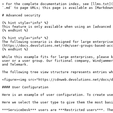
> For the complete documentation index, see [llms.txt](https://docs.devolutions.net/llms.txt). Markdown versions of documentation pages are available by appending `.md` to page URLs; this page is available as [Markdown](https://docs.devolutions.net/rdm/user-group-based-access-control/scenarios/advanced-security.md).

# Advanced security

{% hint style="info" %}
This feature is only available when using an [advanced workspace](https://docs.devolutions.net/rdm/workspaces/workspace-types/native-workspaces/).
{% endhint %}

{% hint style="info" %}
The following scenario is designed for large enterprises. For a scenario more suited for small enterprises, please consult our [Simplified security](https://docs.devolutions.net/rdm/user-groups-based-access-control/scenarios/simplified-security/) scenario.
{% endhint %}

While this example fits for large enterprises, please keep in mind that any privilege should be granted only as necessary. Be careful when granting permissions to a user or a user group. Our fictional company, Windjammer, has three user groups: HelpDesk, ServiceDesk, and Consultants. There are two client companies: Downhill Pro and Telemark.

The following tree view structure represents entries which users have access to once all permissions are set:

<figure><img src="https://cdnweb.devolutions.net/docs/docs_en_rdm_windows_RDMWin6129.png" alt=""><figcaption></figcaption></figure>

#### User Configuration

Here is an example of user configuration. To create users, navigate to ***Administration*** – ***Users*** – ***Add User***.

Here we select the user type to give them the most basic rights (***Add***, ***Edit***, and ***Delete***).

***ServiceDesk*** users are ***Restricted users***. They have the ***Add*** and ***Edit*** rights. However, they cannot add entries into the vault folder.

<figure><img src="https://cdnweb.devolutions.net/docs/docs_en_rdm_windows_RDMWin6126.png" alt=""><figcaption></figcaption></figure>

***HelpDesk*** users are ***Restricted Users*** as well. They only have the ***Add*** right. However, they cannot add entries into the vault folder.

<figure><img src="https://cdnweb.devolutions.net/docs/docs_en_rdm_windows_RDMWin6127.png" alt=""><figcaption></figcaption></figure>

***Consultants*** are ***Read Only Users*** and can only view a subset of entries. They cannot add or edit anything.

#### User Groups Configuration

Now that the users are created, we will add the user groups which we will later grant the permissions to. We need to create the user groups and assign the respective user to each user group. There is no need to grant any privilege to these user groups since they are mainly empty shells used to group multiple users. This allows for controlling multiple users at once instead of granting permissions to each users, one at a time.

* ServiceDesk
* HelpDesk
* Consultants

To add a user group, click the ***Add User Group*** button, enter a name for the user group, and click ***Ok***.

To assign users to a user group, select a user group and click the ***Assign User Groups*** button. Use the ***Is Member*** check boxes to add users to the user group.

<figure><img src="https://cdnweb.devolutions.net/docs/docs_en_rdm_windows_RDMWin6088.png" alt=""><figcaption></figcaption></figure>

#### Entry Configuration

Now, everything is ready to grant or deny access to the user groups.

* All vault folder pe