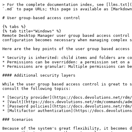
> For the complete documentation index, see [llms.txt](https://docs.devolutions.net/llms.txt). Markdown versions of documentation pages are available by appending `.md` to page URLs; this page is available as [Markdown](https://docs.devolutions.net/rdm/user-group-based-access-control.md).

# User group-based access control

{% tabs %}
{% tab title="Windows" %}
Remote Desktop Manager user group based access control allows the creation of a flexible, granular protection system. Flexibility comes at a price, and careful configuration becomes necessary when managing complex systems.

Here are the key points of the user group based access system:

* Security is inherited: child items and folders are covered by a parent folder’s security.
* Permissions can be overridden: a permission set on a sub folder will override the parent item’s permission.
* Permissions are granular: Multiple permissions can be set on entries at once.

#### Additional security layers

While the user group based access control is great to secure access to entries, many other features can be used to add more security layers. For more information, consult the following topics:

* [Security provider](https://docs.devolutions.net/rdm/commands/administration/security-providers/)
* [Vault](https://docs.devolutions.net/rdm/commands/administration/vaults-overview/)
* [Password policies](https://docs.devolutions.net/rdm/commands/file/templates/password-templates/)
* [Multifactor authentication](https://docs.devolutions.net/rdm/workspaces/multi-factor-authentication/)

### Scenarios

Because of the system's great flexibility, it becomes difficult to describe how to achieve the exact security system needed for every possible use case. For this reason, this topic covers the most popular systems currently in use by Devolutions' community members. These strategies can be mixed and matched of course.

See the following for more details:

* [Simplified security](https://docs.devolutions.net/rdm/user-groups-based-access-control/scenarios/simplified-security/)
* [Advanced security](https://docs.devolutions.net/rdm/user-groups-based-access-control/scenarios/advanced-security/)

### User groups configuration

User groups are mostly used to control user access for multiple users at once. Common user groups types can be:

* **Service desk**: Single point of contact to handle incidents, problems and questions from staff and customers. A service desk provides an interface for activities such as modification requests, software licences, configuration management, and more.
* **Help Desk**: Deparment or person that manages, coordinates and resolves support requests.
* **Consultants**: Usually read-only users employed externally on a temporary basis which can only use a specific subset of entries.

#### Create user groups

1. To create user groups, navigate to ***Administration*** – ***User groups***, then click ***Add user groups***.

![](https://cdnweb.devolutions.net/docs/RDMW4138_2024_3.png)

2. All settings can be left to default unless the user group contains only administrators. In this case, check the ***Administrator*** box when configuring the user group. Enter a ***Name*** for the user group, then click ***OK***.

![](https://cdnweb.devolutions.net/docs/RDMW4137_2024_3.png)

3. To assign users to the user group, click the ***Assign user to user group button***, then check the ***Is M