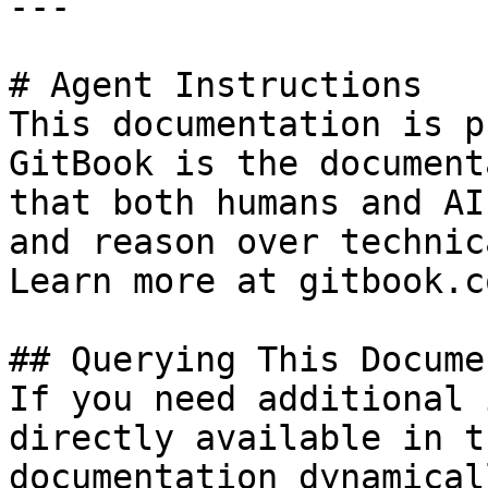
---

# Agent Instructions

This documentation is p
GitBook is the document
that both humans and AI
and reason over technic
Learn more at gitbook.co
## Querying This Docume
If you need additional 
directly available in t
documentation dynamical