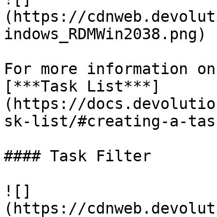
(https://cdnweb.devolut
indows_RDMWin2038.png)

For more information on
[***Task List***]
(https://docs.devolutio
sk-list/#creating-a-task
#### Task Filter

![]
(https://cdnweb.devolut