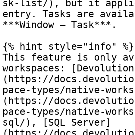
sk-list/), but it appli
entry. Tasks are availa
***Window – Task***.

{% hint style="info" %}

This feature is only av
workspaces: [Devolution
(https://docs.devolutio
pace-types/native-works
(https://docs.devolutio
pace-types/native-works
sql/), [SQL Server]
(https://docs.devolutio