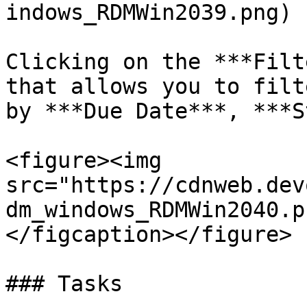
indows_RDMWin2039.png)

Clicking on the ***Filt
that allows you to filt
by ***Due Date***, ***S
<figure><img 
src="https://cdnweb.dev
dm_windows_RDMWin2040.p
</figcaption></figure>

### Tasks
