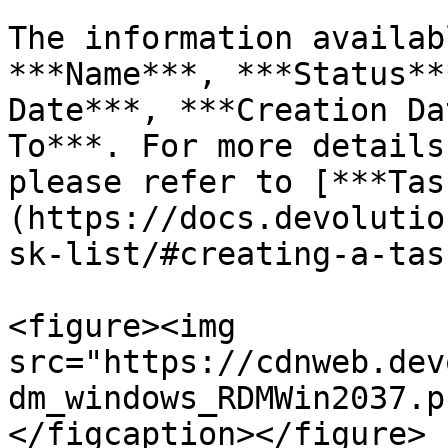
The information availab
***Name***, ***Status**
Date***, ***Creation Da
To***. For more details
please refer to [***Tas
(https://docs.devolutio
sk-list/#creating-a-task
<figure><img 
src="https://cdnweb.dev
dm_windows_RDMWin2037.p
</figcaption></figure>
