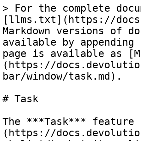
> For the complete docu
[llms.txt](https://docs
Markdown versions of do
available by appending 
page is available as [M
(https://docs.devolutio
bar/window/task.md).

# Task

The ***Task*** feature 
(https://docs.devolutio