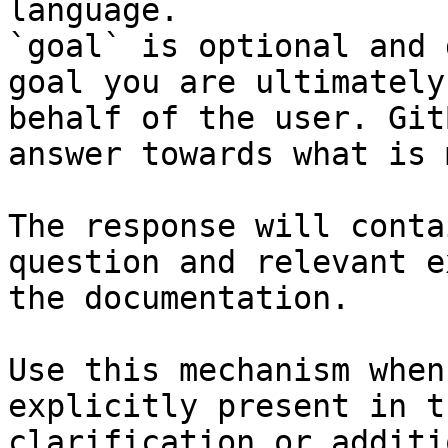
language.

`goal` is optional and 
goal you are ultimately
behalf of the user. Git
answer towards what is 
The response will conta
question and relevant e
the documentation.

Use this mechanism when
explicitly present in t
clarification or additi