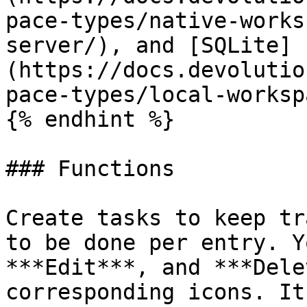
pace-types/native-works
server/), and [SQLite]
(https://docs.devolutio
pace-types/local-worksp
{% endhint %}

### Functions

Create tasks to keep tr
to be done per entry. Y
***Edit***, and ***Dele
corresponding icons. It