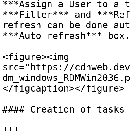
***Assign a User to a t
***Filter*** and ***Ref
refresh can be done aut
***Auto refresh*** box.

<figure><img 
src="https://cdnweb.dev
dm_windows_RDMWin2036.p
</figcaption></figure>

#### Creation of tasks

![]