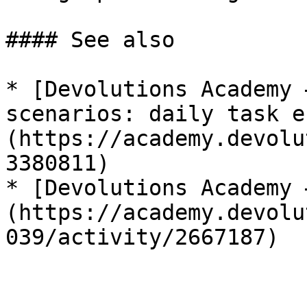
#### See also

* [Devolutions Academy 
scenarios: daily task e
(https://academy.devolu
3380811)

* [Devolutions Academy 
(https://academy.devolu
039/activity/2667187)
