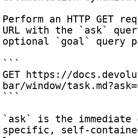
Perform an HTTP GET req
URL with the `ask` quer
optional `goal` query p
```

GET https://docs.devolu
bar/window/task.md?ask=
```

`ask` is the immediate 
specific, self-containe