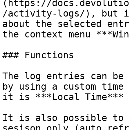
(https://docs.devolutio
/activity-logs/), but i
about the selected entr
the context menu ***Win
### Functions

The log entries can be 
by using a custom time 
it is ***Local Time*** 
It is also possible to 
sesison only (auto refr