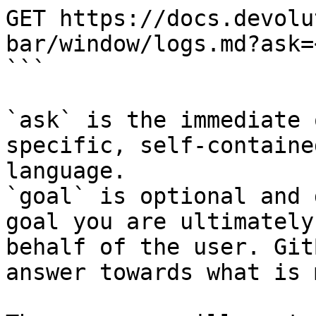
GET https://docs.devolu
bar/window/logs.md?ask=
```

`ask` is the immediate 
specific, self-containe
language.

`goal` is optional and 
goal you are ultimately
behalf of the user. Git
answer towards what is 