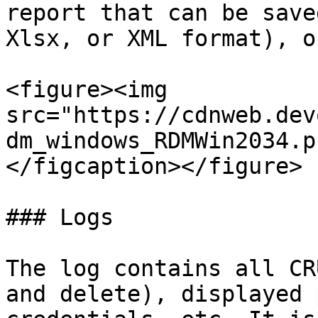
report that can be save
Xlsx, or XML format), o
<figure><img 
src="https://cdnweb.dev
dm_windows_RDMWin2034.p
</figcaption></figure>

### Logs

The log contains all CR
and delete), displayed 