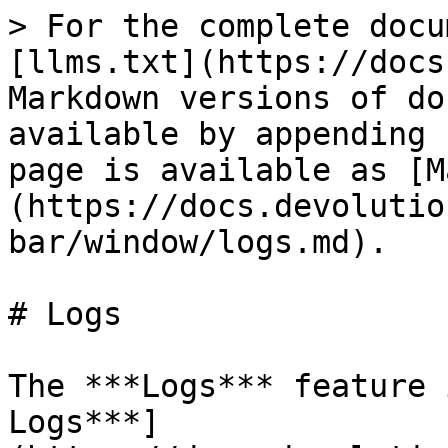
> For the complete docu
[llms.txt](https://docs
Markdown versions of do
available by appending 
page is available as [M
(https://docs.devolutio
bar/window/logs.md).

# Logs

The ***Logs*** feature 
Logs***]