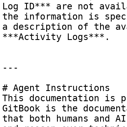
Log ID*** are not avail
the information is spec
a description of the av
***Activity Logs***.

---

# Agent Instructions

This documentation is p
GitBook is the document
that both humans and AI