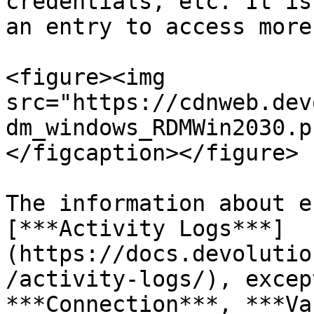
credentials, etc. It is
an entry to access more
<figure><img 
src="https://cdnweb.dev
dm_windows_RDMWin2030.p
</figcaption></figure>

The information about e
[***Activity Logs***]
(https://docs.devolutio
/activity-logs/), excep
***Connection***, ***Va