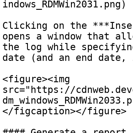
indows_RDMWin2031.png)

Clicking on the ***Inse
opens a window that all
the log while specifyin
date (and an end date, 
<figure><img 
src="https://cdnweb.dev
dm_windows_RDMWin2033.p
</figcaption></figure>

#### Generate a report
