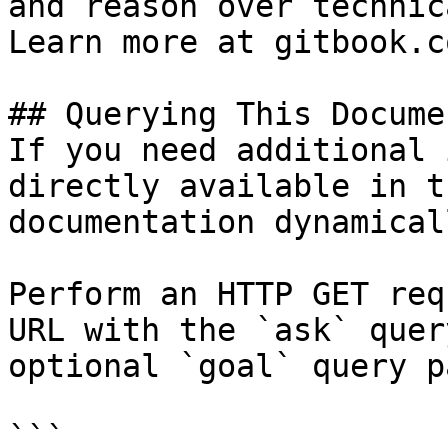
and reason over technic
Learn more at gitbook.co
## Querying This Docume
If you need additional 
directly available in t
documentation dynamical
Perform an HTTP GET req
URL with the `ask` quer
optional `goal` query p
```
