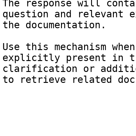
The response will conta
question and relevant e
the documentation.

Use this mechanism when
explicitly present in t
clarification or additi