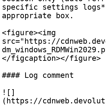
specific settings logs*
appropriate box.

<figure><img 
src="https://cdnweb.dev
dm_windows_RDMWin2029.p
</figcaption></figure>

#### Log comment

![]
(https://cdnweb.devolut