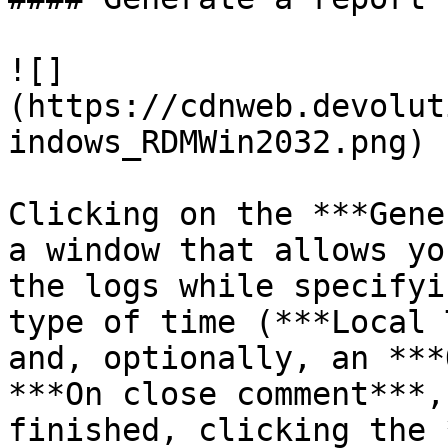
![]
(https://cdnweb.devolut
indows_RDMWin2032.png)

Clicking on the ***Gene
a window that allows yo
the logs while specifyi
type of time (***Local 
and, optionally, an ***
***On close comment***,
finished, clicking the 