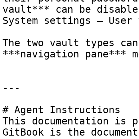
vault*** can be disable
System settings – User 
The two vault types can
***navigation pane*** me
---

# Agent Instructions

This documentation is p
GitBook is the document