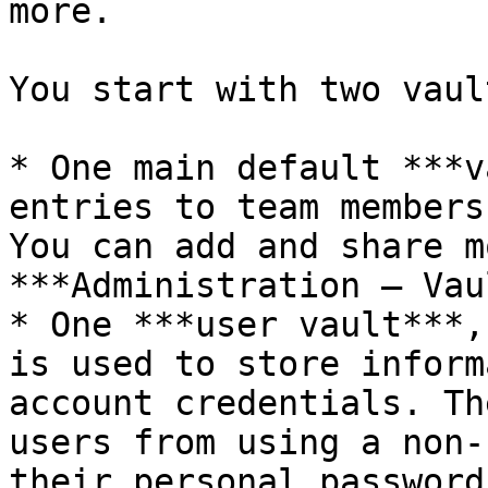
more.

You start with two vault
* One main default ***v
entries to team members
You can add and share m
***Administration – Vau
* One ***user vault***,
is used to store inform
account credentials. Th
users from using a non-
their personal password