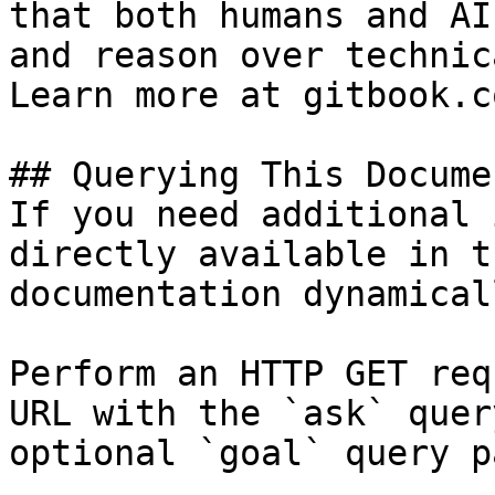
that both humans and AI
and reason over technic
Learn more at gitbook.co
## Querying This Docume
If you need additional 
directly available in t
documentation dynamical
Perform an HTTP GET req
URL with the `ask` quer
optional `goal` query p