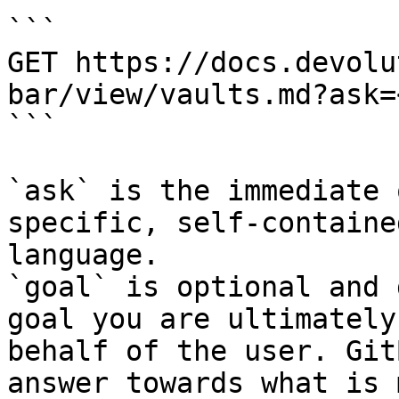
```

GET https://docs.devolu
bar/view/vaults.md?ask=
```

`ask` is the immediate 
specific, self-containe
language.

`goal` is optional and 
goal you are ultimately
behalf of the user. Git
answer towards what is 