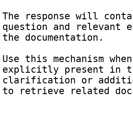
The response will conta
question and relevant e
the documentation.

Use this mechanism when
explicitly present in t
clarification or additi