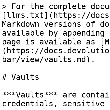
> For the complete docu
[llms.txt](https://docs
Markdown versions of do
available by appending 
page is available as [M
(https://docs.devolutio
bar/view/vaults.md).

# Vaults

***Vaults*** are contai
credentials, sensitive 