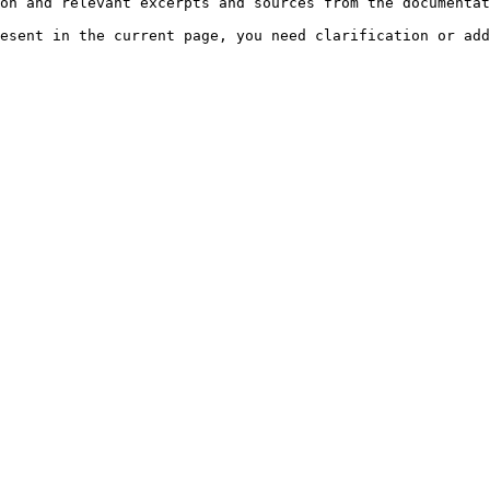
on and relevant excerpts and sources from the documentat
esent in the current page, you need clarification or add