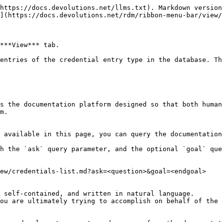
https://docs.devolutions.net/llms.txt). Markdown version
](https://docs.devolutions.net/rdm/ribbon-menu-bar/view/
***View*** tab.

entries of the credential entry type in the database. Th
s the documentation platform designed so that both human
m.

 available in this page, you can query the documentation
h the `ask` query parameter, and the optional `goal` que
ew/credentials-list.md?ask=<question>&goal=<endgoal>

 self-contained, and written in natural language.

ou are ultimately trying to accomplish on behalf of the 