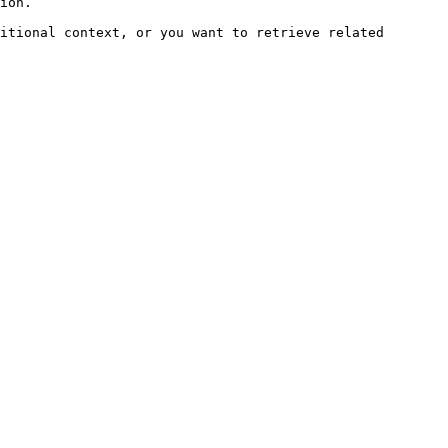
ion.

itional context, or you want to retrieve related 