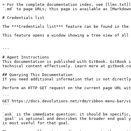
> For the complete documentation index, see [llms.txt](
`.md` to page URLs; this page is available as [Markdown
# Credentials list

The ***Credentials list*** feature can be found in the 
This feature opens a window showing a tree view of all 
---

# Agent Instructions

This documentation is published with GitBook. GitBook i
technical content effectively. Learn more at gitbook.co
## Querying This Documentation

If you need additional information that is not directly
Perform an HTTP GET request on the current page URL wit
```

GET https://docs.devolutions.net/rdm/ribbon-menu-bar/vi
```

`ask` is the immediate question: it should be specific,
`goal` is optional and describes the broader end goal y
is most useful for that goal.
