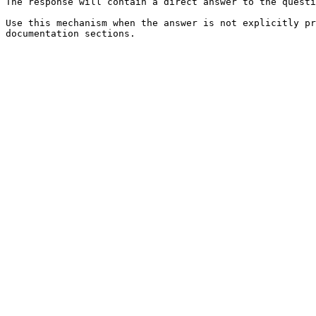
The response will contain a direct answer to the questi
Use this mechanism when the answer is not explicitly pr