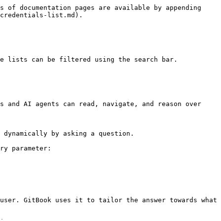
s of documentation pages are available by appending 
credentials-list.md).

e lists can be filtered using the search bar.

s and AI agents can read, navigate, and reason over 
 dynamically by asking a question.

ry parameter:

user. GitBook uses it to tailor the answer towards what 